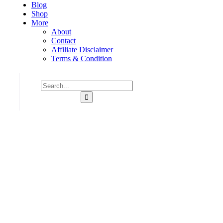
Blog
Shop
More
About
Contact
Affiliate Disclaimer
Terms & Condition
Consulting for Every Bu
Charity activities are taken place around the world.