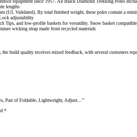
door equipment since 1957. All Black Diamond Trekking Poles Includ
le lengths
(UL Validated). By total finished weight, these poles contain a min
Lock adjustability
h Tips, and low-profile baskets for versatility. Snow basket compatible
sture wicking strap made from recycled materials
the build quality receives mixed feedback, with several customers repor
s, Pair of Foldable, Lightweight, Adjust…”
ed
*