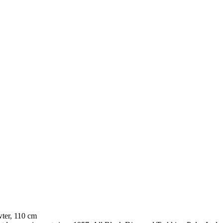
ter, 110 cm