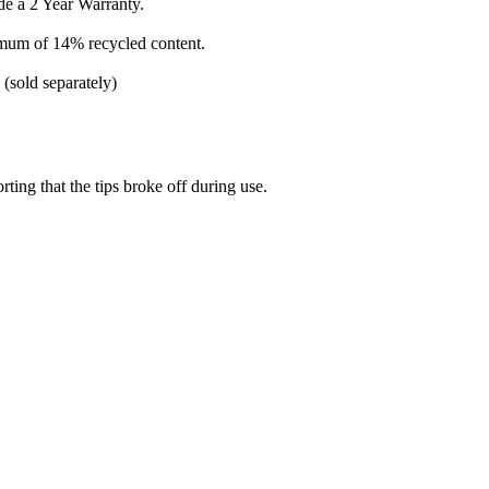
e a 2 Year Warranty.
imum of 14% recycled content.
 (sold separately)
ting that the tips broke off during use.