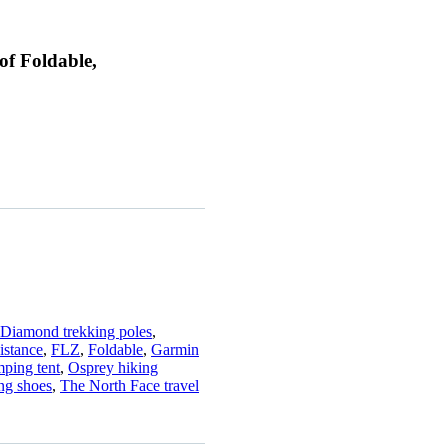
of Foldable,
 Diamond trekking poles
,
istance
,
FLZ
,
Foldable
,
Garmin
ping tent
,
Osprey hiking
ng shoes
,
The North Face travel