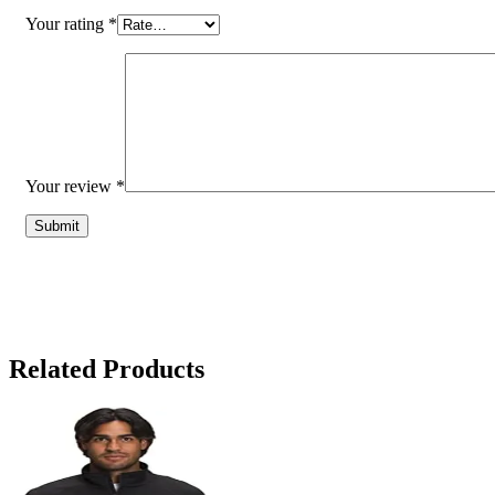
Your rating
*
Your review
*
Related Products