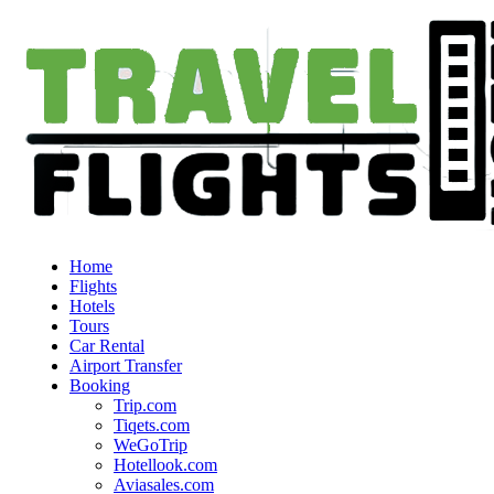
Home
Flights
Hotels
Tours
Car Rental
Airport Transfer
Booking
Trip.com
Tiqets.com
WeGoTrip
Hotellook.com
Aviasales.com