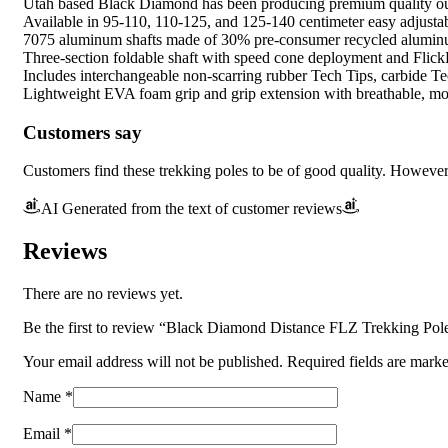
Utah based Black Diamond has been producing premium quality out
Available in 95-110, 110-125, and 125-140 centimeter easy adjustab
7075 aluminum shafts made of 30% pre-consumer recycled aluminum 
Three-section foldable shaft with speed cone deployment and Flick
Includes interchangeable non-scarring rubber Tech Tips, carbide Tec
Lightweight EVA foam grip and grip extension with breathable, moi
Customers say
Customers find these trekking poles to be of good quality. However, 
AI Generated from the text of customer reviews
Reviews
There are no reviews yet.
Be the first to review “Black Diamond Distance FLZ Trekking Pole
Your email address will not be published.
Required fields are mark
Name
*
Email
*