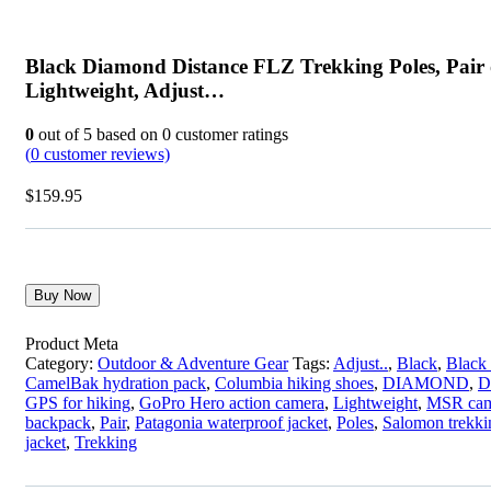
Black Diamond Distance FLZ Trekking Poles, Pair 
Lightweight, Adjust…
0
out of
5
based on
0
customer ratings
(
0
customer reviews)
$
159.95
Buy Now
Product Meta
Category:
Outdoor & Adventure Gear
Tags:
Adjust..
,
Black
,
Black
CamelBak hydration pack
,
Columbia hiking shoes
,
DIAMOND
,
D
GPS for hiking
,
GoPro Hero action camera
,
Lightweight
,
MSR cam
backpack
,
Pair
,
Patagonia waterproof jacket
,
Poles
,
Salomon trekki
jacket
,
Trekking