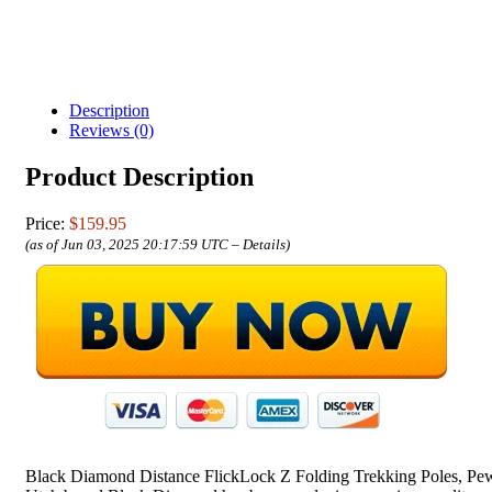
Description
Reviews (0)
Product Description
Price:
$159.95
(as of Jun 03, 2025 20:17:59 UTC –
Details
)
Black Diamond Distance FlickLock Z Folding Trekking Poles, Pew