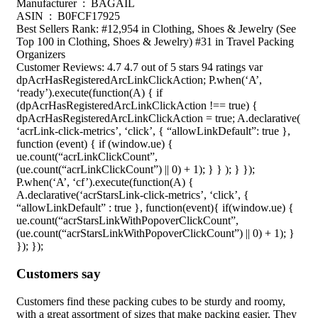
Manufacturer ‏ : ‎ BAGAIL
ASIN ‏ : ‎ B0FCF17925
Best Sellers Rank: #12,954 in Clothing, Shoes & Jewelry (See
Top 100 in Clothing, Shoes & Jewelry) #31 in Travel Packing
Organizers
Customer Reviews: 4.7 4.7 out of 5 stars 94 ratings var
dpAcrHasRegisteredArcLinkClickAction; P.when(‘A’,
‘ready’).execute(function(A) { if
(dpAcrHasRegisteredArcLinkClickAction !== true) {
dpAcrHasRegisteredArcLinkClickAction = true; A.declarative(
‘acrLink-click-metrics’, ‘click’, { “allowLinkDefault”: true },
function (event) { if (window.ue) {
ue.count(“acrLinkClickCount”,
(ue.count(“acrLinkClickCount”) || 0) + 1); } } ); } });
P.when(‘A’, ‘cf’).execute(function(A) {
A.declarative(‘acrStarsLink-click-metrics’, ‘click’, {
“allowLinkDefault” : true }, function(event){ if(window.ue) {
ue.count(“acrStarsLinkWithPopoverClickCount”,
(ue.count(“acrStarsLinkWithPopoverClickCount”) || 0) + 1); }
}); });
Customers say
Customers find these packing cubes to be sturdy and roomy,
with a great assortment of sizes that make packing easier. They