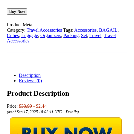
Buy Now
Product Meta
Category:
Travel Accessories
Tags:
Accessories
,
BAGAIL
,
Cubes
,
Luggage
,
Organizers
,
Packing
,
Set
,
Travel
,
Travel
Accessories
Description
Reviews (0)
Product Description
Price:
$33.99
- $2.44
(as of Sep 17, 2025 18:02:11 UTC –
Details
)