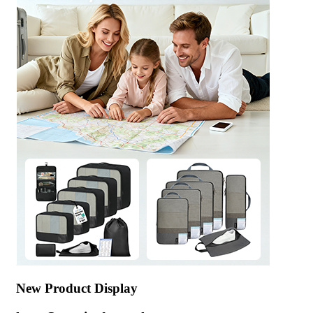
New Product Display