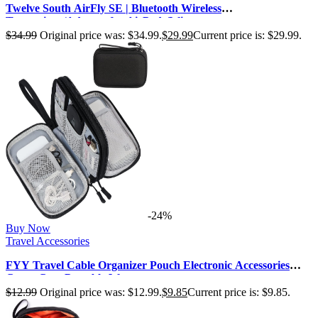
Twelve South AirFly SE | Bluetooth Wireless
Transmitter/Adapter for AirPods/Wire…
$
34.99
Original price was: $34.99.
$
29.99
Current price is: $29.99.
-24%
Buy Now
Travel Accessories
FYY Travel Cable Organizer Pouch Electronic Accessories
Carry Case Portable Wate…
$
12.99
Original price was: $12.99.
$
9.85
Current price is: $9.85.