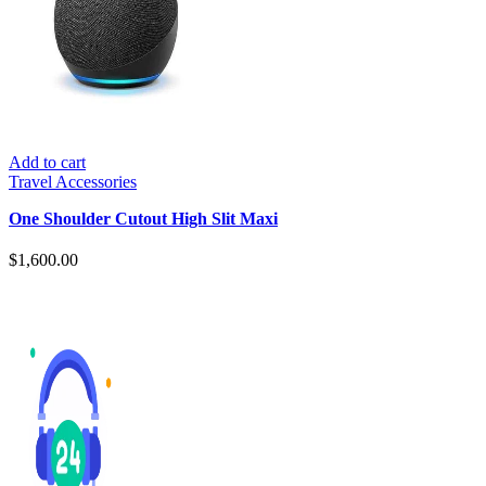
Add to cart
Travel Accessories
One Shoulder Cutout High Slit Maxi
$
1,600.00