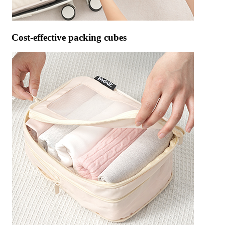
Cost-effective packing cubes