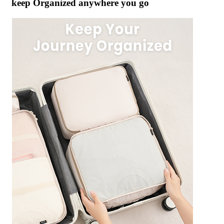
keep Organized anywhere you go