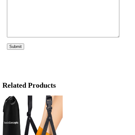
Related Products