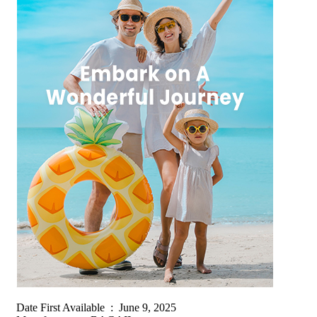
Date First Available ‏ : ‎ June 9, 2025