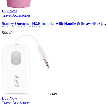
Buy Now
Travel Accessories
Stanley Quencher H2.0 Tumbler with Handle & Straw 40 oz |
Twist On 3-Way Lid | C…
$
44.49
-14%
Buy Now
Travel Accessories