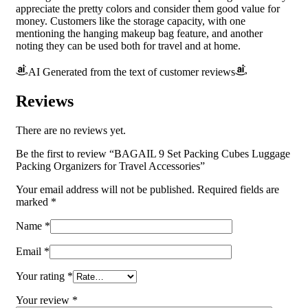
appreciate the pretty colors and consider them good value for
money. Customers like the storage capacity, with one
mentioning the hanging makeup bag feature, and another
noting they can be used both for travel and at home.
AI Generated from the text of customer reviews
Reviews
There are no reviews yet.
Be the first to review “BAGAIL 9 Set Packing Cubes Luggage
Packing Organizers for Travel Accessories”
Your email address will not be published.
Required fields are
marked
*
Name
*
Email
*
Your rating
*
Your review
*