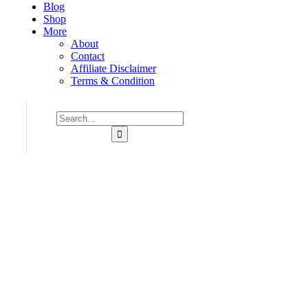
Blog
Shop
More
About
Contact
Affiliate Disclaimer
Terms & Condition
Consulting for Every Business
Charity activities are taken place around the world.