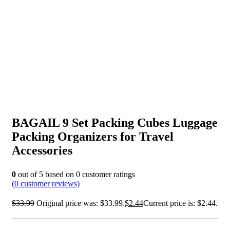
BAGAIL 9 Set Packing Cubes Luggage
Packing Organizers for Travel
Accessories
0
out of
5
based on
0
customer ratings
(
0
customer reviews)
$
33.99
Original price was: $33.99.
$
2.44
Current price is: $2.44.