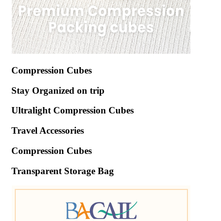
Compression Cubes
Stay Organized on trip
Ultralight Compression Cubes
Travel Accessories
Compression Cubes
Transparent Storage Bag