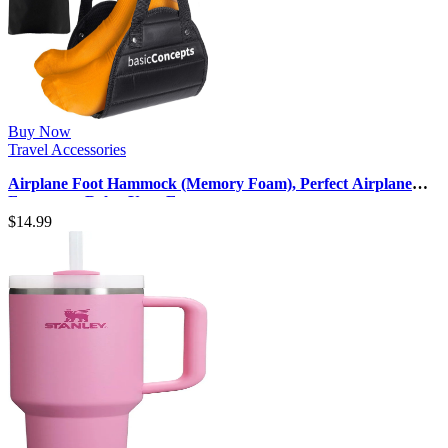
Buy Now
Travel Accessories
Airplane Foot Hammock (Memory Foam), Perfect Airplane
Footrest to Relax Your Fee…
$
14.99