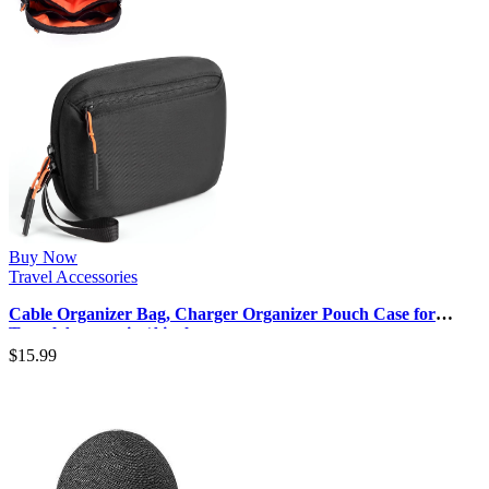
Buy Now
Travel Accessories
Cable Organizer Bag, Charger Organizer Pouch Case for
Travel Accessories/Airplan…
$
15.99