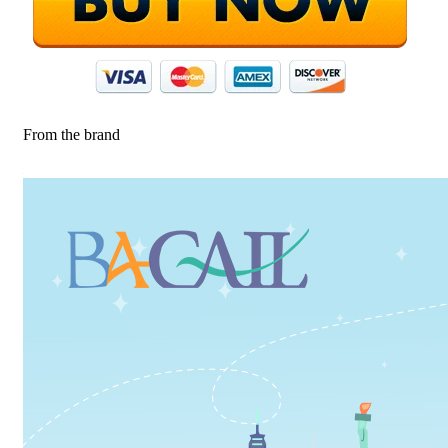
From the brand