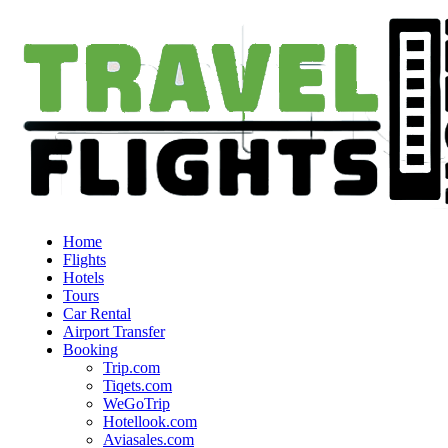
Home
Flights
Hotels
Tours
Car Rental
Airport Transfer
Booking
Trip.com
Tiqets.com
WeGoTrip
Hotellook.com
Aviasales.com