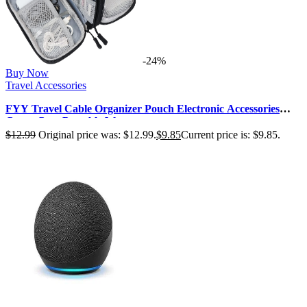
-24%
Buy Now
Travel Accessories
FYY Travel Cable Organizer Pouch Electronic Accessories
Carry Case Portable Wate…
$
12.99
Original price was: $12.99.
$
9.85
Current price is: $9.85.