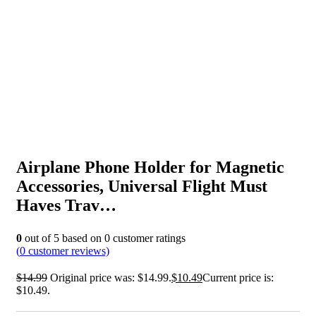
Airplane Phone Holder for Magnetic
Accessories, Universal Flight Must
Haves Trav…
0
out of
5
based on
0
customer ratings
(
0
customer reviews)
$
14.99
Original price was: $14.99.
$
10.49
Current price is:
$10.49.