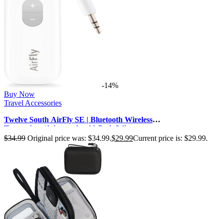
-14%
Buy Now
Travel Accessories
Twelve South AirFly SE | Bluetooth Wireless
Transmitter/Adapter for AirPods/Wire…
$
34.99
Original price was: $34.99.
$
29.99
Current price is: $29.99.