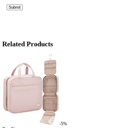
Related Products
-5%