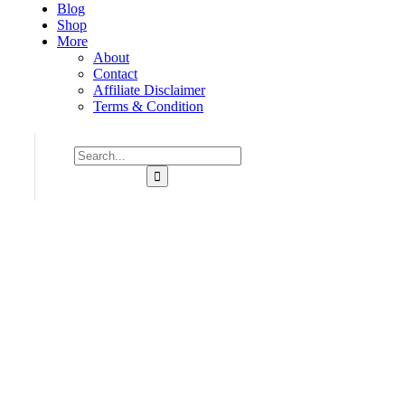
Blog
Shop
More
About
Contact
Affiliate Disclaimer
Terms & Condition
Consulting for Every Business
Charity activities are taken place around the world.