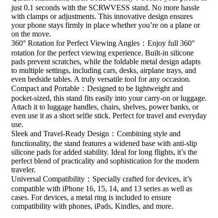
just 0.1 seconds with the SCRWVESS stand. No more hassle
with clamps or adjustments. This innovative design ensures
your phone stays firmly in place whether you’re on a plane or
on the move.
360° Rotation for Perfect Viewing Angles：Enjoy full 360°
rotation for the perfect viewing experience. Built-in silicone
pads prevent scratches, while the foldable metal design adapts
to multiple settings, including cars, desks, airplane trays, and
even bedside tables. A truly versatile tool for any occasion.
Compact and Portable：Designed to be lightweight and
pocket-sized, this stand fits easily into your carry-on or luggage.
Attach it to luggage handles, chairs, shelves, power banks, or
even use it as a short selfie stick. Perfect for travel and everyday
use.
Sleek and Travel-Ready Design：Combining style and
functionality, the stand features a widened base with anti-slip
silicone pads for added stability. Ideal for long flights, it’s the
perfect blend of practicality and sophistication for the modern
traveler.
Universal Compatibility：Specially crafted for devices, it’s
compatible with iPhone 16, 15, 14, and 13 series as well as
cases. For devices, a metal ring is included to ensure
compatibility with phones, iPads, Kindles, and more.