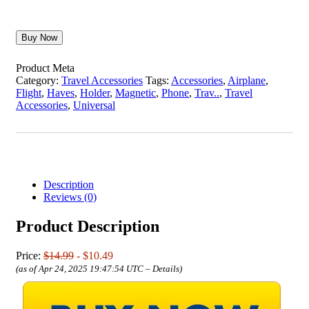
Buy Now
Product Meta
Category:
Travel Accessories
Tags:
Accessories
,
Airplane
,
Flight
,
Haves
,
Holder
,
Magnetic
,
Phone
,
Trav..
,
Travel
Accessories
,
Universal
Description
Reviews (0)
Product Description
Price:
$14.99
- $10.49
(as of Apr 24, 2025 19:47:54 UTC –
Details
)