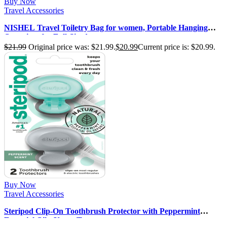
Buy Now
Travel Accessories
NISHEL Travel Toiletry Bag for women, Portable Hanging
Organizer for Full-Sized …
$
21.99
Original price was: $21.99.
$
20.99
Current price is: $20.99.
Buy Now
Travel Accessories
Steripod Clip-On Toothbrush Protector with Peppermint
Essential Oils, Keeps Toot…