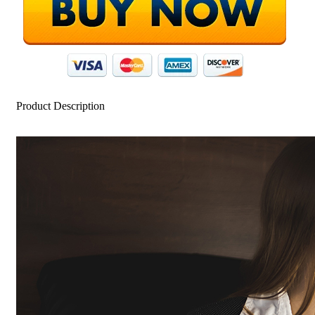
Product Description