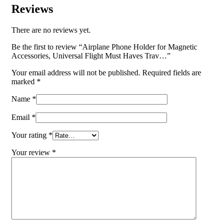
Reviews
There are no reviews yet.
Be the first to review “Airplane Phone Holder for Magnetic
Accessories, Universal Flight Must Haves Trav…”
Your email address will not be published.
Required fields are
marked
*
Name
*
Email
*
Your rating
*
Your review
*