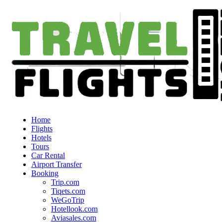
Home
Flights
Hotels
Tours
Car Rental
Airport Transfer
Booking
Trip.com
Tiqets.com
WeGoTrip
Hotellook.com
Aviasales.com