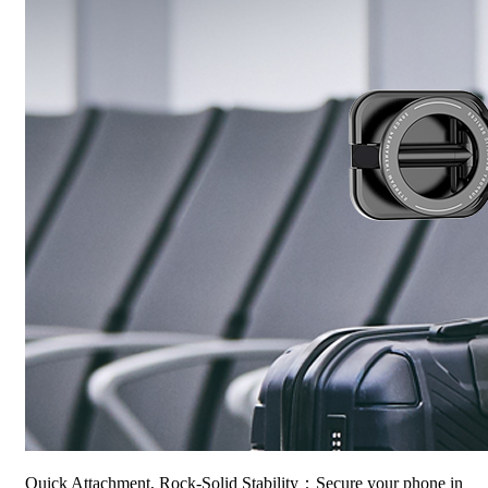
Quick Attachment, Rock-Solid Stability：Secure your phone in