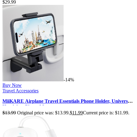
$
29.99
-14%
Buy Now
Travel Accessories
MiiKARE Airplane Travel Essentials Phone Holder, Universal
Handsfree Phone Mount…
$
13.99
Original price was: $13.99.
$
11.99
Current price is: $11.99.