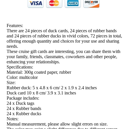
Features:
There are 24 pieces of duck cards, 24 pieces of rubber bands
and 24 pieces of rubber ducks in vivid colors, 72 pieces in total,
offering enough quantity and choices for your use and sharing
needs.
These cruise gift cards are interesting, you can share them with
your family, friends, classmates, coworkers and other people,
enhancing your relationships.
Specifications:
Material: 300g coated paper, rubber
Color: multicolor
Size:
Rubber duck: 5 x 4.8 x 6 cm/ 2 x 1.9 x 2.4 inches
Duck card 10 x 8 cm/ 3.9 x 3.1 inches
Package includes:
24 x Duck tags
24 x Rubber bands
24 x Rubber ducks
Notes:
Manual measurement, please allow slight errors on size.