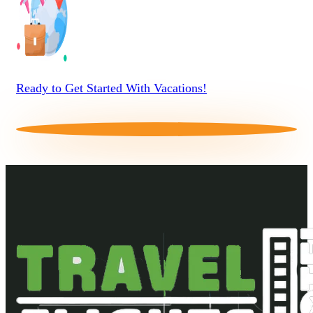
Ready to Get Started With Vacations!