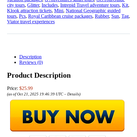
city tours
,
Glitter
,
Includes
,
Intrepid Travel adventure tours
,
Kit
,
Klook attraction tickets
,
Mini
,
National Geographic guided
tours
,
Pcs
,
Royal Caribbean cruise packages
,
Rubber
,
Sun
,
Tag
,
Viator travel experiences
Description
Reviews (0)
Product Description
Price:
$25.99
(as of Oct 21, 2025 19:46:39 UTC –
Details
)