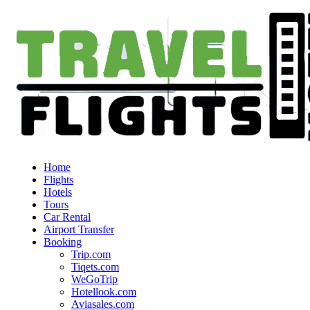
Home
Flights
Hotels
Tours
Car Rental
Airport Transfer
Booking
Trip.com
Tiqets.com
WeGoTrip
Hotellook.com
Aviasales.com