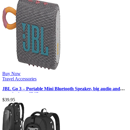
Buy Now
Travel Accessories
JBL Go 3 – Portable Mini Bluetooth Speaker, big audio and
punchy bass, IP67 wate…
$
39.95