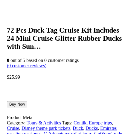
72 Pcs Duck Tag Cruise Kit Includes
24 Mini Cruise Glitter Rubber Ducks
with Sun…
0
out of
5
based on
0
customer ratings
(
0
customer reviews)
$
25.99
Buy Now
Product Meta
Category:
Tours & Activities
Tags:
Contiki Europe trips
,
Cruise
,
Disney theme park tickets
,
Duck
,
Ducks
,
Emirates
vacation packages
,
G Adventures safari tours
,
GetYourGuide