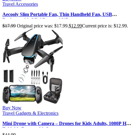
Travel Accessories
Aecooly Slim Portable Fan, Thin Handheld Fan, USB
Rechargeable Mini Personal [17…
$
17.99
Original price was: $17.99.
$
12.99
Current price is: $12.99.
Buy Now
Travel Gadgets & Electronics
Mini Drone with Camera – Drones for Kids Adults, 1080P HD
Foldable Drone with St…
$
44.99