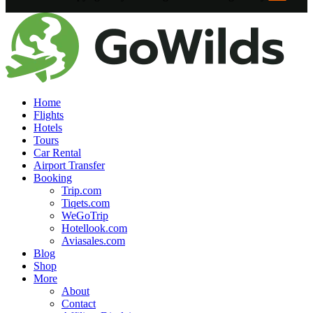
Home
Flights
Hotels
Tours
Car Rental
Airport Transfer
Booking
Trip.com
Tiqets.com
WeGoTrip
Hotellook.com
Aviasales.com
Blog
Shop
More
About
Contact