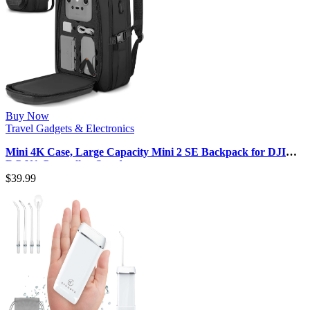
Buy Now
Travel Gadgets & Electronics
Mini 4K Case, Large Capacity Mini 2 SE Backpack for DJI
RC N1 Controller, Sturdy…
$
39.99