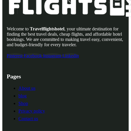
Welcome to
Travelflightshotel
, your ultimate destination for
finding the best travel deals, cheap flights, and affordable hotel
bookings. We are committed to making travel easy, convenient,
and budget-friendly for every traveler.
Pinterest
Facebook
Instagram
Linkedin
Pages
About us
blog
Shop
Privacy policy
Contact us