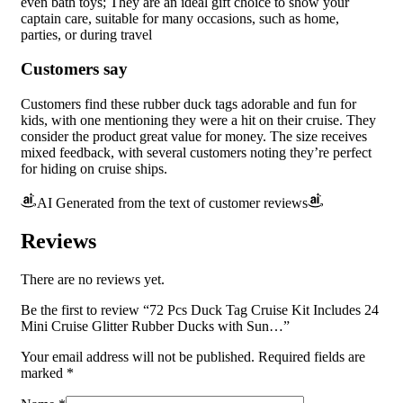
even bath toys; They are an ideal gift choice to show your
captain care, suitable for many occasions, such as home,
parties, or during travel
Customers say
Customers find these rubber duck tags adorable and fun for
kids, with one mentioning they were a hit on their cruise. They
consider the product great value for money. The size receives
mixed feedback, with several customers noting they’re perfect
for hiding on cruise ships.
AI Generated from the text of customer reviews
Reviews
There are no reviews yet.
Be the first to review “72 Pcs Duck Tag Cruise Kit Includes 24
Mini Cruise Glitter Rubber Ducks with Sun…”
Your email address will not be published.
Required fields are
marked
*