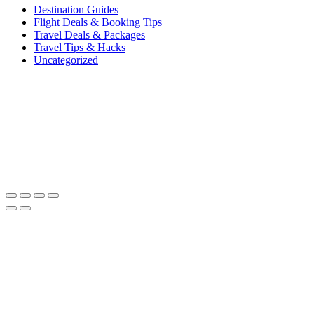
Destination Guides
Flight Deals & Booking Tips
Travel Deals & Packages
Travel Tips & Hacks
Uncategorized