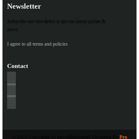
Newsletter
Subscribe our newsletter to get our latest update &
news.
I agree to all terms and policies
Contact
© 2023 Copyrights by travelflightshotel. Designed By
Pro