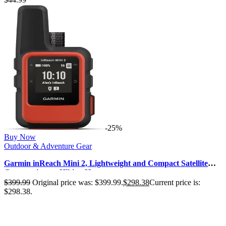
-25%
Buy Now
Outdoor & Adventure Gear
Garmin inReach Mini 2, Lightweight and Compact Satellite
Communicator, Hiking Ha…
$
399.99
Original price was: $399.99.
$
298.38
Current price is:
$298.38.