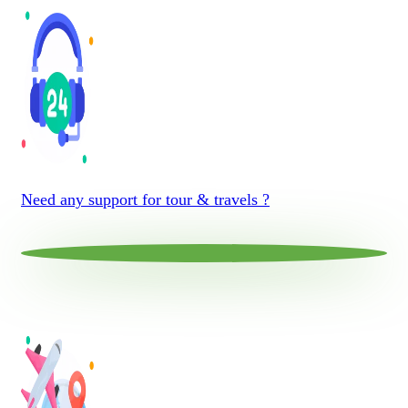
Need any support for tour & travels ?