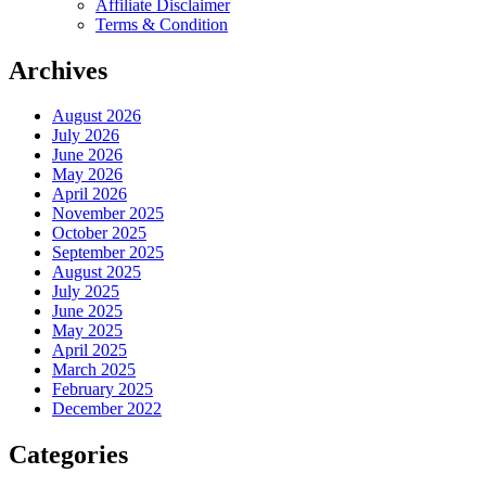
Affiliate Disclaimer
Terms & Condition
Archives
August 2026
July 2026
June 2026
May 2026
April 2026
November 2025
October 2025
September 2025
August 2025
July 2025
June 2025
May 2025
April 2025
March 2025
February 2025
December 2022
Categories