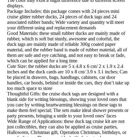
The color may exist a slight difference due to different screen
displays.
Package Includes: this package comes with 24 pieces mini
cruise glitter rubber ducks, 24 pieces of duck tags and 24
associated rubber bands; Wide variety and quantity will meet
your different using and replacement demands
Good Materials: these small rubber ducks are mainly made of
rubber, which is soft but sturdy, awesome and colorful, the
duck tags are mainly made of reliable 300g coated paper
material, and the rubber band is made of rubber material, all of
them are safe and eye catching, and not easy to break or fade,
which can be applied for a long time
Cute Size: the rubber ducks are 5 x 4.8 x 6 cm/ 2 x 1.9 x 2.4
inches and the duck cards are 10 x 8 cm/ 3.9 x 3.1 inches; Can
be placed in drawers, bags, handbags, cabinets, car door
handles, car hoods, behind or inside the cars, they don’t take up
too much space to store
Thoughtful Gifts: the cruise duck tags are designed with a
blank side for writing blessings, showing your loved ones that
you care by writing heartwarming blessings on these tags to
make them feel special; The sets make ideal shower presents or
party presents, bringing a smile to your loved ones’ faces
Wide Range of Applications: these duck tag cruise kit are not
just collectibles, they can also be applied as cruise parties,
Halloween, Christmas gift, Operation Christmas, birthdays, or