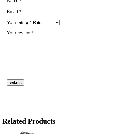
Name
*
Email
*
Your rating
*
Your review
*
Related Products