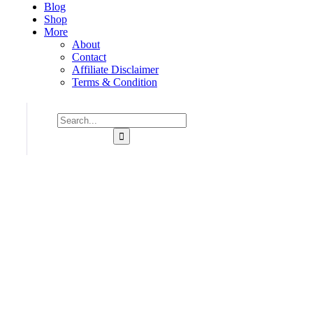
Blog
Shop
More
About
Contact
Affiliate Disclaimer
Terms & Condition
Consulting for Every Business
Charity activities are taken place around the world.