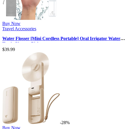
Buy Now
Travel Accessories
Water Flosser [Mini Cordless Portable] Oral Irrigator Water
Teeth Cleaner Pick, …
$
39.99
-28%
Buy Now