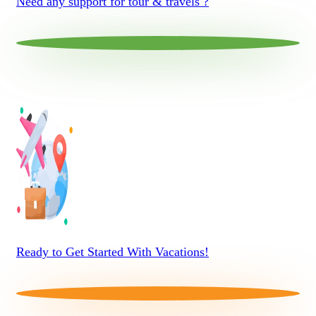
Need any support for tour & travels ?
Ready to Get Started With Vacations!