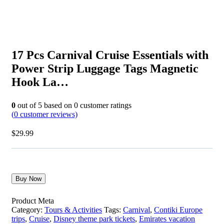
17 Pcs Carnival Cruise Essentials with
Power Strip Luggage Tags Magnetic
Hook La…
0
out of
5
based on
0
customer ratings
(
0
customer reviews)
$
29.99
Buy Now
Product Meta
Category:
Tours & Activities
Tags:
Carnival
,
Contiki Europe
trips
,
Cruise
,
Disney theme park tickets
,
Emirates vacation