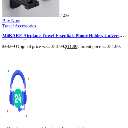
-14%
Buy Now
Travel Accessories
MiiKARE Airplane Travel Essentials Phone Holder, Universal
Handsfree Phone Mount…
$
13.99
Original price was: $13.99.
$
11.99
Current price is: $11.99.