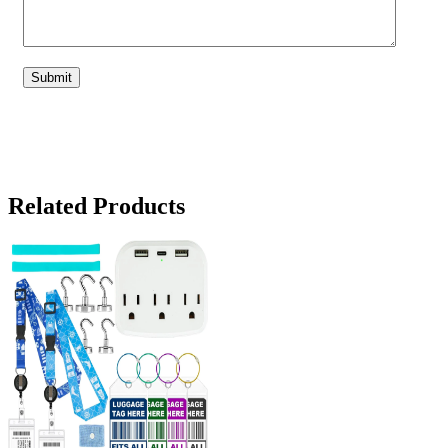
Related Products