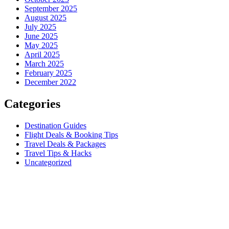
September 2025
August 2025
July 2025
June 2025
May 2025
April 2025
March 2025
February 2025
December 2022
Categories
Destination Guides
Flight Deals & Booking Tips
Travel Deals & Packages
Travel Tips & Hacks
Uncategorized