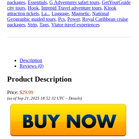
packages
,
Essentials
,
G Adventures safari tours
,
GetYourGuide
city tours
,
Hook
,
Intrepid Travel adventure tours
,
Klook
attraction tickets
,
La..
,
Luggage
,
Magnetic
,
National
Geographic guided tours
,
Pcs
,
Power
,
Royal Caribbean cruise
packages
,
Strip
,
Tags
,
Viator travel experiences
Description
Reviews (0)
Product Description
Price:
$29.99
(as of Sep 21, 2025 18:52:32 UTC –
Details
)