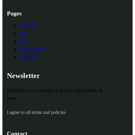
Pages
About us
blog
Shop
Privacy policy
Contact us
Newsletter
Subscribe our newsletter to get our latest update &
news.
I agree to all terms and policies
Contact