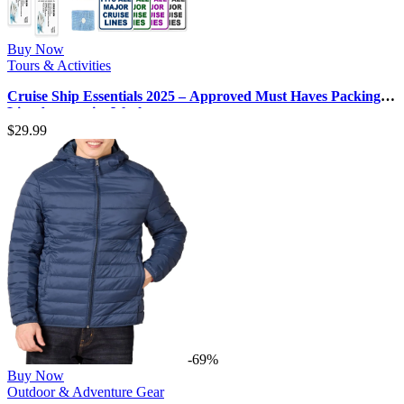
Buy Now
Tours & Activities
Cruise Ship Essentials 2025 – Approved Must Haves Packing
List, Accessories Work…
$
29.99
-69%
Buy Now
Outdoor & Adventure Gear