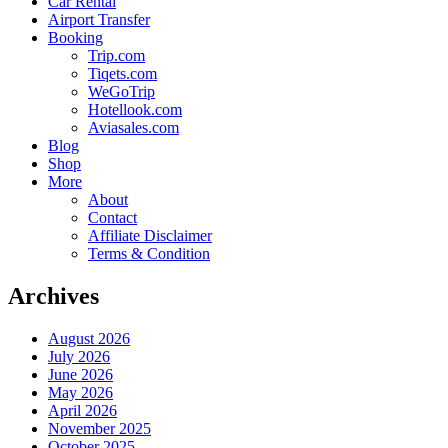
Car Rental
Airport Transfer
Booking
Trip.com
Tiqets.com
WeGoTrip
Hotellook.com
Aviasales.com
Blog
Shop
More
About
Contact
Affiliate Disclaimer
Terms & Condition
Archives
August 2026
July 2026
June 2026
May 2026
April 2026
November 2025
October 2025