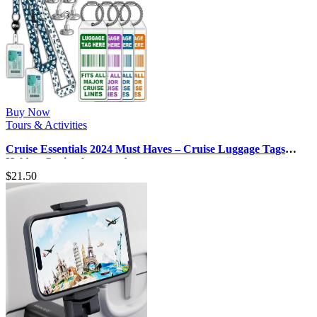
Buy Now
Tours & Activities
Cruise Essentials 2024 Must Haves – Cruise Luggage Tags
Holder, Cruise Approved …
$
21.50