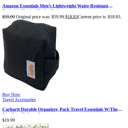
Amazon Essentials Men’s Lightweight Water-Resistant
Packable Hooded Puffer Jacke…
$
59.99
Original price was: $59.99.
$
18.83
Current price is: $18.83.
Buy Now
Travel Accessories
Carhartt Durable Organizer, Pack Travel Essentials W/The
Pfas Free Toiletry Bag …
$
19.99