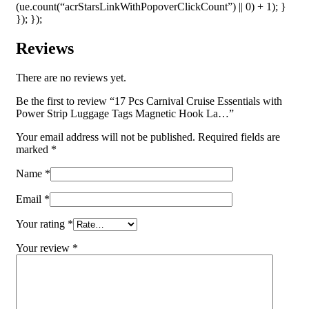
(ue.count(“acrStarsLinkWithPopoverClickCount”) || 0) + 1); }
}); });
Reviews
There are no reviews yet.
Be the first to review “17 Pcs Carnival Cruise Essentials with
Power Strip Luggage Tags Magnetic Hook La…”
Your email address will not be published.
Required fields are
marked
*
Name
*
Email
*
Your rating
*
Your review
*