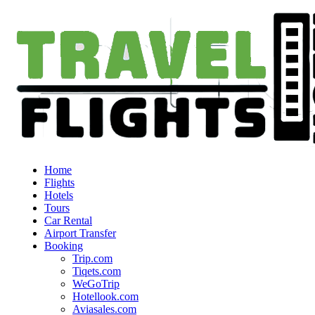
Home
Flights
Hotels
Tours
Car Rental
Airport Transfer
Booking
Trip.com
Tiqets.com
WeGoTrip
Hotellook.com
Aviasales.com