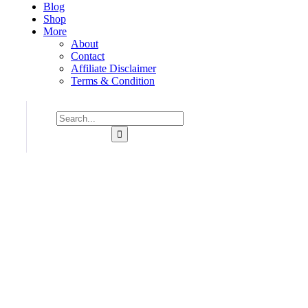
Blog
Shop
More
About
Contact
Affiliate Disclaimer
Terms & Condition
Consulting for Every Business
Charity activities are taken place around the world.