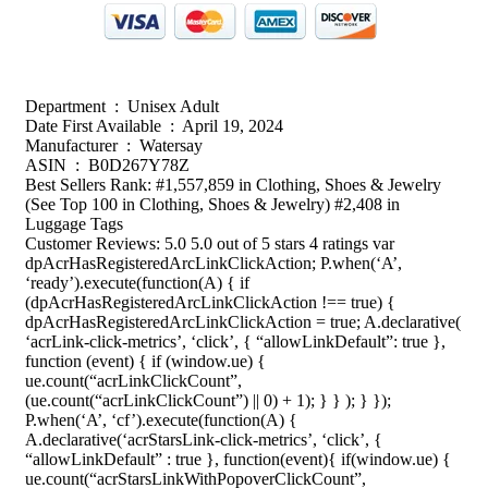
Department ‏ : ‎ Unisex Adult
Date First Available ‏ : ‎ April 19, 2024
Manufacturer ‏ : ‎ Watersay
ASIN ‏ : ‎ B0D267Y78Z
Best Sellers Rank: #1,557,859 in Clothing, Shoes & Jewelry
(See Top 100 in Clothing, Shoes & Jewelry) #2,408 in
Luggage Tags
Customer Reviews: 5.0 5.0 out of 5 stars 4 ratings var
dpAcrHasRegisteredArcLinkClickAction; P.when(‘A’,
‘ready’).execute(function(A) { if
(dpAcrHasRegisteredArcLinkClickAction !== true) {
dpAcrHasRegisteredArcLinkClickAction = true; A.declarative(
‘acrLink-click-metrics’, ‘click’, { “allowLinkDefault”: true },
function (event) { if (window.ue) {
ue.count(“acrLinkClickCount”,
(ue.count(“acrLinkClickCount”) || 0) + 1); } } ); } });
P.when(‘A’, ‘cf’).execute(function(A) {
A.declarative(‘acrStarsLink-click-metrics’, ‘click’, {
“allowLinkDefault” : true }, function(event){ if(window.ue) {
ue.count(“acrStarsLinkWithPopoverClickCount”,