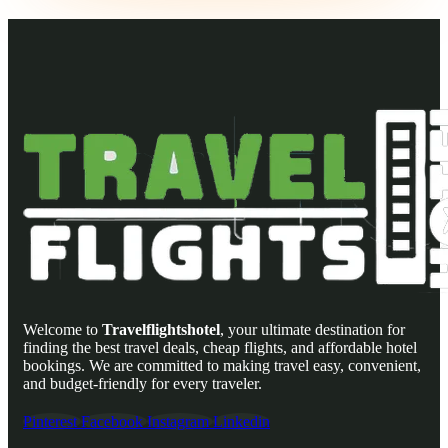
Welcome to
Travelflightshotel
, your ultimate destination for
finding the best travel deals, cheap flights, and affordable hotel
bookings. We are committed to making travel easy, convenient,
and budget-friendly for every traveler.
Pinterest
Facebook
Instagram
Linkedin