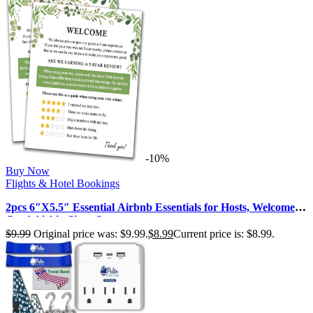
-10%
Buy Now
Flights & Hotel Bookings
2pcs 6″X5.5″ Essential Airbnb Essentials for Hosts, Welcome
Card Airbin Signs St…
$
9.99
Original price was: $9.99.
$
8.99
Current price is: $8.99.