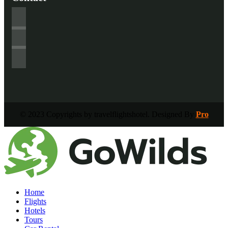
© 2023 Copyrights by travelflightshotel. Designed By
Pro
Home
Flights
Hotels
Tours