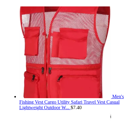
Men's
Fishing Vest Cargo Utility Safari Travel Vest Casual
Lightweight Outdoor W...
$
7.40