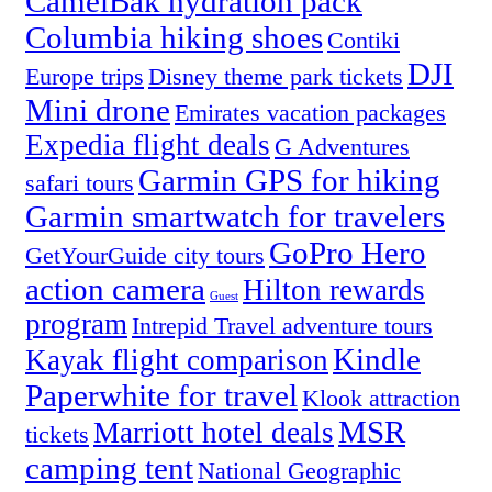
CamelBak hydration pack
Columbia hiking shoes
Contiki
DJI
Europe trips
Disney theme park tickets
Mini drone
Emirates vacation packages
Expedia flight deals
G Adventures
Garmin GPS for hiking
safari tours
Garmin smartwatch for travelers
GoPro Hero
GetYourGuide city tours
action camera
Hilton rewards
Guest
program
Intrepid Travel adventure tours
Kindle
Kayak flight comparison
Paperwhite for travel
Klook attraction
MSR
Marriott hotel deals
tickets
camping tent
National Geographic