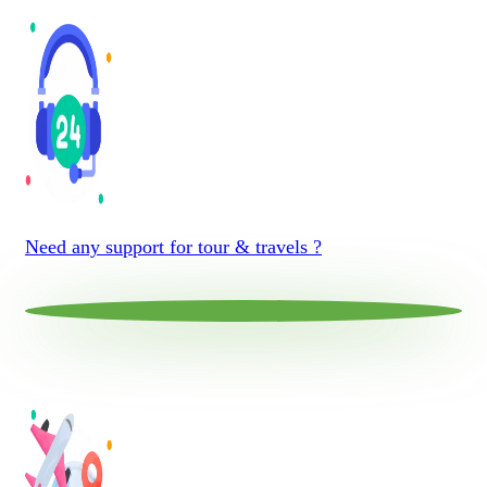
Need any support for tour & travels ?