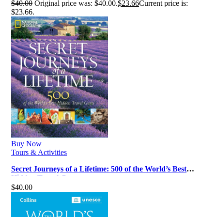
$
40.00
Original price was: $40.00.
$
23.66
Current price is:
$23.66.
Buy Now
Tours & Activities
Secret Journeys of a Lifetime: 500 of the World’s Best
Hidden Travel Gems
$
40.00