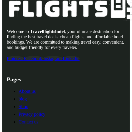
Welcome to
Travelflightshotel
, your ultimate destination for
finding the best travel deals, cheap flights, and affordable hotel
bookings. We are committed to making travel easy, convenient,
and budget-friendly for every traveler.
Pinterest
Facebook
Instagram
Linkedin
Pages
About us
blog
Shop
Privacy policy
Contact us