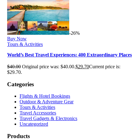
-26%
Buy Now
Tours & Activities
World’s Best Travel Experiences: 400 Extraordinary Places
$
40.00
Original price was: $40.00.
$
29.70
Current price is:
$29.70.
Categories
Flights & Hotel Bookings
Outdoor & Adventure Gear
Tours & Activities
Travel Accessories
Travel Gadgets & Electronics
Uncategorized
Products