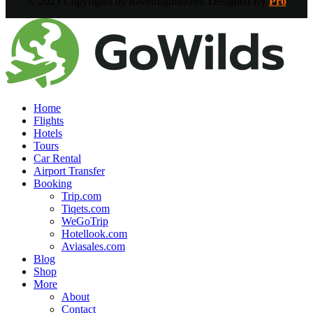
© 2023 Copyrights by travelflightshotel. Designed By
Pro
Home
Flights
Hotels
Tours
Car Rental
Airport Transfer
Booking
Trip.com
Tiqets.com
WeGoTrip
Hotellook.com
Aviasales.com
Blog
Shop
More
About
Contact