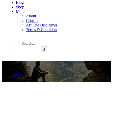
Blog
Shop
More
About
Contact
Affiliate Disclaimer
Terms & Condition
Worlds
Home
Product