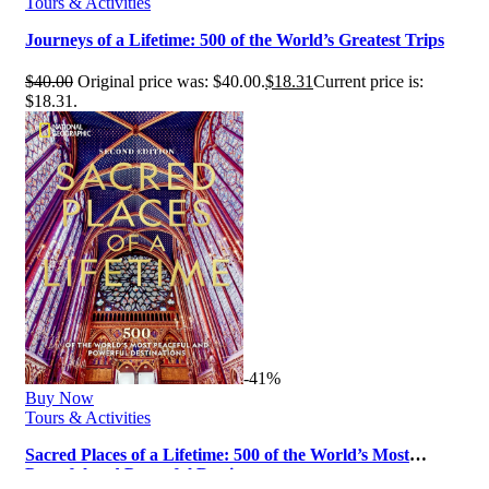
Tours & Activities
Journeys of a Lifetime: 500 of the World’s Greatest Trips
$
40.00
Original price was: $40.00.
$
18.31
Current price is:
$18.31.
-41%
Buy Now
Tours & Activities
Sacred Places of a Lifetime: 500 of the World’s Most
Peaceful and Powerful Desti…