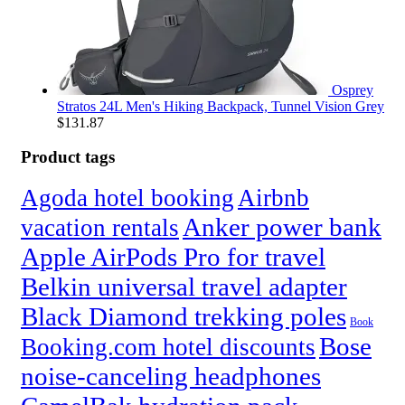
Osprey
Stratos 24L Men's Hiking Backpack, Tunnel Vision Grey
$
131.87
Product tags
Agoda hotel booking
Airbnb
Anker power bank
vacation rentals
Apple AirPods Pro for travel
Belkin universal travel adapter
Black Diamond trekking poles
Book
Bose
Booking.com hotel discounts
noise-canceling headphones