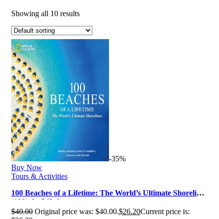
Showing all 10 results
-35%
Buy Now
Tours & Activities
100 Beaches of a Lifetime: The World’s Ultimate Shorelines
(100 of a Lifetime)
$
40.00
Original price was: $40.00.
$
26.20
Current price is: