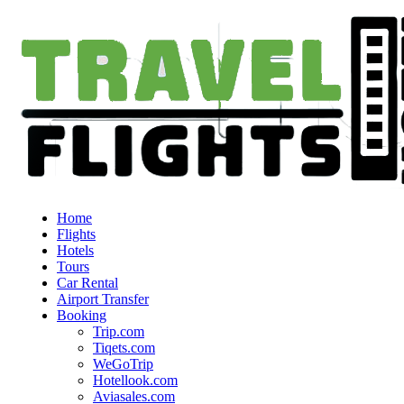
Home
Flights
Hotels
Tours
Car Rental
Airport Transfer
Booking
Trip.com
Tiqets.com
WeGoTrip
Hotellook.com
Aviasales.com