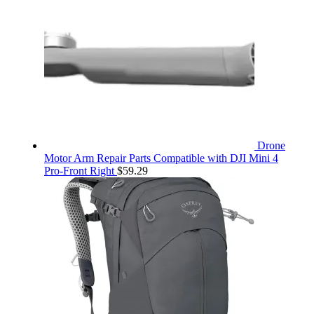
Drone
Motor Arm Repair Parts Compatible with DJI Mini 4
Pro-Front Right
$
59.29