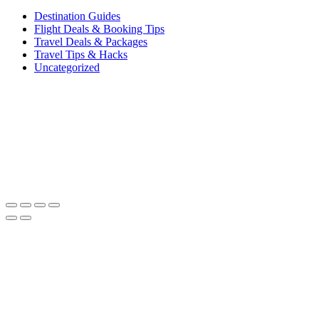
Destination Guides
Flight Deals & Booking Tips
Travel Deals & Packages
Travel Tips & Hacks
Uncategorized