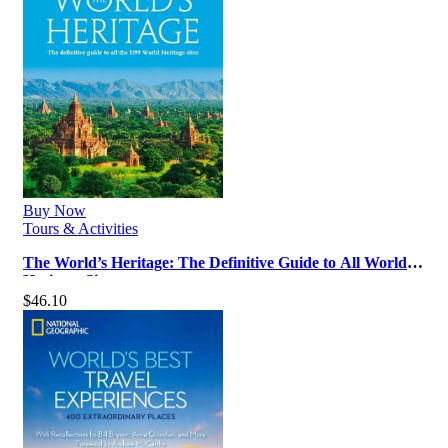
Buy Now
Tours & Activities
The World’s Heritage: The Definitive Guide to All World
Heritage Sites
$
46.10