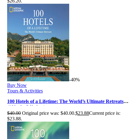
$26.20.
-40%
Buy Now
Tours & Activities
100 Hotels of a Lifetime: The World’s Ultimate Retreats
(100 of a Lifetime)
$
40.00
Original price was: $40.00.
$
23.88
Current price is:
$23.88.