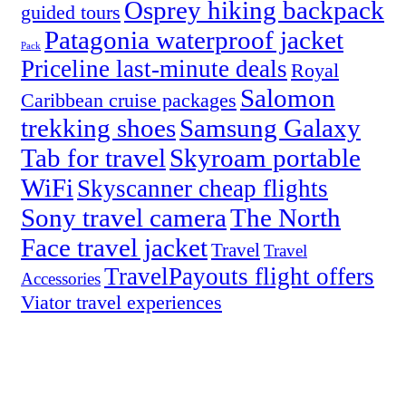
Osprey hiking backpack
guided tours
Patagonia waterproof jacket
Pack
Priceline last-minute deals
Royal
Salomon
Caribbean cruise packages
trekking shoes
Samsung Galaxy
Tab for travel
Skyroam portable
WiFi
Skyscanner cheap flights
Sony travel camera
The North
Face travel jacket
Travel
Travel
TravelPayouts flight offers
Accessories
Viator travel experiences