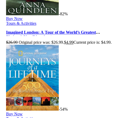
-82%
Buy Now
Tours & Activities
Imagined London: A Tour of the World’s Greatest
Fictional City (Directions)
$
26.99
Original price was: $26.99.
$
4.99
Current price is: $4.99.
-54%
Buy Now