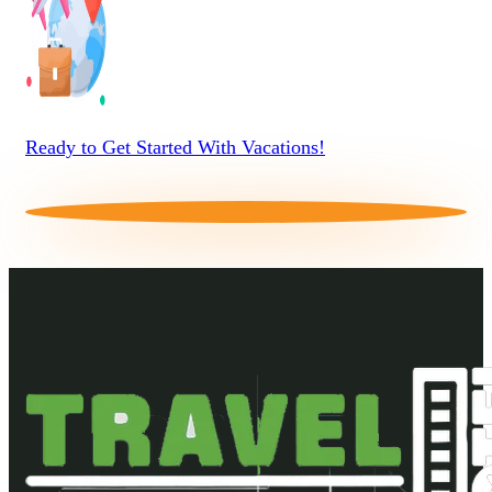
Ready to Get Started With Vacations!