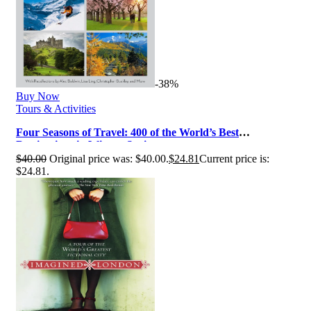
-38%
Buy Now
Tours & Activities
Four Seasons of Travel: 400 of the World’s Best
Destinations in Winter, Spring, …
$
40.00
Original price was: $40.00.
$
24.81
Current price is:
$24.81.