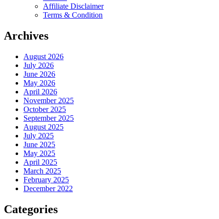
Affiliate Disclaimer
Terms & Condition
Archives
August 2026
July 2026
June 2026
May 2026
April 2026
November 2025
October 2025
September 2025
August 2025
July 2025
June 2025
May 2025
April 2025
March 2025
February 2025
December 2022
Categories