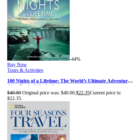
-44%
Buy Now
Tours & Activities
100 Nights of a Lifetime: The World’s Ultimate Adventures
After Dark (100 of a L…
$
40.00
Original price was: $40.00.
$
22.35
Current price is:
$22.35.