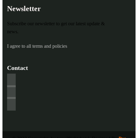
Newsletter
Subscribe our newsletter to get our latest update &
news.
I agree to all terms and policies
Contact