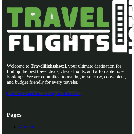
Welcome to
Travelflightshotel
, your ultimate destination for
finding the best travel deals, cheap flights, and affordable hotel
bookings. We are committed to making travel easy, convenient,
and budget-friendly for every traveler.
Pinterest
Facebook
Instagram
Linkedin
Pages
About us