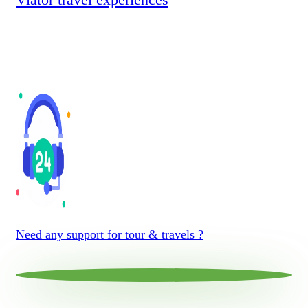
Need any support for tour & travels ?