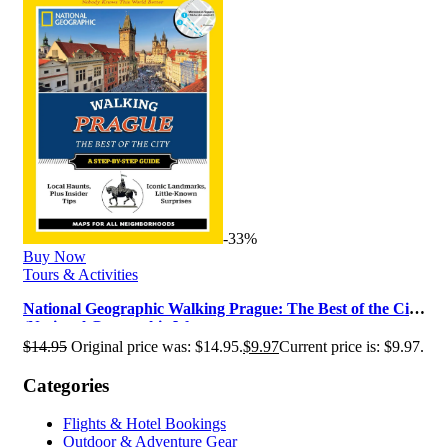
-33%
Buy Now
Tours & Activities
National Geographic Walking Prague: The Best of the City
(National Geographic Wa…
$
14.95
Original price was: $14.95.
$
9.97
Current price is: $9.97.
Categories
Flights & Hotel Bookings
Outdoor & Adventure Gear