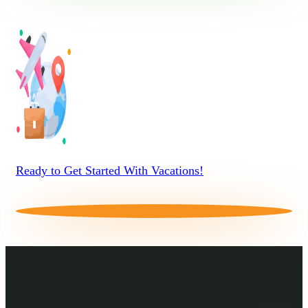
Ready to Get Started With Vacations!