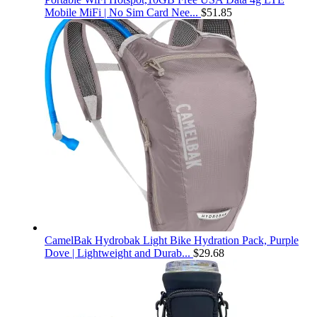
Mobile MiFi | No Sim Card Nee...
$
51.85
CamelBak Hydrobak Light Bike Hydration Pack, Purple
Dove | Lightweight and Durab...
$
29.68