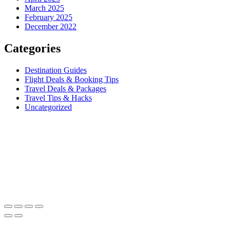
March 2025
February 2025
December 2022
Categories
Destination Guides
Flight Deals & Booking Tips
Travel Deals & Packages
Travel Tips & Hacks
Uncategorized