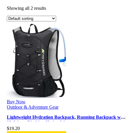
Showing all 2 results
Buy Now
Outdoor & Adventure Gear
Lightweight Hydration Backpack, Running Backpack with
2L Water Bladder, Hydro Wa…
$
19.20