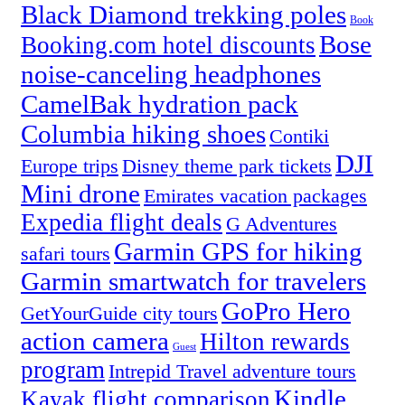
Black Diamond trekking poles
Book
Bose
Booking.com hotel discounts
noise-canceling headphones
CamelBak hydration pack
Columbia hiking shoes
Contiki
DJI
Europe trips
Disney theme park tickets
Mini drone
Emirates vacation packages
Expedia flight deals
G Adventures
Garmin GPS for hiking
safari tours
Garmin smartwatch for travelers
GoPro Hero
GetYourGuide city tours
action camera
Hilton rewards
Guest
program
Intrepid Travel adventure tours
Kindle
Kayak flight comparison