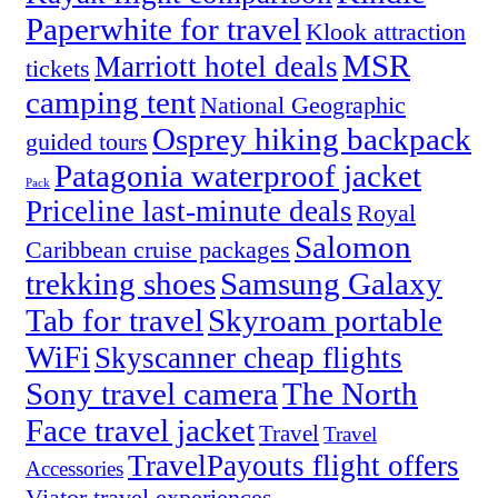
Paperwhite for travel
Klook attraction
MSR
Marriott hotel deals
tickets
camping tent
National Geographic
Osprey hiking backpack
guided tours
Patagonia waterproof jacket
Pack
Priceline last-minute deals
Royal
Salomon
Caribbean cruise packages
trekking shoes
Samsung Galaxy
Tab for travel
Skyroam portable
WiFi
Skyscanner cheap flights
Sony travel camera
The North
Face travel jacket
Travel
Travel
TravelPayouts flight offers
Accessories
Viator travel experiences