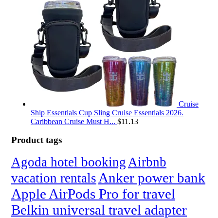
Cruise
Ship Essentials Cup Sling Cruise Essentials 2026.
Caribbean Cruise Must H...
$
11.13
Product tags
Agoda hotel booking
Airbnb
Anker power bank
vacation rentals
Apple AirPods Pro for travel
Belkin universal travel adapter