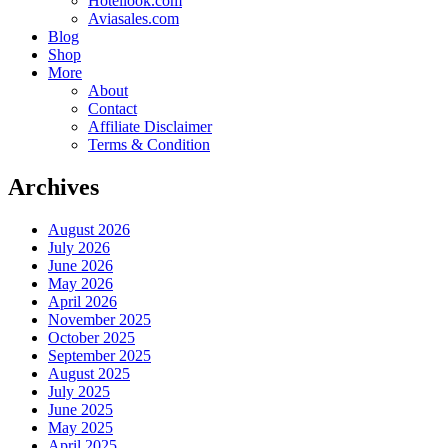
Hotellook.com
Aviasales.com
Blog
Shop
More
About
Contact
Affiliate Disclaimer
Terms & Condition
Archives
August 2026
July 2026
June 2026
May 2026
April 2026
November 2025
October 2025
September 2025
August 2025
July 2025
June 2025
May 2025
April 2025