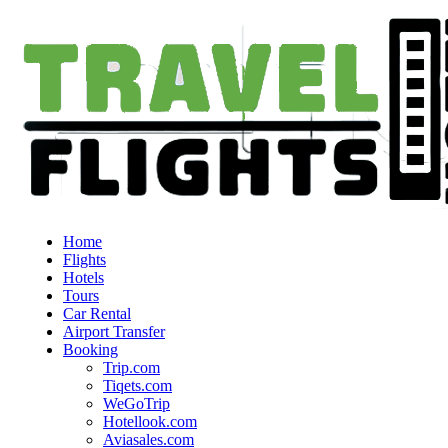
Home
Flights
Hotels
Tours
Car Rental
Airport Transfer
Booking
Trip.com
Tiqets.com
WeGoTrip
Hotellook.com
Aviasales.com