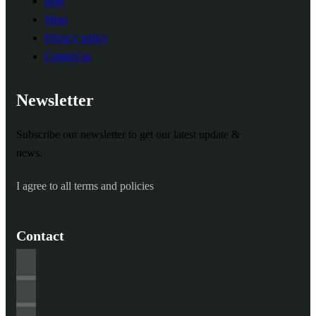
blog
Shop
Privacy policy
Contact us
Newsletter
Subscribe our newsletter to get our latest update &
news.
I agree to all terms and policies
Contact