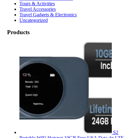
Tours & Activities
Travel Accessories
Travel Gadgets & Electronics
Uncategorized
Products
S2
Portable WiFi Hotspot,10GB Free USA Data 4g LTE