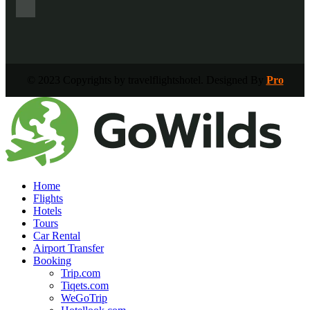
© 2023 Copyrights by travelflightshotel. Designed By
Pro
Home
Flights
Hotels
Tours
Car Rental
Airport Transfer
Booking
Trip.com
Tiqets.com
WeGoTrip