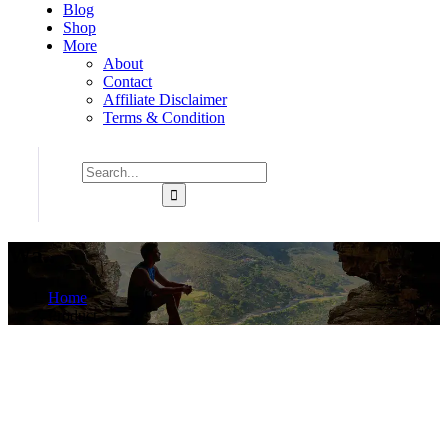
Blog
Shop
More
About
Contact
Affiliate Disclaimer
Terms & Condition
Wa..
Home
Product