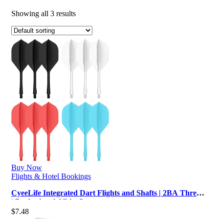
Showing all 3 results
Buy Now
Flights & Hotel Bookings
CyeeLife Integrated Dart Flights and Shafts | 2BA Thread
| Professional All-in-O…
$
7.48