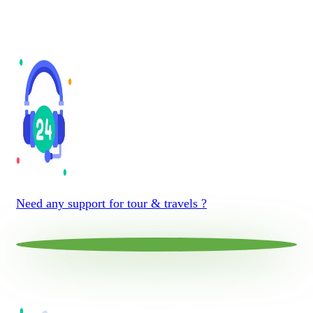
Need any support for tour & travels ?