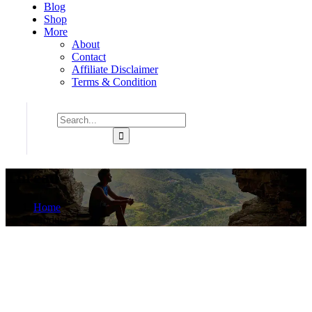
Blog
Shop
More
About
Contact
Affiliate Disclaimer
Terms & Condition
Thread
Home
Product