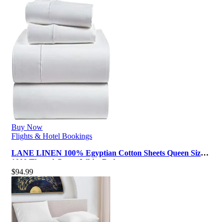
Buy Now
Flights & Hotel Bookings
LANE LINEN 100% Egyptian Cotton Sheets Queen Size –
1000 Thread Count White Bed …
$
94.99