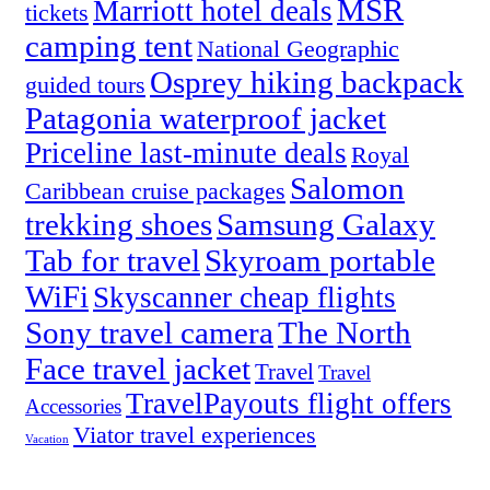
MSR
Marriott hotel deals
tickets
camping tent
National Geographic
Osprey hiking backpack
guided tours
Patagonia waterproof jacket
Priceline last-minute deals
Royal
Salomon
Caribbean cruise packages
trekking shoes
Samsung Galaxy
Tab for travel
Skyroam portable
WiFi
Skyscanner cheap flights
Sony travel camera
The North
Face travel jacket
Travel
Travel
TravelPayouts flight offers
Accessories
Viator travel experiences
Vacation