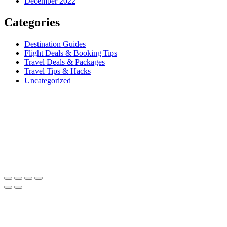
December 2022
Categories
Destination Guides
Flight Deals & Booking Tips
Travel Deals & Packages
Travel Tips & Hacks
Uncategorized