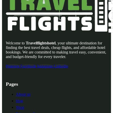
Welcome to
Travelflightshotel
, your ultimate destination for
finding the best travel deals, cheap flights, and affordable hotel
bookings. We are committed to making travel easy, convenient,
and budget-friendly for every traveler.
Pinterest
Facebook
Instagram
Linkedin
Pages
About us
blog
Shop