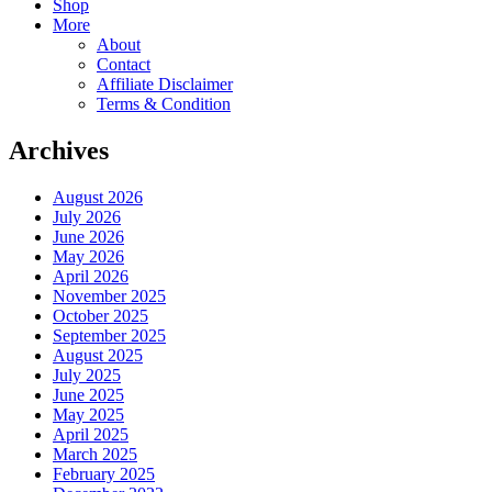
Shop
More
About
Contact
Affiliate Disclaimer
Terms & Condition
Archives
August 2026
July 2026
June 2026
May 2026
April 2026
November 2025
October 2025
September 2025
August 2025
July 2025
June 2025
May 2025
April 2025
March 2025
February 2025