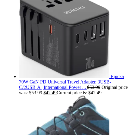
Epicka
70W GaN PD Universal Travel Adapter, 3USB-
C/2USB-A | International Power ...
$
53.99
Original price
was: $53.99.
$
42.49
Current price is: $42.49.