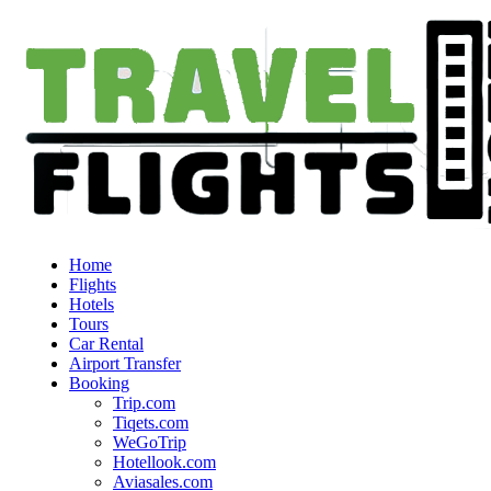
Home
Flights
Hotels
Tours
Car Rental
Airport Transfer
Booking
Trip.com
Tiqets.com
WeGoTrip
Hotellook.com
Aviasales.com