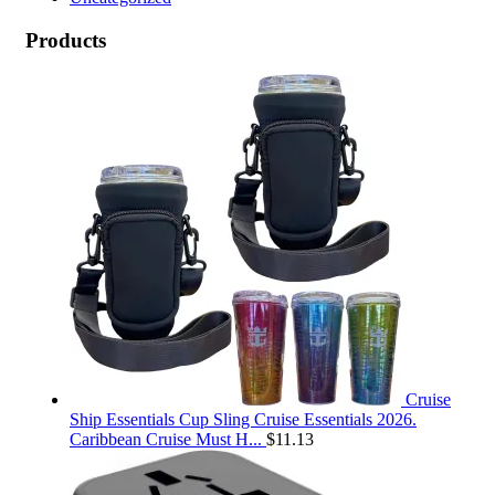
Products
Cruise
Ship Essentials Cup Sling Cruise Essentials 2026.
Caribbean Cruise Must H...
$
11.13