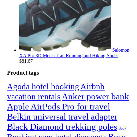
Salomon
XA Pro 3D Men's Trail Running and Hiking Shoes
$
81.67
Product tags
Agoda hotel booking
Airbnb
Anker power bank
vacation rentals
Apple AirPods Pro for travel
Belkin universal travel adapter
Black Diamond trekking poles
Book
Bose