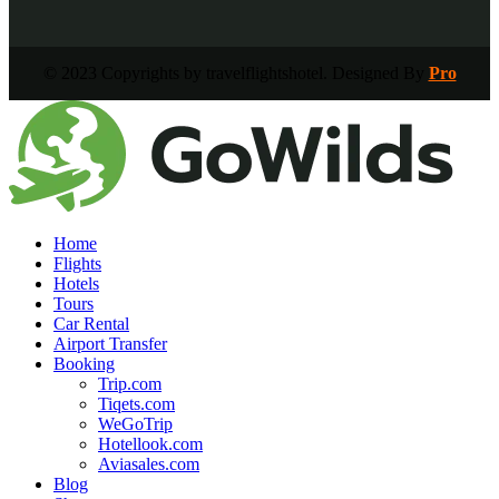
© 2023 Copyrights by travelflightshotel. Designed By
Pro
Home
Flights
Hotels
Tours
Car Rental
Airport Transfer
Booking
Trip.com
Tiqets.com
WeGoTrip
Hotellook.com
Aviasales.com
Blog