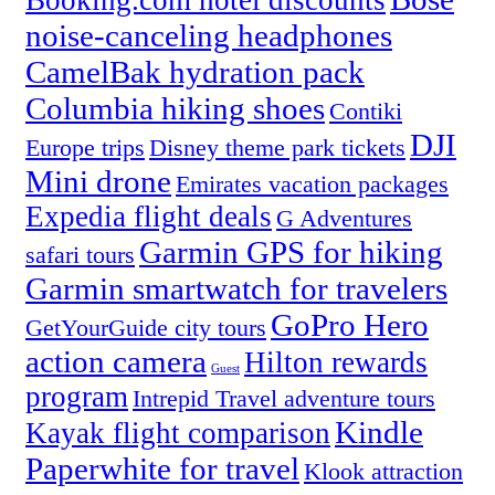
Booking.com hotel discounts
noise-canceling headphones
CamelBak hydration pack
Columbia hiking shoes
Contiki
DJI
Europe trips
Disney theme park tickets
Mini drone
Emirates vacation packages
Expedia flight deals
G Adventures
Garmin GPS for hiking
safari tours
Garmin smartwatch for travelers
GoPro Hero
GetYourGuide city tours
action camera
Hilton rewards
Guest
program
Intrepid Travel adventure tours
Kindle
Kayak flight comparison
Paperwhite for travel
Klook attraction