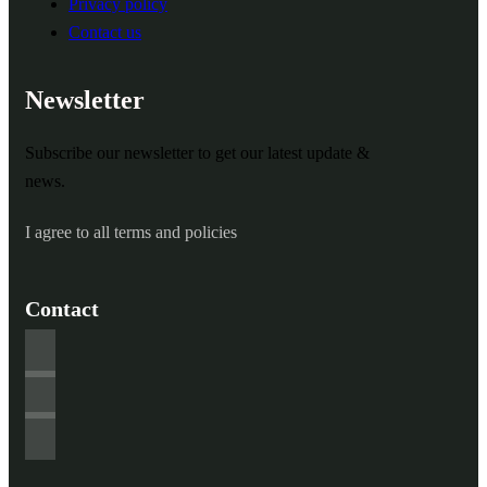
Privacy policy
Contact us
Newsletter
Subscribe our newsletter to get our latest update &
news.
I agree to all terms and policies
Contact