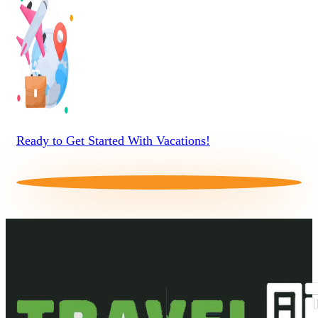
Ready to Get Started With Vacations!