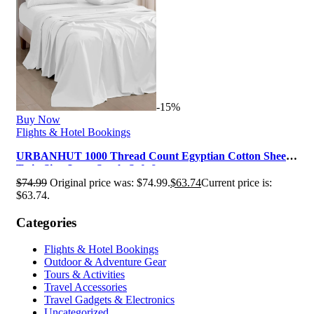
-15%
Buy Now
Flights & Hotel Bookings
URBANHUT 1000 Thread Count Egyptian Cotton Sheets
Twin Size, Long Staple Soft & …
$
74.99
Original price was: $74.99.
$
63.74
Current price is:
$63.74.
Categories
Flights & Hotel Bookings
Outdoor & Adventure Gear
Tours & Activities
Travel Accessories
Travel Gadgets & Electronics
Uncategorized