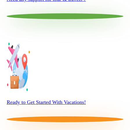
Ready to Get Started With Vacations!