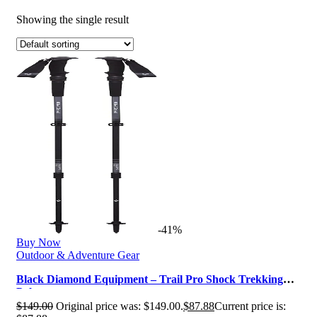
Showing the single result
-41%
Buy Now
Outdoor & Adventure Gear
Black Diamond Equipment – Trail Pro Shock Trekking
Poles
$
149.00
Original price was: $149.00.
$
87.88
Current price is: