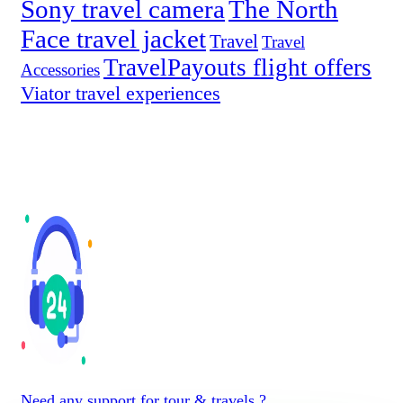
Sony travel camera
The North
Face travel jacket
Travel
Travel
TravelPayouts flight offers
Accessories
Viator travel experiences
Need any support for tour & travels ?