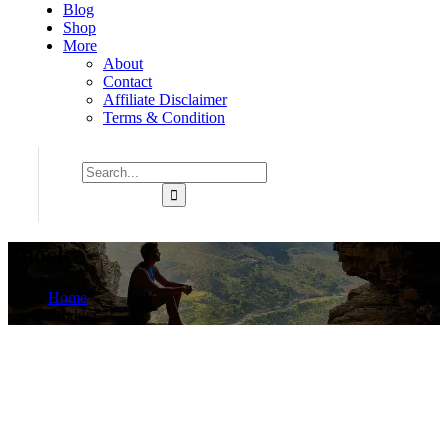
Blog
Shop
More
About
Contact
Affiliate Disclaimer
Terms & Condition
Shock
Home
Product