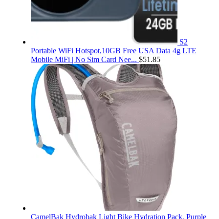
S2
Portable WiFi Hotspot,10GB Free USA Data 4g LTE
Mobile MiFi | No Sim Card Nee...
$
51.85
CamelBak Hydrobak Light Bike Hydration Pack, Purple