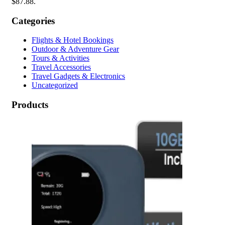
$87.88.
Categories
Flights & Hotel Bookings
Outdoor & Adventure Gear
Tours & Activities
Travel Accessories
Travel Gadgets & Electronics
Uncategorized
Products