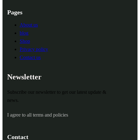
Pages
About us
blog
Shop
Privacy policy
Contact us
Newsletter
Subscribe our newsletter to get our latest update &
news.
I agree to all terms and policies
Contact