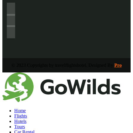
© 2023 Copyrights by travelflightshotel. Designed By
Pro
Home
Flights
Hotels
Tours
Car Rental