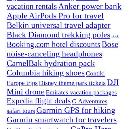
Anker power bank
vacation rentals
Apple AirPods Pro for travel
Belkin universal travel adapter
Black Diamond trekking poles
Book
Bose
Booking.com hotel discounts
noise-canceling headphones
CamelBak hydration pack
Columbia hiking shoes
Contiki
DJI
Europe trips
Disney theme park tickets
Mini drone
Emirates vacation packages
Expedia flight deals
G Adventures
Garmin GPS for hiking
safari tours
Garmin smartwatch for travelers