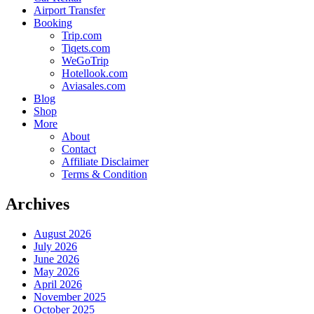
Airport Transfer
Booking
Trip.com
Tiqets.com
WeGoTrip
Hotellook.com
Aviasales.com
Blog
Shop
More
About
Contact
Affiliate Disclaimer
Terms & Condition
Archives
August 2026
July 2026
June 2026
May 2026
April 2026
November 2025
October 2025