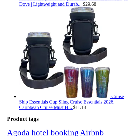
Dove | Lightweight and Durab...
$
29.68
Cruise
Ship Essentials Cup Sling Cruise Essentials 2026.
Caribbean Cruise Must H...
$
11.13
Product tags
Agoda hotel booking
Airbnb