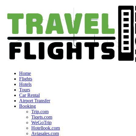
Home
Flights
Hotels
Tours
Car Rental
Airport Transfer
Booking
Trip.com
Tiqets.com
WeGoTrip
Hotellook.com
Aviasales.com