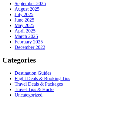
September 2025
August 2025
July 2025
June 2025
May 2025
April 2025
March 2025
February 2025
December 2022
Categories
Destination Guides
Flight Deals & Booking Tips
Travel Deals & Packages
Travel Tips & Hacks
Uncategorized