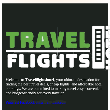
Welcome to
Travelflightshotel
, your ultimate destination for
finding the best travel deals, cheap flights, and affordable hotel
bookings. We are committed to making travel easy, convenient,
and budget-friendly for every traveler.
Pinterest
Facebook
Instagram
Linkedin