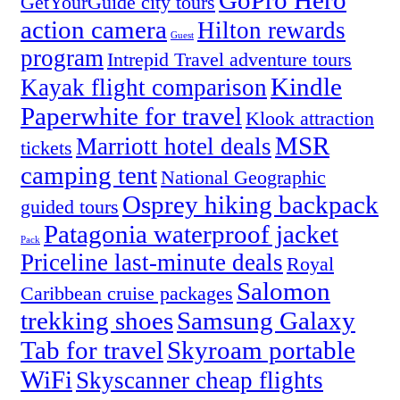
GoPro Hero
GetYourGuide city tours
action camera
Hilton rewards
Guest
program
Intrepid Travel adventure tours
Kindle
Kayak flight comparison
Paperwhite for travel
Klook attraction
MSR
Marriott hotel deals
tickets
camping tent
National Geographic
Osprey hiking backpack
guided tours
Patagonia waterproof jacket
Pack
Priceline last-minute deals
Royal
Salomon
Caribbean cruise packages
trekking shoes
Samsung Galaxy
Tab for travel
Skyroam portable
WiFi
Skyscanner cheap flights