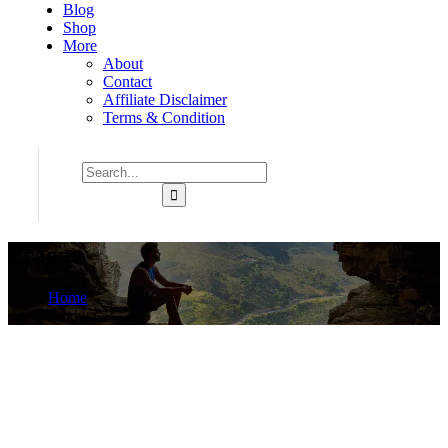
Blog
Shop
More
About
Contact
Affiliate Disclaimer
Terms & Condition
Prague
Home
Product