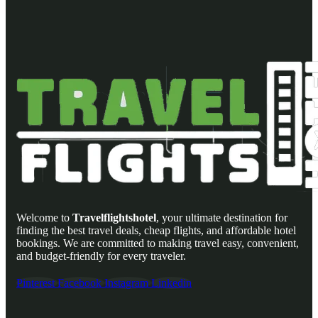
Welcome to
Travelflightshotel
, your ultimate destination for
finding the best travel deals, cheap flights, and affordable hotel
bookings. We are committed to making travel easy, convenient,
and budget-friendly for every traveler.
Pinterest
Facebook
Instagram
Linkedin