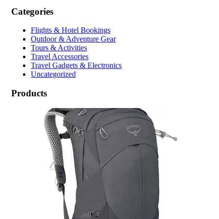
Categories
Flights & Hotel Bookings
Outdoor & Adventure Gear
Tours & Activities
Travel Accessories
Travel Gadgets & Electronics
Uncategorized
Products