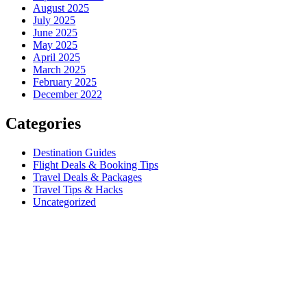
August 2025
July 2025
June 2025
May 2025
April 2025
March 2025
February 2025
December 2022
Categories
Destination Guides
Flight Deals & Booking Tips
Travel Deals & Packages
Travel Tips & Hacks
Uncategorized