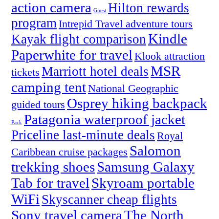
action camera
Hilton rewards
Guest
program
Intrepid Travel adventure tours
Kindle
Kayak flight comparison
Paperwhite for travel
Klook attraction
MSR
Marriott hotel deals
tickets
camping tent
National Geographic
Osprey hiking backpack
guided tours
Patagonia waterproof jacket
Pack
Priceline last-minute deals
Royal
Salomon
Caribbean cruise packages
trekking shoes
Samsung Galaxy
Tab for travel
Skyroam portable
WiFi
Skyscanner cheap flights
Sony travel camera
The North