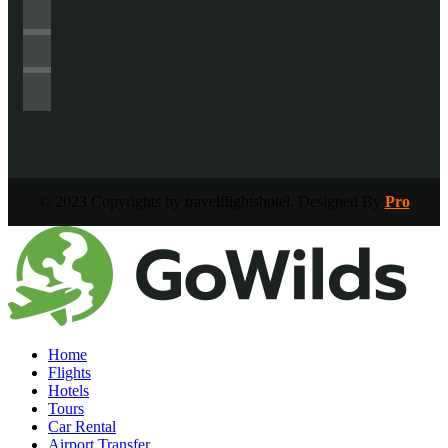
© 2023 Copyrights by travelflightshotel. Designed By
Pro
Home
Flights
Hotels
Tours
Car Rental
Airport Transfer