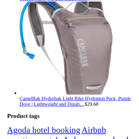
CamelBak Hydrobak Light Bike Hydration Pack, Purple
Dove | Lightweight and Durab...
$
29.68
Product tags
Agoda hotel booking
Airbnb