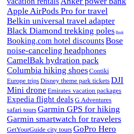
Anker power bank
vacation rentals
Apple AirPods Pro for travel
Belkin universal travel adapter
Black Diamond trekking poles
Book
Bose
Booking.com hotel discounts
noise-canceling headphones
CamelBak hydration pack
Columbia hiking shoes
Contiki
DJI
Europe trips
Disney theme park tickets
Mini drone
Emirates vacation packages
Expedia flight deals
G Adventures
Garmin GPS for hiking
safari tours
Garmin smartwatch for travelers
GoPro Hero
GetYourGuide city tours