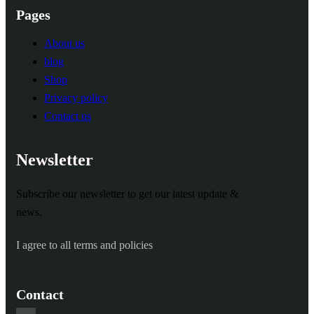
Pages
About us
blog
Shop
Privacy policy
Contact us
Newsletter
Subscribe our newsletter to get our latest update &
news.
I agree to all terms and policies
Contact