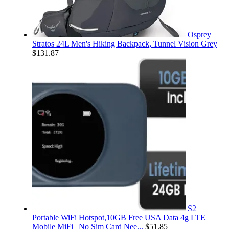
Osprey
Stratos 24L Men's Hiking Backpack, Tunnel Vision Grey
$
131.87
S2
Portable WiFi Hotspot,10GB Free USA Data 4g LTE
Mobile MiFi | No Sim Card Nee...
$
51.85