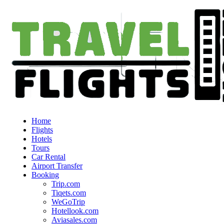
Home
Flights
Hotels
Tours
Car Rental
Airport Transfer
Booking
Trip.com
Tiqets.com
WeGoTrip
Hotellook.com
Aviasales.com