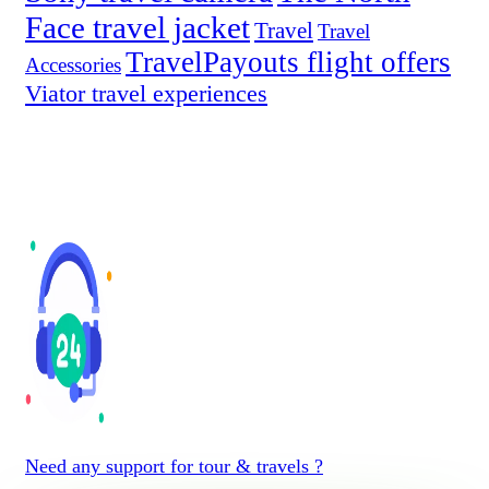
Face travel jacket
Travel
Travel
TravelPayouts flight offers
Accessories
Viator travel experiences
Need any support for tour & travels ?