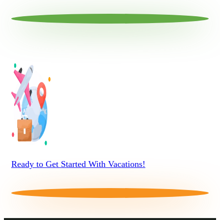
Ready to Get Started With Vacations!