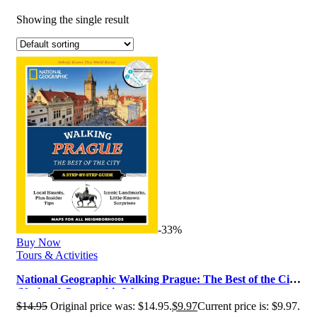
Showing the single result
-33%
Buy Now
Tours & Activities
National Geographic Walking Prague: The Best of the City
(National Geographic Wa…
$
14.95
Original price was: $14.95.
$
9.97
Current price is: $9.97.