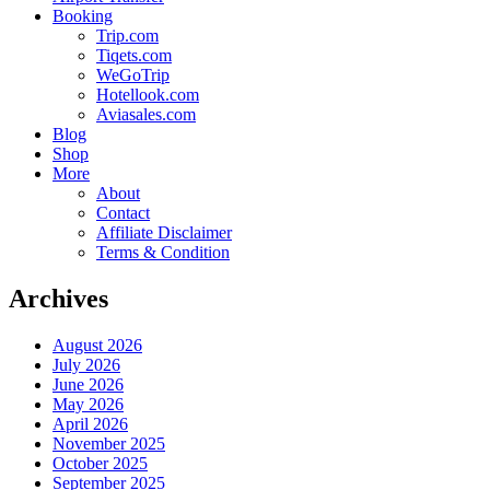
Booking
Trip.com
Tiqets.com
WeGoTrip
Hotellook.com
Aviasales.com
Blog
Shop
More
About
Contact
Affiliate Disclaimer
Terms & Condition
Archives
August 2026
July 2026
June 2026
May 2026
April 2026
November 2025
October 2025
September 2025