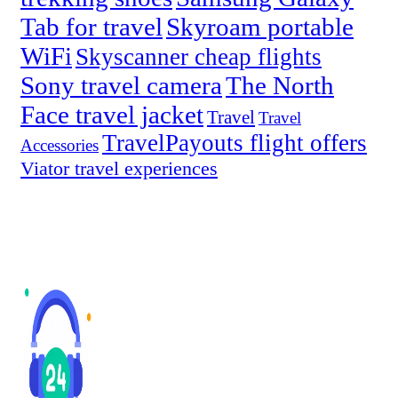
Tab for travel
Skyroam portable
WiFi
Skyscanner cheap flights
Sony travel camera
The North
Face travel jacket
Travel
Travel
TravelPayouts flight offers
Accessories
Viator travel experiences