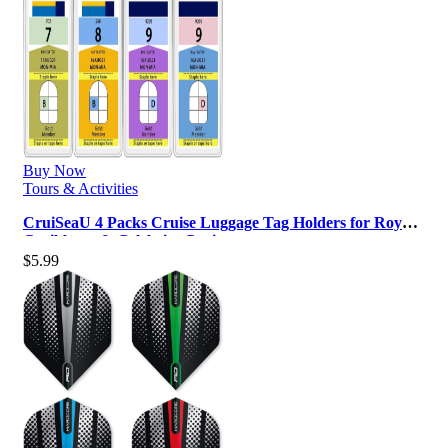
Buy Now
Tours & Activities
CruiSeaU 4 Packs Cruise Luggage Tag Holders for Royal
Caribbean & Celebrity Crui…
$
5.99