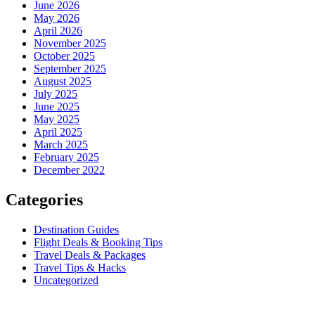
June 2026
May 2026
April 2026
November 2025
October 2025
September 2025
August 2025
July 2025
June 2025
May 2025
April 2025
March 2025
February 2025
December 2022
Categories
Destination Guides
Flight Deals & Booking Tips
Travel Deals & Packages
Travel Tips & Hacks
Uncategorized