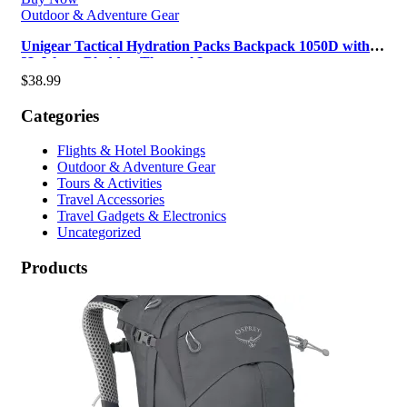
Outdoor & Adventure Gear
Unigear Tactical Hydration Packs Backpack 1050D with
3L Water Bladder, Thermal I…
$
38.99
Categories
Flights & Hotel Bookings
Outdoor & Adventure Gear
Tours & Activities
Travel Accessories
Travel Gadgets & Electronics
Uncategorized
Products