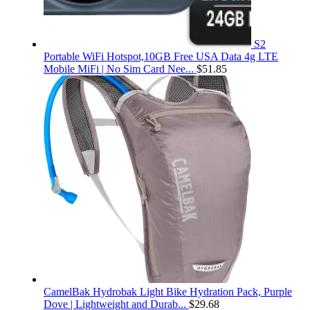
S2
Portable WiFi Hotspot,10GB Free USA Data 4g LTE
Mobile MiFi | No Sim Card Nee...
$
51.85
CamelBak Hydrobak Light Bike Hydration Pack, Purple
Dove | Lightweight and Durab...
$
29.68