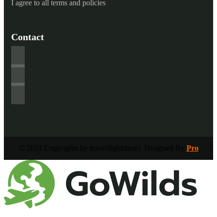
I agree to all terms and policies
Contact
© 2023 Copyrights by travelflightshotel. Designed By
Pro