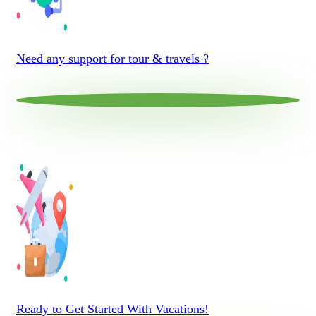
Need any support for tour & travels ?
Ready to Get Started With Vacations!