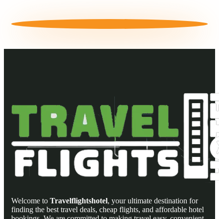
Welcome to
Travelflightshotel
, your ultimate destination for
finding the best travel deals, cheap flights, and affordable hotel
bookings. We are committed to making travel easy, convenient,