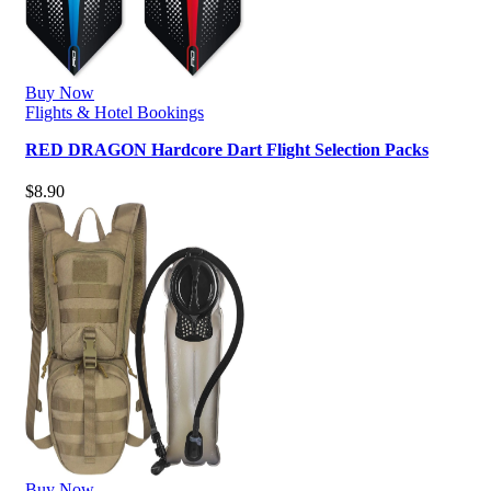
Buy Now
Flights & Hotel Bookings
RED DRAGON Hardcore Dart Flight Selection Packs
$
8.90
Buy Now