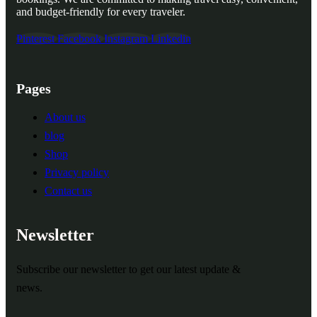
and budget-friendly for every traveler.
Pinterest
Facebook
Instagram
Linkedin
Pages
About us
blog
Shop
Privacy policy
Contact us
Newsletter
Subscribe our newsletter to get our latest update &
news.