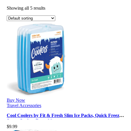
Showing all 5 results
Buy Now
Travel Accessories
Cool Coolers by Fit & Fresh Slim Ice Packs, Quick Freeze,
Space-Saving, Reusable…
$
9.99