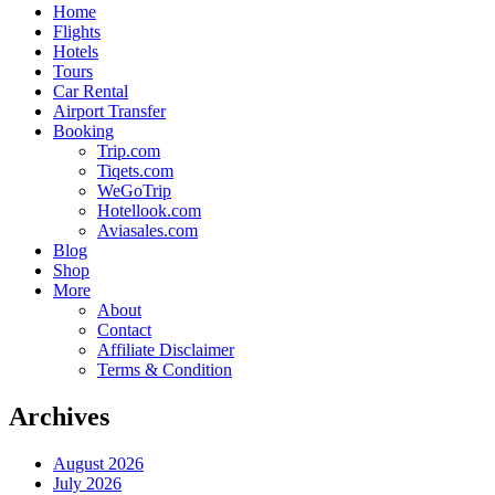
Home
Flights
Hotels
Tours
Car Rental
Airport Transfer
Booking
Trip.com
Tiqets.com
WeGoTrip
Hotellook.com
Aviasales.com
Blog
Shop
More
About
Contact
Affiliate Disclaimer
Terms & Condition
Archives
August 2026
July 2026