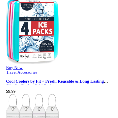
Buy Now
Travel Accessories
Cool Coolers by Fit + Fresh, Reusable & Long-Lasting
Slim Ice Packs, Cold Packs …
$
9.99