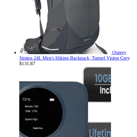
Osprey
Stratos 24L Men's Hiking Backpack, Tunnel Vision Grey
$
131.87