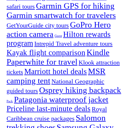
Garmin GPS for hiking
safari tours
Garmin smartwatch for travelers
GoPro Hero
GetYourGuide city tours
action camera
Hilton rewards
Guest
program
Intrepid Travel adventure tours
Kindle
Kayak flight comparison
Paperwhite for travel
Klook attraction
MSR
Marriott hotel deals
tickets
camping tent
National Geographic
Osprey hiking backpack
guided tours
Patagonia waterproof jacket
Pack
Priceline last-minute deals
Royal
Salomon
Caribbean cruise packages
trekking shoes
Samsung Galaxy