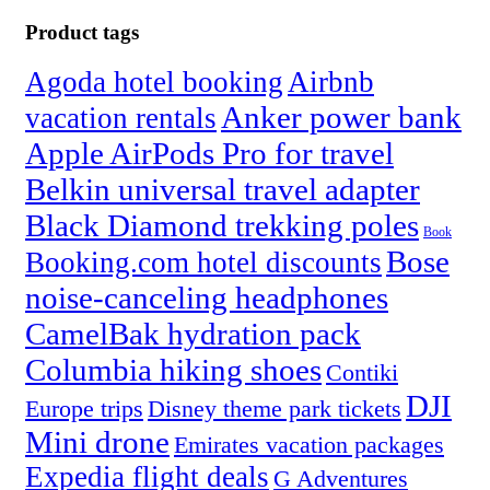
Product tags
Agoda hotel booking
Airbnb
Anker power bank
vacation rentals
Apple AirPods Pro for travel
Belkin universal travel adapter
Black Diamond trekking poles
Book
Bose
Booking.com hotel discounts
noise-canceling headphones
CamelBak hydration pack
Columbia hiking shoes
Contiki
DJI
Europe trips
Disney theme park tickets
Mini drone
Emirates vacation packages
Expedia flight deals
G Adventures