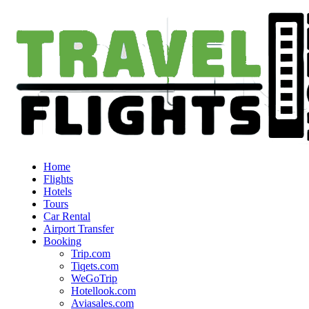
Home
Flights
Hotels
Tours
Car Rental
Airport Transfer
Booking
Trip.com
Tiqets.com
WeGoTrip
Hotellook.com
Aviasales.com