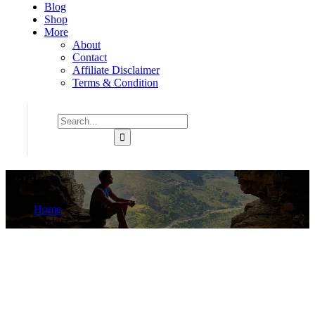
Blog
Shop
More
About
Contact
Affiliate Disclaimer
Terms & Condition
Packs
Home
Product