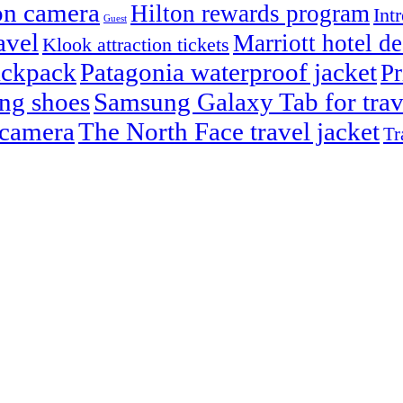
on camera
Hilton rewards program
Int
Guest
avel
Marriott hotel de
Klook attraction tickets
ackpack
Patagonia waterproof jacket
Pr
ng shoes
Samsung Galaxy Tab for trav
 camera
The North Face travel jacket
Tr