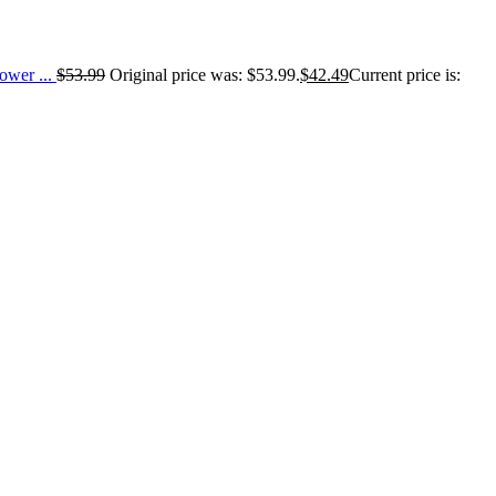
wer ...
$
53.99
Original price was: $53.99.
$
42.49
Current price is: