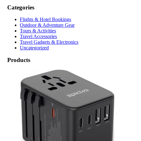
Categories
Flights & Hotel Bookings
Outdoor & Adventure Gear
Tours & Activities
Travel Accessories
Travel Gadgets & Electronics
Uncategorized
Products