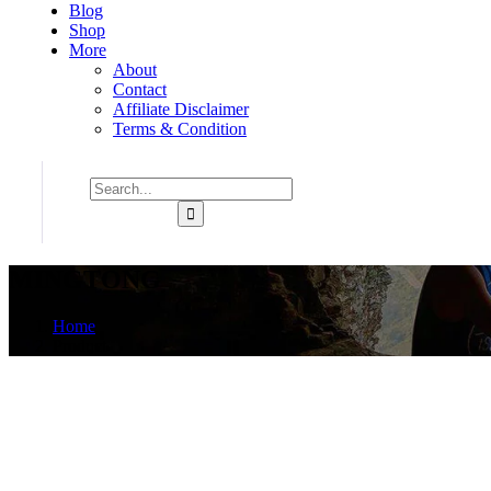
Blog
Shop
More
About
Contact
Affiliate Disclaimer
Terms & Condition
MINGTONG
Home
Product