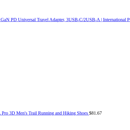
GaN PD Universal Travel Adapter, 3USB-C/2USB-A | International Po
Pro 3D Men's Trail Running and Hiking Shoes
$
81.67