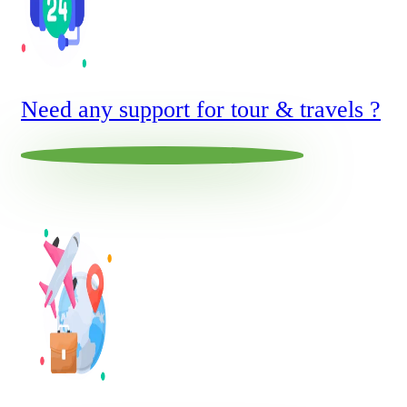
Need any support for tour & travels ?