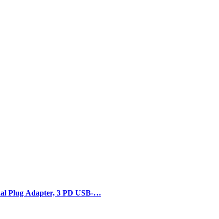
al Plug Adapter, 3 PD USB-…