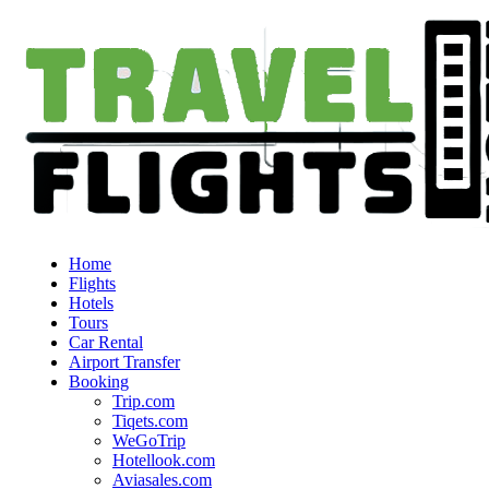
Home
Flights
Hotels
Tours
Car Rental
Airport Transfer
Booking
Trip.com
Tiqets.com
WeGoTrip
Hotellook.com
Aviasales.com