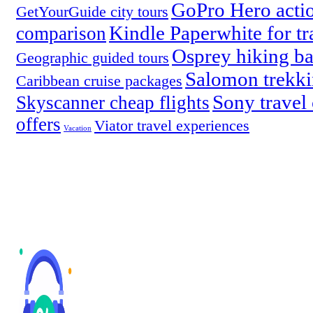
GoPro Hero acti
GetYourGuide city tours
Kindle Paperwhite for tr
comparison
Osprey hiking b
Geographic guided tours
Salomon trekki
Caribbean cruise packages
Sony travel
Skyscanner cheap flights
offers
Viator travel experiences
Vacation