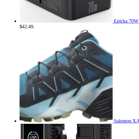
Epicka 70W 
$42.49.
Salomon XA 