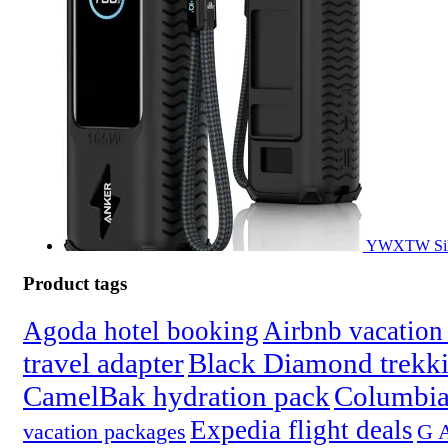
YWXTW Silic
Product tags
Agoda hotel booking
Airbnb vacation 
travel adapter
Black Diamond trekki
CamelBak hydration pack
Columbia
Expedia flight deals
vacation packages
G A