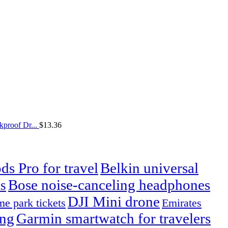
proof Dr...
$
13.36
ds Pro for travel
Belkin universal
Bose noise-canceling headphones
s
DJI Mini drone
e park tickets
Emirates
ing
Garmin smartwatch for travelers