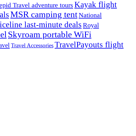
Kayak flight
repid Travel adventure tours
MSR camping tent
als
National
iceline last-minute deals
Royal
el
Skyroam portable WiFi
TravelPayouts flight
avel
Travel Accessories