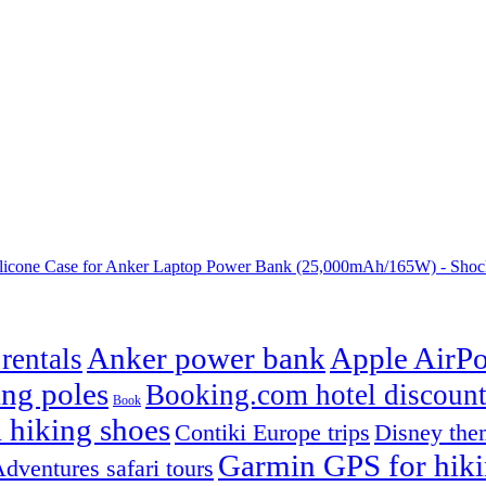
one Case for Anker Laptop Power Bank (25,000mAh/165W) - Shock
Anker power bank
Apple AirPo
rentals
ng poles
Booking.com hotel discount
Book
 hiking shoes
Contiki Europe trips
Disney them
Garmin GPS for hik
dventures safari tours