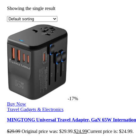
Showing the single result
-17%
Buy Now
Travel Gadgets & Electronics
MINGTONG Universal Travel Adapter, GaN 65W Internation
$
29.99
Original price was: $29.99.
$
24.99
Current price is: $24.99.