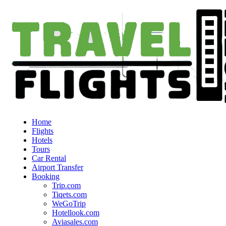
Home
Flights
Hotels
Tours
Car Rental
Airport Transfer
Booking
Trip.com
Tiqets.com
WeGoTrip
Hotellook.com
Aviasales.com