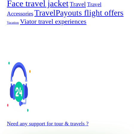
Face travel jacket
Travel
Travel
TravelPayouts flight offers
Accessories
Viator travel experiences
Vacation
Need any support for tour & travels ?