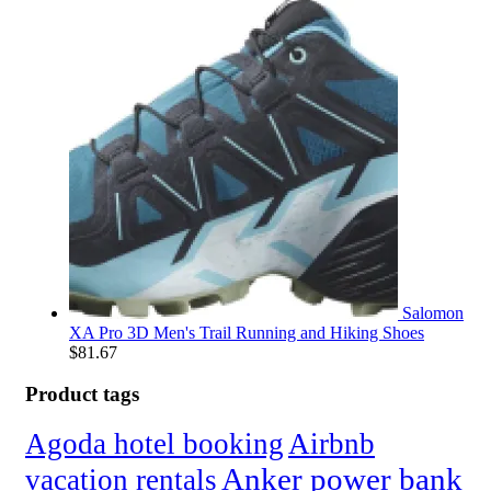
Salomon
XA Pro 3D Men's Trail Running and Hiking Shoes
$
81.67
Product tags
Agoda hotel booking
Airbnb
Anker power bank
vacation rentals