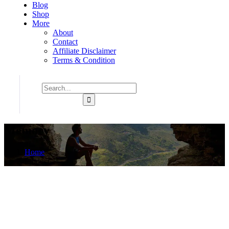
Blog
Shop
More
About
Contact
Affiliate Disclaimer
Terms & Condition
Memory
Home
Product