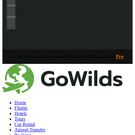
© 2023 Copyrights by travelflightshotel. Designed By
Pro
Home
Flights
Hotels
Tours
Car Rental
Airport Transfer