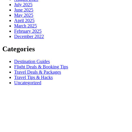
July 2025
June 2025
May 2025
April 2025
March 2025
February 2025
December 2022
Categories
Destination Guides
Flight Deals & Booking Tips
Travel Deals & Packages
Travel Tips & Hacks
Uncategorized