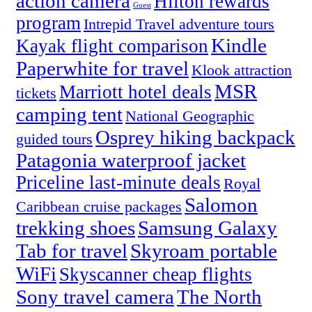
action camera
Hilton rewards
Guest
program
Intrepid Travel adventure tours
Kindle
Kayak flight comparison
Paperwhite for travel
Klook attraction
MSR
Marriott hotel deals
tickets
camping tent
National Geographic
Osprey hiking backpack
guided tours
Patagonia waterproof jacket
Priceline last-minute deals
Royal
Salomon
Caribbean cruise packages
trekking shoes
Samsung Galaxy
Tab for travel
Skyroam portable
WiFi
Skyscanner cheap flights
Sony travel camera
The North