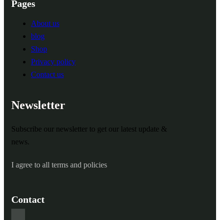
Pages
About us
blog
Shop
Privacy policy
Contact us
Newsletter
Subscribe our newsletter to get our latest update &
news.
I agree to all terms and policies
Contact