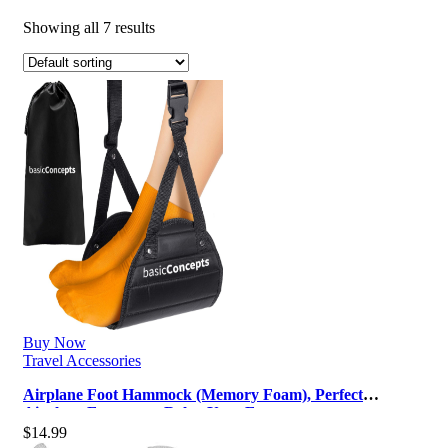
Showing all 7 results
Buy Now
Travel Accessories
Airplane Foot Hammock (Memory Foam), Perfect
Airplane Footrest to Relax Your Fee…
$
14.99