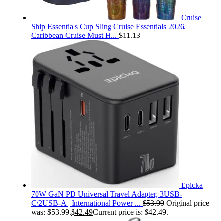
Cruise
Ship Essentials Cup Sling Cruise Essentials 2026.
Caribbean Cruise Must H...
$
11.13
Epicka
70W GaN PD Universal Travel Adapter, 3USB-
C/2USB-A | International Power ...
$
53.99
Original price
was: $53.99.
$
42.49
Current price is: $42.49.