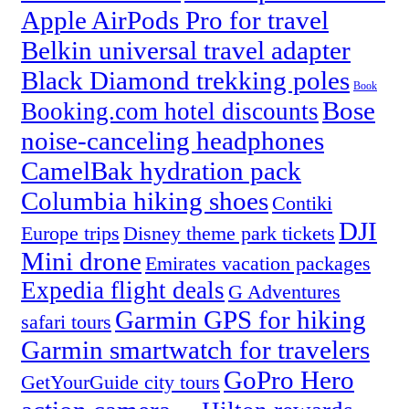
Apple AirPods Pro for travel
Belkin universal travel adapter
Black Diamond trekking poles
Book
Bose
Booking.com hotel discounts
noise-canceling headphones
CamelBak hydration pack
Columbia hiking shoes
Contiki
DJI
Europe trips
Disney theme park tickets
Mini drone
Emirates vacation packages
Expedia flight deals
G Adventures
Garmin GPS for hiking
safari tours
Garmin smartwatch for travelers
GoPro Hero
GetYourGuide city tours