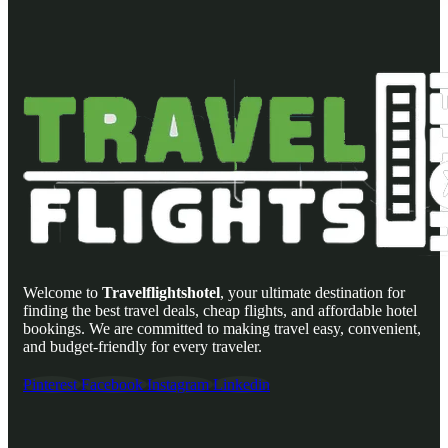
Welcome to
Travelflightshotel
, your ultimate destination for
finding the best travel deals, cheap flights, and affordable hotel
bookings. We are committed to making travel easy, convenient,
and budget-friendly for every traveler.
Pinterest
Facebook
Instagram
Linkedin