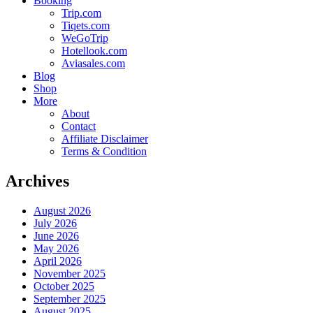
Booking
Trip.com
Tiqets.com
WeGoTrip
Hotellook.com
Aviasales.com
Blog
Shop
More
About
Contact
Affiliate Disclaimer
Terms & Condition
Archives
August 2026
July 2026
June 2026
May 2026
April 2026
November 2025
October 2025
September 2025
August 2025