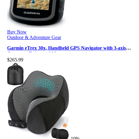
Buy Now
Outdoor & Adventure Gear
Garmin eTrex 30x, Handheld GPS Navigator with 3-axis
Compass, Enhanced Memory an…
$
265.99
-10%