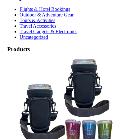
Flights & Hotel Bookings
Outdoor & Adventure Gear
Tours & Activities
Travel Accessories
Travel Gadgets & Electronics
Uncategorized
Products