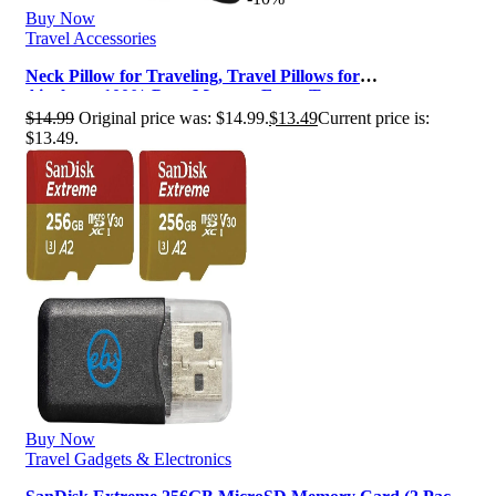
Buy Now
Travel Accessories
Neck Pillow for Traveling, Travel Pillows for
Airplanes,100% Pure Memory Foam Tr…
$
14.99
Original price was: $14.99.
$
13.49
Current price is:
$13.49.
Buy Now
Travel Gadgets & Electronics