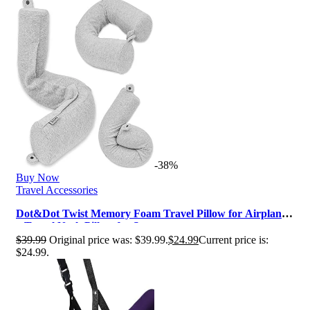
-38%
Buy Now
Travel Accessories
Dot&Dot Twist Memory Foam Travel Pillow for Airplanes
– Travel Neck Pillow for S…
$
39.99
Original price was: $39.99.
$
24.99
Current price is:
$24.99.