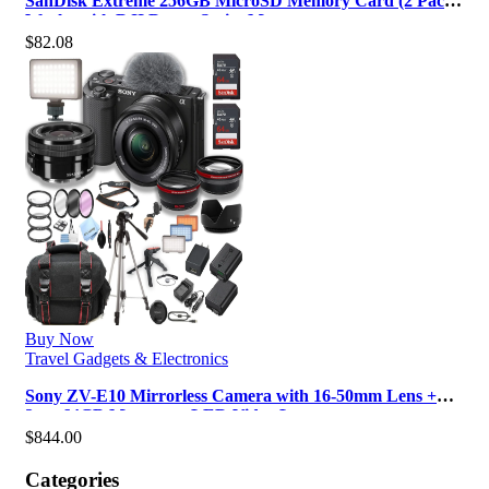
SanDisk Extreme 256GB MicroSD Memory Card (2 Pack)
Works with DJI Drone Series M…
$
82.08
Buy Now
Travel Gadgets & Electronics
Sony ZV-E10 Mirrorless Camera with 16-50mm Lens +
2pcs 64GB Memory + LED Video L…
$
844.00
Categories