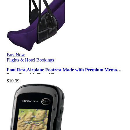
Buy Now
Flights & Hotel Bookings
Foot Rest,Airplane Footrest Made with Premium Memory
Foam,Portable Travel Essent…
$
10.99