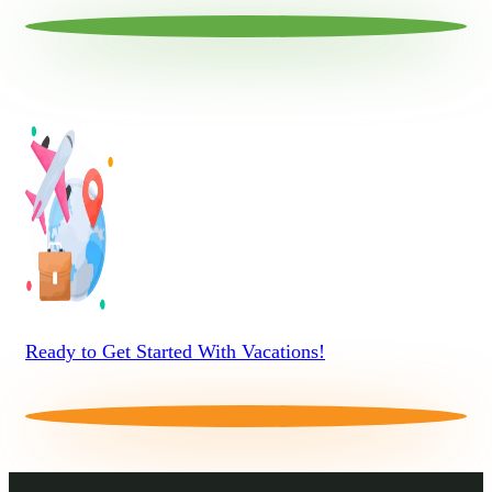
Ready to Get Started With Vacations!