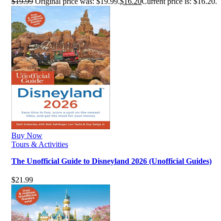
$
19.99
Original price was: $19.99.
$
16.20
Current price is: $16.20.
Buy Now
Tours & Activities
The Unofficial Guide to Disneyland 2026 (Unofficial Guides)
$
21.99