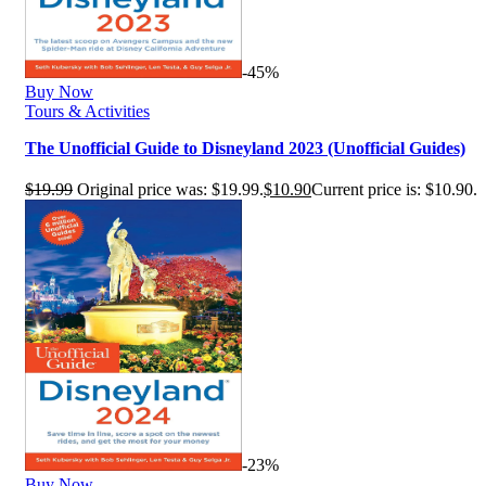
-45%
Buy Now
Tours & Activities
The Unofficial Guide to Disneyland 2023 (Unofficial Guides)
$
19.99
Original price was: $19.99.
$
10.90
Current price is: $10.90.
-23%
Buy Now