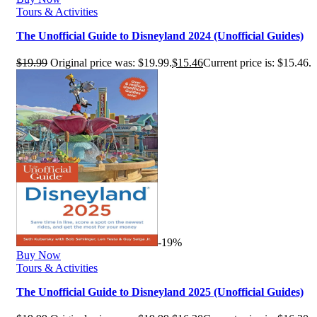
Tours & Activities
The Unofficial Guide to Disneyland 2024 (Unofficial Guides)
$
19.99
Original price was: $19.99.
$
15.46
Current price is: $15.46.
-19%
Buy Now
Tours & Activities
The Unofficial Guide to Disneyland 2025 (Unofficial Guides)