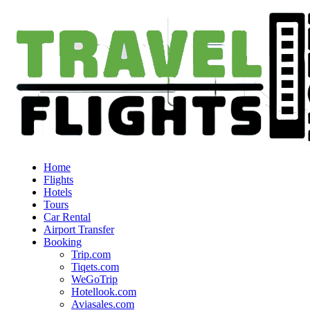
Home
Flights
Hotels
Tours
Car Rental
Airport Transfer
Booking
Trip.com
Tiqets.com
WeGoTrip
Hotellook.com
Aviasales.com