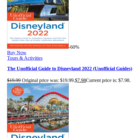
-60%
Buy Now
Tours & Activities
The Unofficial Guide to Disneyland 2022 (Unofficial Guides)
$
19.99
Original price was: $19.99.
$
7.98
Current price is: $7.98.