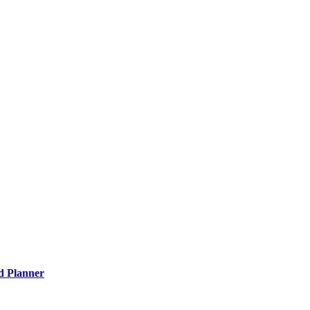
nd Planner