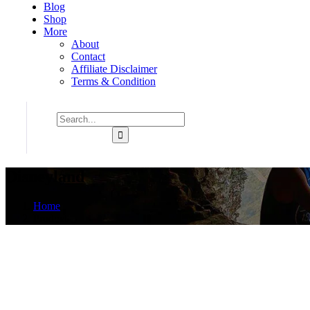
Blog
Shop
More
About
Contact
Affiliate Disclaimer
Terms & Condition
Disneyland
Home
Product