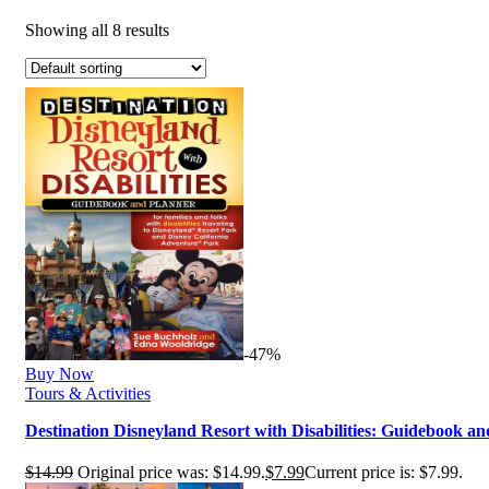
Showing all 8 results
-47%
Buy Now
Tours & Activities
Destination Disneyland Resort with Disabilities: Guidebook a
$
14.99
Original price was: $14.99.
$
7.99
Current price is: $7.99.