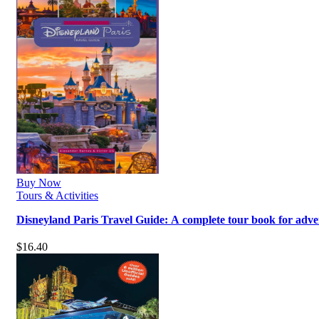
Buy Now
Tours & Activities
Disneyland Paris Travel Guide: A complete tour book for adv
$
16.40