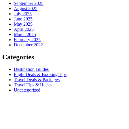
September 2025
August 2025
July 2025
June 2025
May 2025
April 2025
March 2025
February 2025
December 2022
Categories
Destination Guides
Flight Deals & Booking Tips
Travel Deals & Packages
Travel Tips & Hacks
Uncategorized