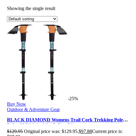
Showing the single result
-25%
Buy Now
Outdoor & Adventure Gear
BLACK DIAMOND Womens Trail Cork Trekking Poles,
Pair of 2 Lightweight Collapsibl…
$
129.95
Original price was: $129.95.
$
97.88
Current price is: