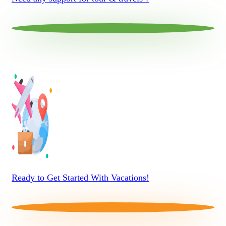
Ready to Get Started With Vacations!