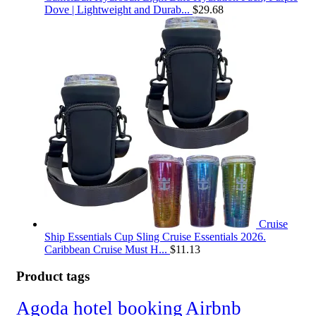
Dove | Lightweight and Durab...
$
29.68
Cruise
Ship Essentials Cup Sling Cruise Essentials 2026.
Caribbean Cruise Must H...
$
11.13
Product tags
Agoda hotel booking
Airbnb