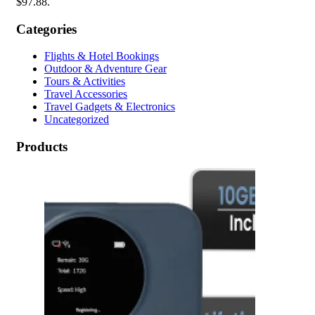
$97.88.
Categories
Flights & Hotel Bookings
Outdoor & Adventure Gear
Tours & Activities
Travel Accessories
Travel Gadgets & Electronics
Uncategorized
Products