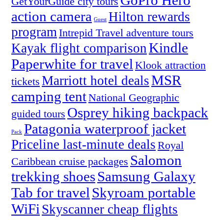
GoPro Hero
GetYourGuide city tours
action camera
Hilton rewards
Guest
program
Intrepid Travel adventure tours
Kindle
Kayak flight comparison
Paperwhite for travel
Klook attraction
MSR
Marriott hotel deals
tickets
camping tent
National Geographic
Osprey hiking backpack
guided tours
Patagonia waterproof jacket
Pack
Priceline last-minute deals
Royal
Salomon
Caribbean cruise packages
trekking shoes
Samsung Galaxy
Tab for travel
Skyroam portable
WiFi
Skyscanner cheap flights