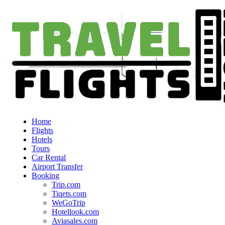
Home
Flights
Hotels
Tours
Car Rental
Airport Transfer
Booking
Trip.com
Tiqets.com
WeGoTrip
Hotellook.com
Aviasales.com