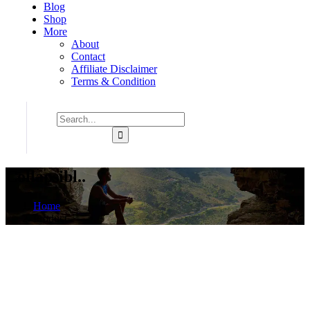
Blog
Shop
More
About
Contact
Affiliate Disclaimer
Terms & Condition
Collapsibl..
Home
Product