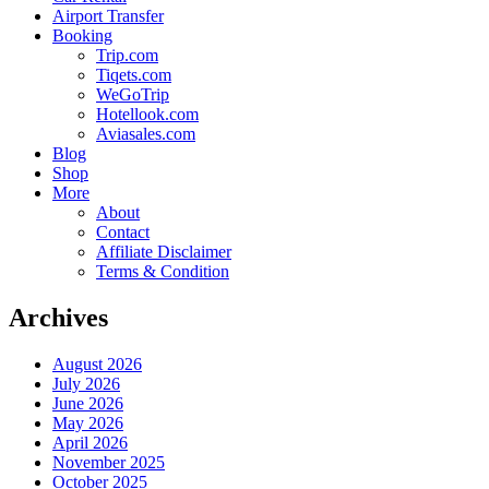
Airport Transfer
Booking
Trip.com
Tiqets.com
WeGoTrip
Hotellook.com
Aviasales.com
Blog
Shop
More
About
Contact
Affiliate Disclaimer
Terms & Condition
Archives
August 2026
July 2026
June 2026
May 2026
April 2026
November 2025
October 2025