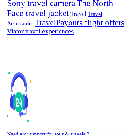
Sony travel camera
The North
Face travel jacket
Travel
Travel
TravelPayouts flight offers
Accessories
Viator travel experiences
Need any support for tour & travels ?