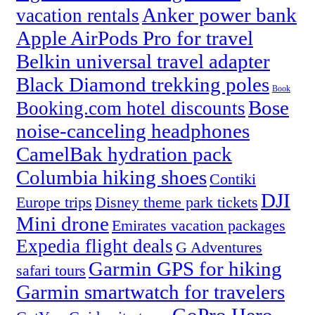
Anker power bank
vacation rentals
Apple AirPods Pro for travel
Belkin universal travel adapter
Black Diamond trekking poles
Book
Bose
Booking.com hotel discounts
noise-canceling headphones
CamelBak hydration pack
Columbia hiking shoes
Contiki
DJI
Europe trips
Disney theme park tickets
Mini drone
Emirates vacation packages
Expedia flight deals
G Adventures
Garmin GPS for hiking
safari tours
Garmin smartwatch for travelers