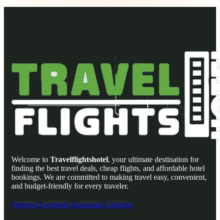
Welcome to
Travelflightshotel
, your ultimate destination for
finding the best travel deals, cheap flights, and affordable hotel
bookings. We are committed to making travel easy, convenient,
and budget-friendly for every traveler.
Pinterest
Facebook
Instagram
Linkedin