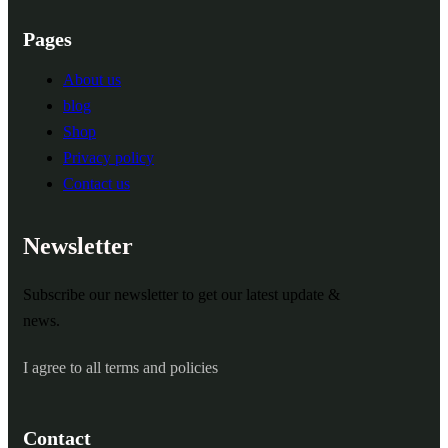
Pages
About us
blog
Shop
Privacy policy
Contact us
Newsletter
Subscribe our newsletter to get our latest update &
news.
I agree to all terms and policies
Contact