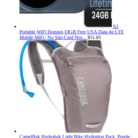
S2
Portable WiFi Hotspot,10GB Free USA Data 4g LTE
Mobile MiFi | No Sim Card Nee...
$
51.85
CamelBak Hydrobak Light Bike Hydration Pack, Purple