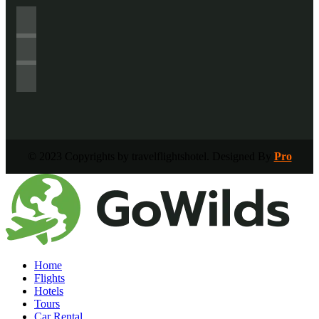
© 2023 Copyrights by travelflightshotel. Designed By
Pro
Home
Flights
Hotels
Tours
Car Rental