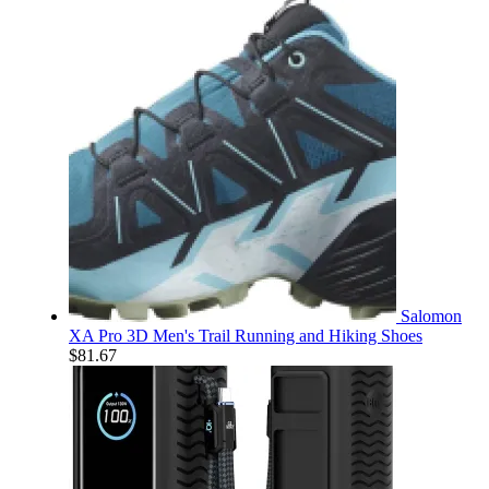
Salomon
XA Pro 3D Men's Trail Running and Hiking Shoes
$
81.67