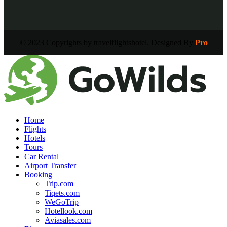
© 2023 Copyrights by travelflightshotel. Designed By
Pro
Home
Flights
Hotels
Tours
Car Rental
Airport Transfer
Booking
Trip.com
Tiqets.com
WeGoTrip
Hotellook.com
Aviasales.com