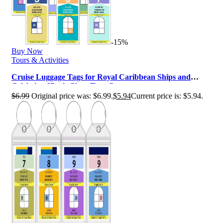
-15%
Buy Now
Tours & Activities
Cruise Luggage Tags for Royal Caribbean Ships and
Celebrity, 6Pack Clear Tags Cr…
$
6.99
Original price was: $6.99.
$
5.94
Current price is: $5.94.