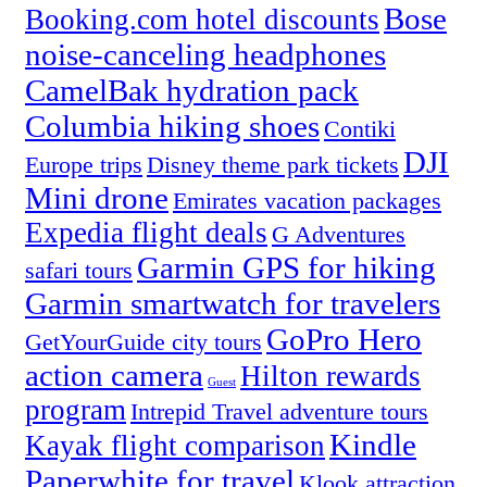
Bose
Booking.com hotel discounts
noise-canceling headphones
CamelBak hydration pack
Columbia hiking shoes
Contiki
DJI
Europe trips
Disney theme park tickets
Mini drone
Emirates vacation packages
Expedia flight deals
G Adventures
Garmin GPS for hiking
safari tours
Garmin smartwatch for travelers
GoPro Hero
GetYourGuide city tours
action camera
Hilton rewards
Guest
program
Intrepid Travel adventure tours
Kindle
Kayak flight comparison
Paperwhite for travel
Klook attraction