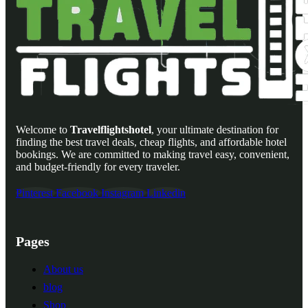
Welcome to
Travelflightshotel
, your ultimate destination for
finding the best travel deals, cheap flights, and affordable hotel
bookings. We are committed to making travel easy, convenient,
and budget-friendly for every traveler.
Pinterest
Facebook
Instagram
Linkedin
Pages
About us
blog
Shop