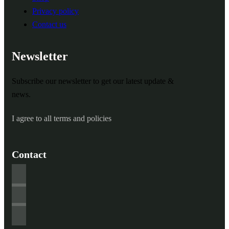
Privacy policy
Contact us
Newsletter
Subscribe our newsletter to get our latest update &
news.
I agree to all terms and policies
Contact