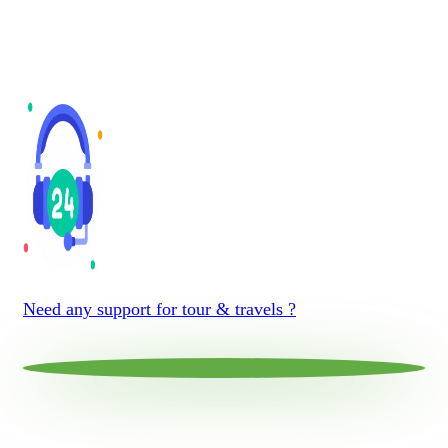
Need any support for tour & travels ?