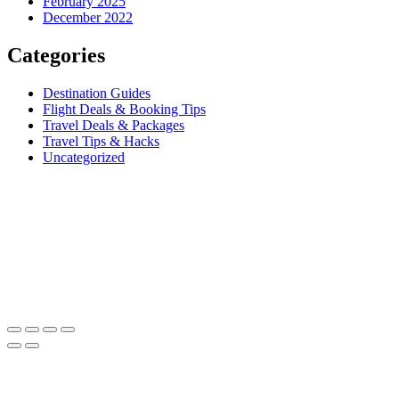
February 2025
December 2022
Categories
Destination Guides
Flight Deals & Booking Tips
Travel Deals & Packages
Travel Tips & Hacks
Uncategorized