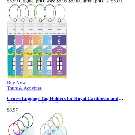
$
5.99
Original price was: $5.99.
$
5.00
Current price is: $5.00.
Buy Now
Tours & Activities
Cruise Luggage Tag Holders for Royal Caribbean and
Celebrity Cruise Lines (Set o…
$
8.97