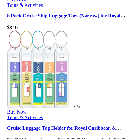
Tours & Activities
8 Pack Cruise Ship Luggage Tags (Narrow) for Royal
Caribbean and Celebrity Cruis…
$
8.95
-17%
Buy Now
Tours & Activities
Cruise Luggage Tag Holder for Royal Caribbean &
Celebrity 5 Pack, Cruise Ship Es…