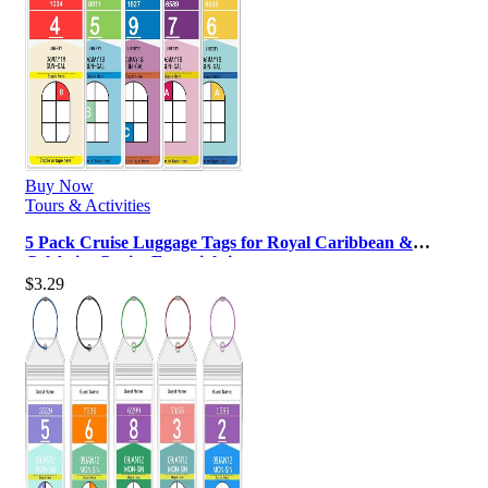
Buy Now
Tours & Activities
5 Pack Cruise Luggage Tags for Royal Caribbean &
Celebrity Cruise Essentials in …
$
3.29