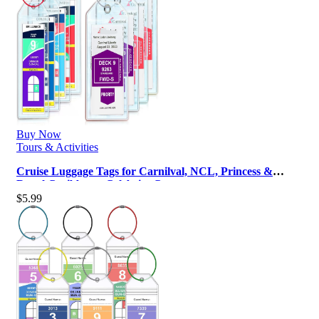
Buy Now
Tours & Activities
Cruise Luggage Tags for Carnilval, NCL, Princess &
Royal Caribbean, Celebrity Cr…
$
5.99