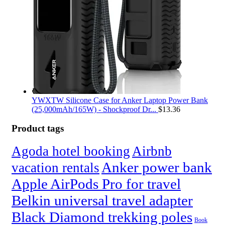
YWXTW Silicone Case for Anker Laptop Power Bank
(25,000mAh/165W) - Shockproof Dr...
$
13.36
Product tags
Agoda hotel booking
Airbnb
Anker power bank
vacation rentals
Apple AirPods Pro for travel
Belkin universal travel adapter
Black Diamond trekking poles
Book