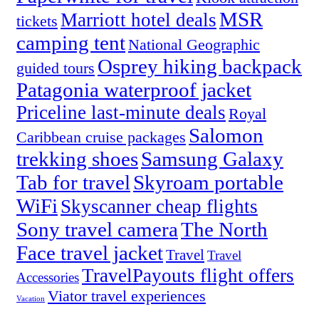
MSR
Marriott hotel deals
tickets
camping tent
National Geographic
Osprey hiking backpack
guided tours
Patagonia waterproof jacket
Priceline last-minute deals
Royal
Salomon
Caribbean cruise packages
trekking shoes
Samsung Galaxy
Tab for travel
Skyroam portable
WiFi
Skyscanner cheap flights
Sony travel camera
The North
Face travel jacket
Travel
Travel
TravelPayouts flight offers
Accessories
Viator travel experiences
Vacation