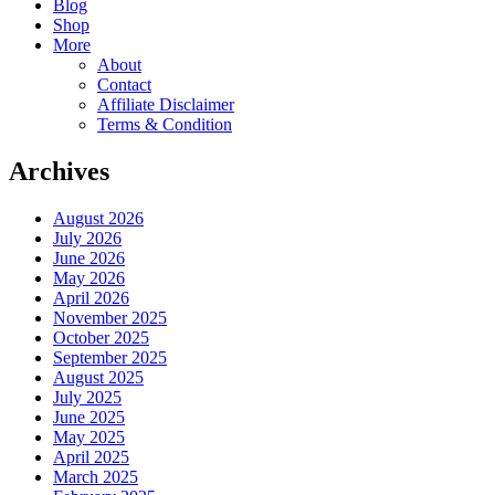
Blog
Shop
More
About
Contact
Affiliate Disclaimer
Terms & Condition
Archives
August 2026
July 2026
June 2026
May 2026
April 2026
November 2025
October 2025
September 2025
August 2025
July 2025
June 2025
May 2025
April 2025
March 2025