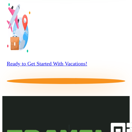
Ready to Get Started With Vacations!