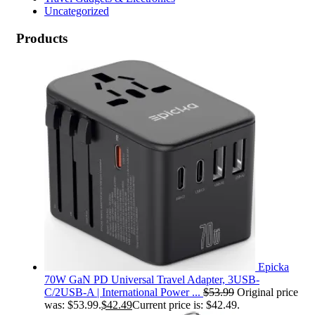
Uncategorized
Products
Epicka
70W GaN PD Universal Travel Adapter, 3USB-
C/2USB-A | International Power ...
$
53.99
Original price
was: $53.99.
$
42.49
Current price is: $42.49.