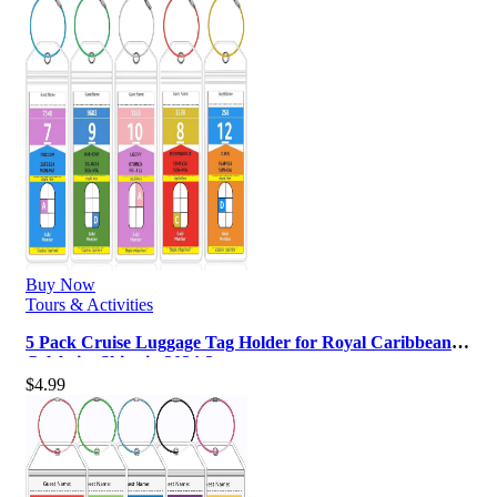
Buy Now
Tours & Activities
5 Pack Cruise Luggage Tag Holder for Royal Caribbean &
Celebrity Ships in 2024-2…
$
4.99