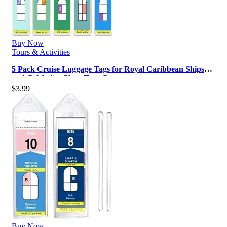
Buy Now
Tours & Activities
5 Pack Cruise Luggage Tags for Royal Caribbean Ships
and Celebrity, Clear Tags C…
$
3.99
Buy Now