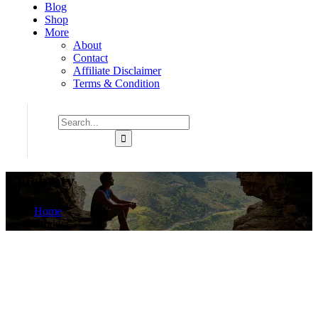
Blog
Shop
More
About
Contact
Affiliate Disclaimer
Terms & Condition
Celebrity
Home
Product