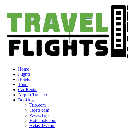
Home
Flights
Hotels
Tours
Car Rental
Airport Transfer
Booking
Trip.com
Tiqets.com
WeGoTrip
Hotellook.com
Aviasales.com