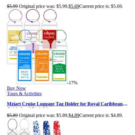
Caribbean & Celebrity, Clear C…
$
5.99
Original price was: $5.99.
$
5.69
Current price is: $5.69.
-17%
Buy Now
Tours & Activities
Mziart Cruise Luggage Tag Holder for Royal Caribbean &
Celebrity, 6 Pack Waterpr…
$
5.89
Original price was: $5.89.
$
4.89
Current price is: $4.89.