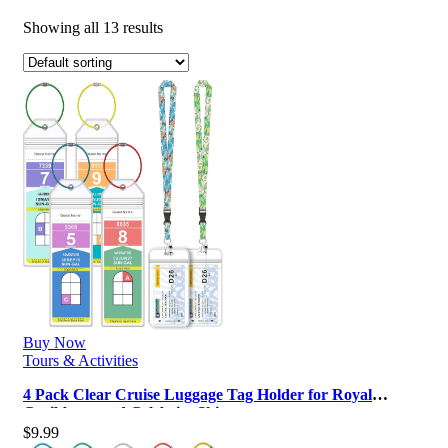
Showing all 13 results
Buy Now
Tours & Activities
4 Pack Clear Cruise Luggage Tag Holder for Royal
Caribbean and Celebrity Ships, …
$
9.99