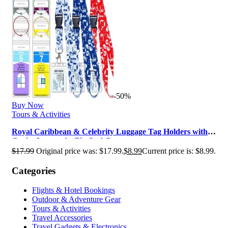
-50%
Buy Now
Tours & Activities
Royal Caribbean & Celebrity Luggage Tag Holders with
Cruise Lanyards, Zip Seal C…
$
17.99
Original price was: $17.99.
$
8.99
Current price is: $8.99.
Categories
Flights & Hotel Bookings
Outdoor & Adventure Gear
Tours & Activities
Travel Accessories
Travel Gadgets & Electronics