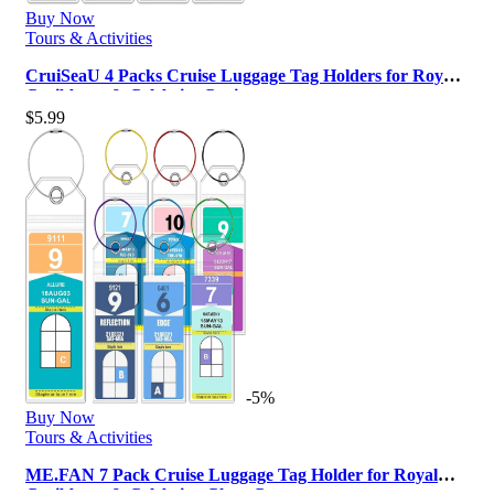
Buy Now
Tours & Activities
CruiSeaU 4 Packs Cruise Luggage Tag Holders for Royal
Caribbean & Celebrity Crui…
$
5.99
-5%
Buy Now
Tours & Activities
ME.FAN 7 Pack Cruise Luggage Tag Holder for Royal