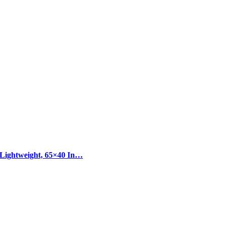
 Lightweight, 65×40 In…