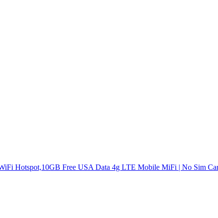
 WiFi Hotspot,10GB Free USA Data 4g LTE Mobile MiFi | No Sim Car