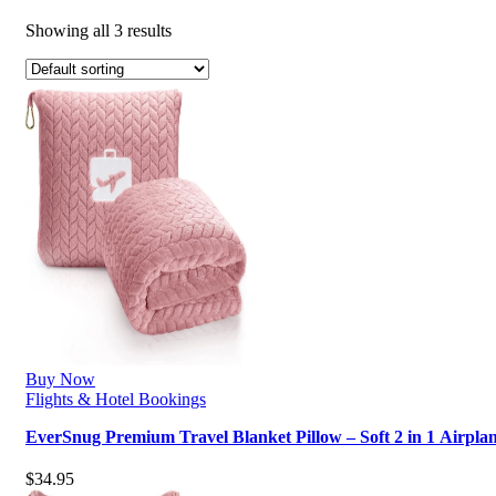
Showing all 3 results
Buy Now
Flights & Hotel Bookings
EverSnug Premium Travel Blanket Pillow – Soft 2 in 1 Airpla
$
34.95