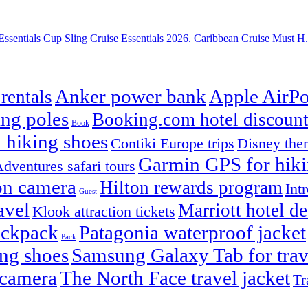
Essentials Cup Sling Cruise Essentials 2026. Caribbean Cruise Must H.
Anker power bank
Apple AirPo
rentals
ng poles
Booking.com hotel discount
Book
 hiking shoes
Contiki Europe trips
Disney them
Garmin GPS for hik
dventures safari tours
on camera
Hilton rewards program
Int
Guest
avel
Marriott hotel de
Klook attraction tickets
ackpack
Patagonia waterproof jacket
Pack
ng shoes
Samsung Galaxy Tab for trav
 camera
The North Face travel jacket
Tr