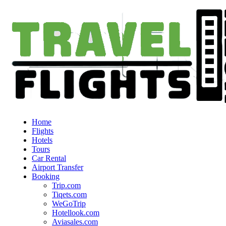
Home
Flights
Hotels
Tours
Car Rental
Airport Transfer
Booking
Trip.com
Tiqets.com
WeGoTrip
Hotellook.com
Aviasales.com