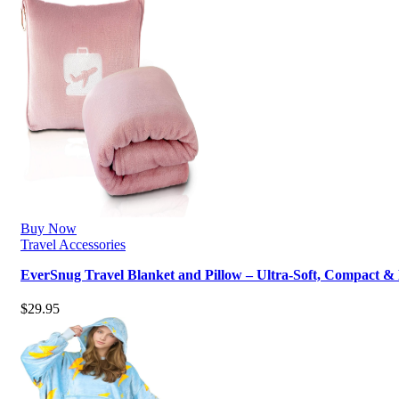
Buy Now
Travel Accessories
EverSnug Travel Blanket and Pillow – Ultra-Soft, Compact &
$
29.95