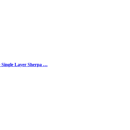
e Single Layer Sherpa …