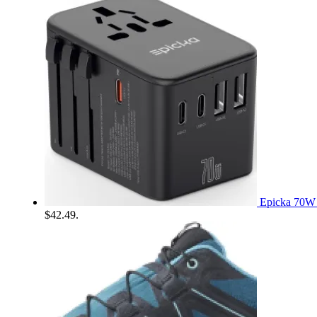
Epicka 70W 
$42.49.