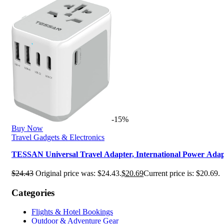
-15%
Buy Now
Travel Gadgets & Electronics
TESSAN Universal Travel Adapter, International Power Ad
$
24.43
Original price was: $24.43.
$
20.69
Current price is: $20.69.
Categories
Flights & Hotel Bookings
Outdoor & Adventure Gear