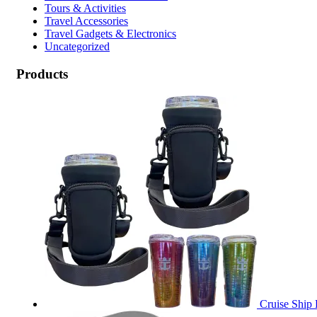
Tours & Activities
Travel Accessories
Travel Gadgets & Electronics
Uncategorized
Products
Cruise Ship 