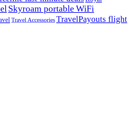
el
Skyroam portable WiFi
TravelPayouts flight
avel
Travel Accessories