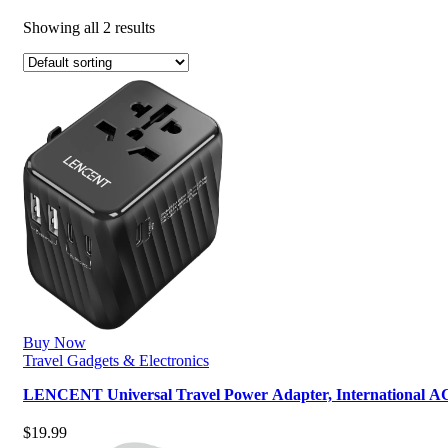
Showing all 2 results
Buy Now
Travel Gadgets & Electronics
LENCENT Universal Travel Power Adapter, International A
$
19.99