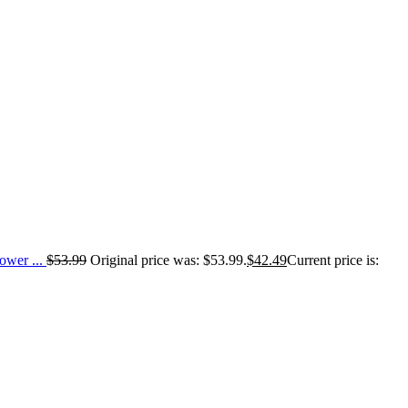
wer ...
$
53.99
Original price was: $53.99.
$
42.49
Current price is: