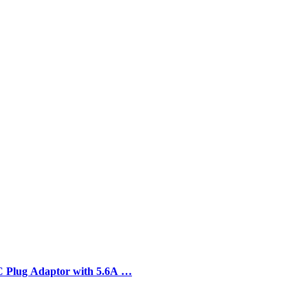
C Plug Adaptor with 5.6A …