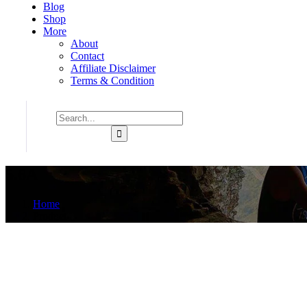
Blog
Shop
More
About
Contact
Affiliate Disclaimer
Terms & Condition
5.6A
Home
Product