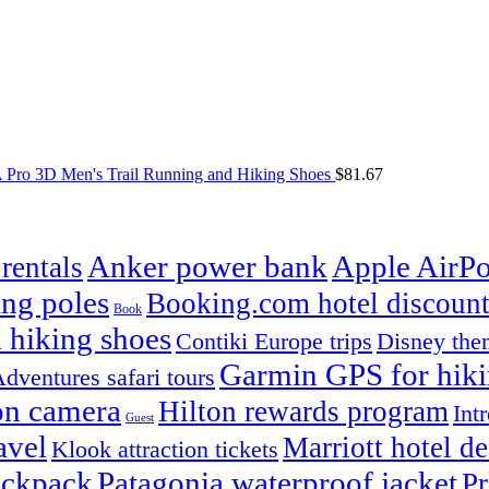
Pro 3D Men's Trail Running and Hiking Shoes
$
81.67
Anker power bank
Apple AirPo
rentals
ng poles
Booking.com hotel discount
Book
 hiking shoes
Contiki Europe trips
Disney them
Garmin GPS for hik
dventures safari tours
on camera
Hilton rewards program
Int
Guest
avel
Marriott hotel de
Klook attraction tickets
ackpack
Patagonia waterproof jacket
Pr