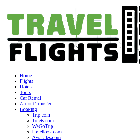
Home
Flights
Hotels
Tours
Car Rental
Airport Transfer
Booking
Trip.com
Tiqets.com
WeGoTrip
Hotellook.com
Aviasales.com