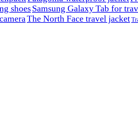
ng shoes
Samsung Galaxy Tab for trav
 camera
The North Face travel jacket
Tr