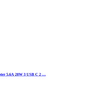
apter 5.6A 28W 3 USB C 2 …