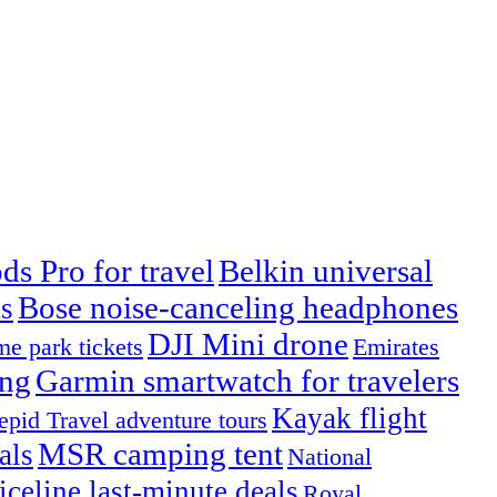
ds Pro for travel
Belkin universal
Bose noise-canceling headphones
s
DJI Mini drone
e park tickets
Emirates
ing
Garmin smartwatch for travelers
Kayak flight
repid Travel adventure tours
MSR camping tent
als
National
iceline last-minute deals
Royal