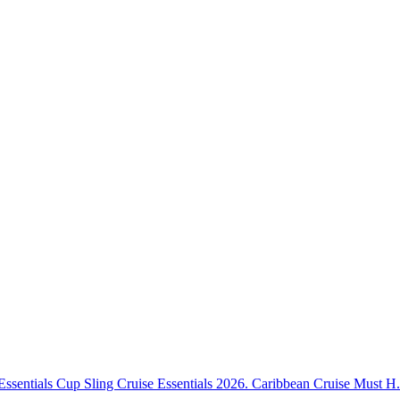
Essentials Cup Sling Cruise Essentials 2026. Caribbean Cruise Must H.