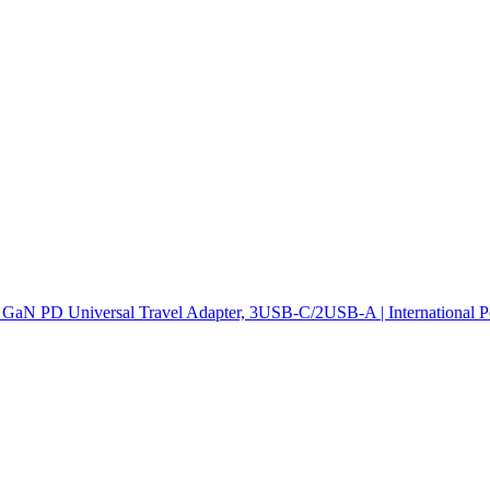
GaN PD Universal Travel Adapter, 3USB-C/2USB-A | International Po