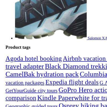
Salomon XA 
Product tags
Agoda hotel booking
Airbnb vacation 
travel adapter
Black Diamond trekki
CamelBak hydration pack
Columbia
Expedia flight deals
vacation packages
G A
GoPro Hero acti
GetYourGuide city tours
Kindle Paperwhite for tr
comparison
Osprey hiking b
Geographic guided tours