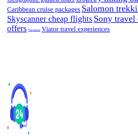
Salomon trekki
Caribbean cruise packages
Sony travel
Skyscanner cheap flights
offers
Viator travel experiences
Vacation