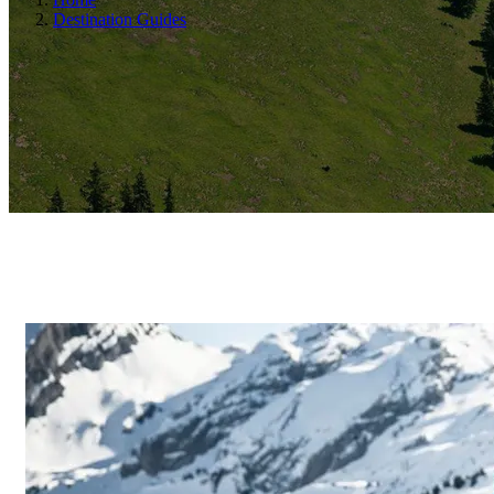
Destination Guides