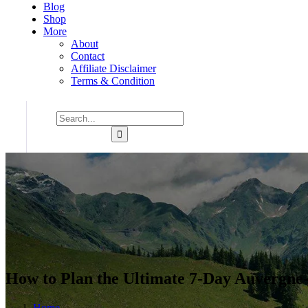
Blog
Shop
More
About
Contact
Affiliate Disclaimer
Terms & Condition
How to Plan the Ultimate 7-Day Auvergne-
Home