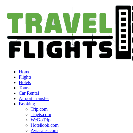
Home
Flights
Hotels
Tours
Car Rental
Airport Transfer
Booking
Trip.com
Tiqets.com
WeGoTrip
Hotellook.com
Aviasales.com