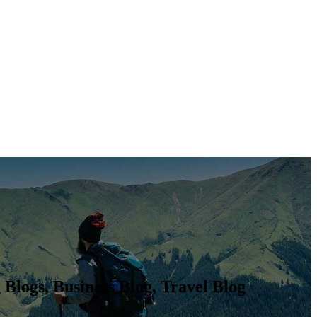
Blogs, Business Blog, Travel Blog