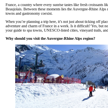
France, a country where every sunrise tastes like fresh croissants l
Beaujolais. Between these moments lies the Auvergne-Rhine Alps reg
towns and gastronomy coexist.
When you’re planning a trip here, it’s not just about ticking off pla
adventure and charm of France in a week. Is it difficult? Yes, but 
your guide to spa towns, UNESCO-listed cities, vineyard trails, and
Why should you visit the Auvergne-Rhine Alps region?