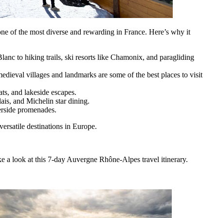
 one of the most diverse and rewarding in France. Here’s why it
nc to hiking trails, ski resorts like Chamonix, and paragliding
ieval villages and landmarks are some of the best places to visit
ats, and lakeside escapes.
is, and Michelin star dining.
erside promenades.
rsatile destinations in Europe.
ke a look at this 7-day Auvergne Rhône-Alpes travel itinerary.