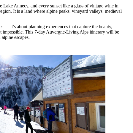
ike Lake Annecy, and every sunset like a glass of vintage wine in
ion. It is a land where alpine peaks, vineyard valleys, medieval
ces — it’s about planning experiences that capture the beauty,
not impossible. This 7-day Auvergne-Living Alps itinerary will be
 alpine escapes.