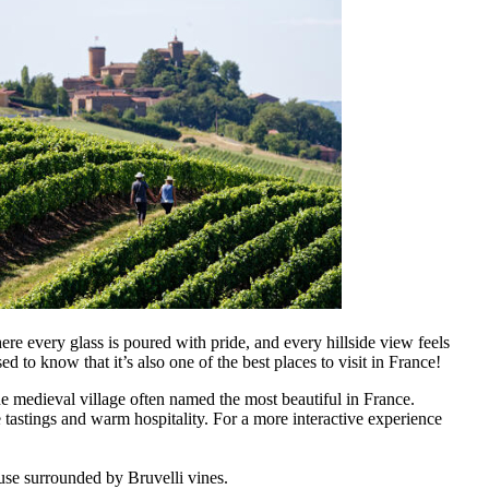
ere every glass is poured with pride, and every hillside view feels
sed to know that it’s also one of the best places to visit in France!
e medieval village often named the most beautiful in France.
 tastings and warm hospitality. For a more interactive experience
use surrounded by Bruvelli vines.