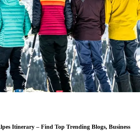
pes Itinerary – Find Top Trending Blogs, Business