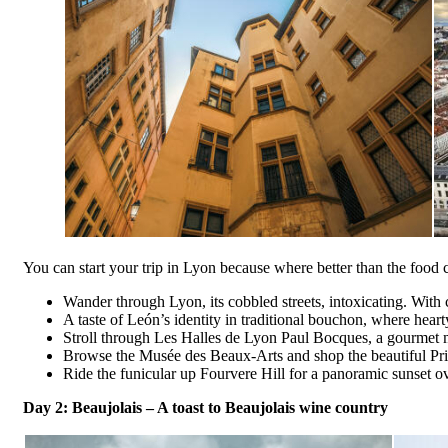
You can start your trip in Lyon because where better than the food 
Wander through Lyon, its cobbled streets, intoxicating. With 
A taste of León’s identity in traditional bouchon, where hearty
Stroll through Les Halles de Lyon Paul Bocques, a gourmet ma
Browse the Musée des Beaux-Arts and shop the beautiful Pris
Ride the funicular up Fourvere Hill for a panoramic sunset ove
Day 2:
Beaujolais
– A toast to Beaujolais wine country