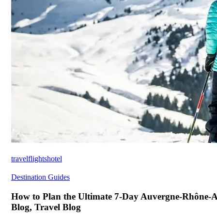
travelflightshotel
Destination Guides
How to Plan the Ultimate 7-Day Auvergne-Rhône-Al
Blog, Travel Blog