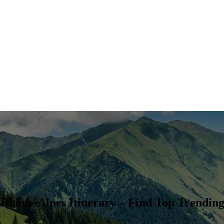
Rhône-Alpes Itinerary – Find Top Trending 