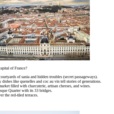
capital of France?
courtyards of sania and hidden troubles (secret passageways).
 dishes like quenelles and coc au vin tell stories of generations.
rket filled with charcuterie, artisan cheeses, and wines.
que Quarter with its 33 bridges.
r the red-tiled terraces.