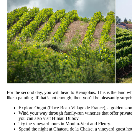
For the second day, you will head to Beaujolais. This is the land wh
like a painting. If that’s not enough, then you’ll be pleasantly surpri
Explore Ongut (Place Beau Village de France), a golden ston
Wind your way through family-run wineries that offer private
you can also visit Himau Dubov.
Try the vineyard tours in Moulin-Vent and Fleury.
Spend the night at Chateau de la Chaise, a vineyard guest ho