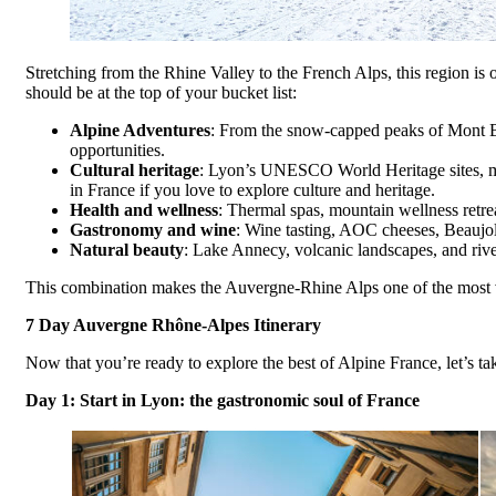
Stretching from the Rhine Valley to the French Alps, this region is
should be at the top of your bucket list:
Alpine Adventures
: From the snow-capped peaks of Mont Bla
opportunities.
Cultural heritage
: Lyon’s UNESCO World Heritage sites, med
in France if you love to explore culture and heritage.
Health and wellness
: Thermal spas, mountain wellness retre
Gastronomy and wine
: Wine tasting, AOC cheeses, Beaujola
Natural beauty
: Lake Annecy, volcanic landscapes, and riv
This combination makes the Auvergne-Rhine Alps one of the most ve
7 Day Auvergne Rhône-Alpes Itinerary
Now that you’re ready to explore the best of Alpine France, let’s ta
Day 1: Start in Lyon: the gastronomic soul of France