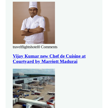
travelflightshotel
0 Comments
Vijay Kumar new Chef de Cuisine at
Courtyard by Marriott Madurai