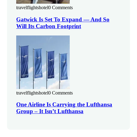
travelflightshotel
0 Comments
Gatwick Is Set To Expand — And So
Will Its Carbon Footprint
travelflightshotel
0 Comments
One Airline Is Carrying the Lufthansa
Group – It Isn’t Lufthansa