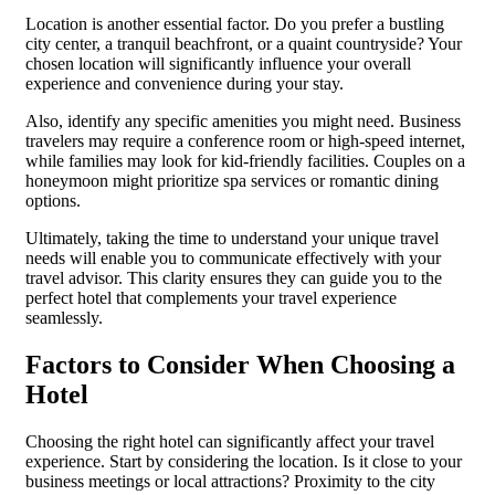
Location is another essential factor. Do you prefer a bustling
city center, a tranquil beachfront, or a quaint countryside? Your
chosen location will significantly influence your overall
experience and convenience during your stay.
Also, identify any specific amenities you might need. Business
travelers may require a conference room or high-speed internet,
while families may look for kid-friendly facilities. Couples on a
honeymoon might prioritize spa services or romantic dining
options.
Ultimately, taking the time to understand your unique travel
needs will enable you to communicate effectively with your
travel advisor. This clarity ensures they can guide you to the
perfect hotel that complements your travel experience
seamlessly.
Factors to Consider When Choosing a
Hotel
Choosing the right hotel can significantly affect your travel
experience. Start by considering the location. Is it close to your
business meetings or local attractions? Proximity to the city