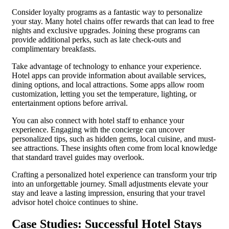
Consider loyalty programs as a fantastic way to personalize
your stay. Many hotel chains offer rewards that can lead to free
nights and exclusive upgrades. Joining these programs can
provide additional perks, such as late check-outs and
complimentary breakfasts.
Take advantage of technology to enhance your experience.
Hotel apps can provide information about available services,
dining options, and local attractions. Some apps allow room
customization, letting you set the temperature, lighting, or
entertainment options before arrival.
You can also connect with hotel staff to enhance your
experience. Engaging with the concierge can uncover
personalized tips, such as hidden gems, local cuisine, and must-
see attractions. These insights often come from local knowledge
that standard travel guides may overlook.
Crafting a personalized hotel experience can transform your trip
into an unforgettable journey. Small adjustments elevate your
stay and leave a lasting impression, ensuring that your travel
advisor hotel choice continues to shine.
Case Studies: Successful Hotel Stays