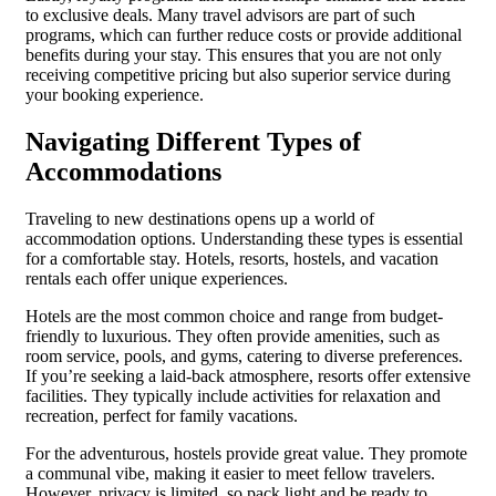
to exclusive deals. Many travel advisors are part of such
programs, which can further reduce costs or provide additional
benefits during your stay. This ensures that you are not only
receiving competitive pricing but also superior service during
your booking experience.
Navigating Different Types of
Accommodations
Traveling to new destinations opens up a world of
accommodation options. Understanding these types is essential
for a comfortable stay. Hotels, resorts, hostels, and vacation
rentals each offer unique experiences.
Hotels are the most common choice and range from budget-
friendly to luxurious. They often provide amenities, such as
room service, pools, and gyms, catering to diverse preferences.
If you’re seeking a laid-back atmosphere, resorts offer extensive
facilities. They typically include activities for relaxation and
recreation, perfect for family vacations.
For the adventurous, hostels provide great value. They promote
a communal vibe, making it easier to meet fellow travelers.
However, privacy is limited, so pack light and be ready to