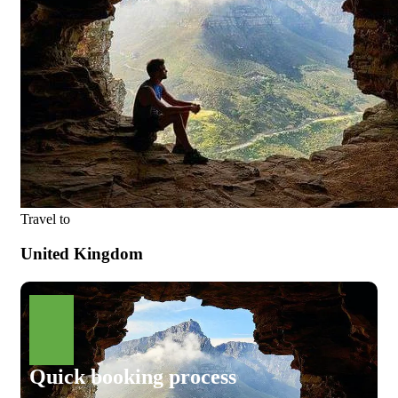
Travel to
United Kingdom
Quick booking process