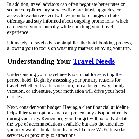
In addition, travel advisors can often negotiate better rates or
secure complimentary services like breakfast, upgrades, or
access to exclusive events. They monitor changes in hotel
offerings and stay informed about ongoing promotions, which
can benefit you financially while enriching your travel
experience.
Ultimately, a travel advisor simplifies the hotel booking process,
allowing you to focus on what truly matters: enjoying your trip.
Understanding Your
Travel Needs
Understanding your travel needs is crucial for selecting the
perfect hotel. Begin by assessing your primary reasons for
travel. Whether it’s a business trip, romantic getaway, family
vacation, or adventure, your motivation will drive your hotel
choices.
Next, consider your budget. Having a clear financial guideline
helps filter your options and can prevent any disappointments
during your stay. Remember, your budget will not only dictate
the type of accommodations available but also the amenities
you may want. Think about features like free Wi-Fi, breakfast
services, or proximity to attractions.