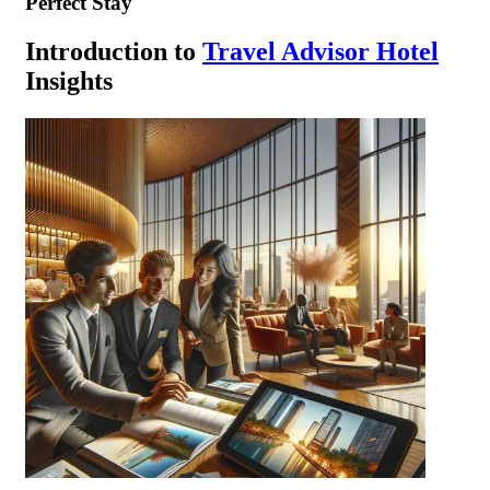
Perfect Stay
Introduction to
Travel Advisor Hotel
Insights