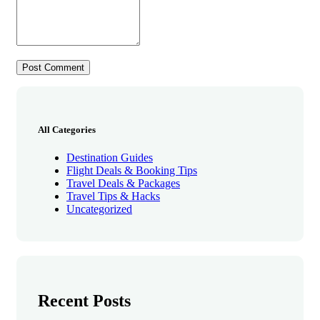
All Categories
Destination Guides
Flight Deals & Booking Tips
Travel Deals & Packages
Travel Tips & Hacks
Uncategorized
Recent Posts