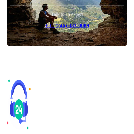
Talk to an expert
+ 1- (246) 333-0089