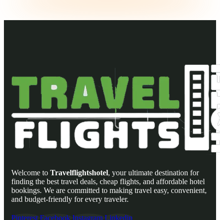
Welcome to
Travelflightshotel
, your ultimate destination for
finding the best travel deals, cheap flights, and affordable hotel
bookings. We are committed to making travel easy, convenient,
and budget-friendly for every traveler.
Pinterest
Facebook
Instagram
Linkedin