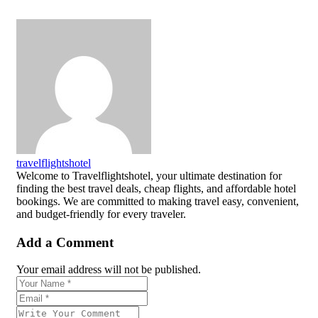
travelflightshotel
Welcome to Travelflightshotel, your ultimate destination for
finding the best travel deals, cheap flights, and affordable hotel
bookings. We are committed to making travel easy, convenient,
and budget-friendly for every traveler.
Add a Comment
Your email address will not be published.