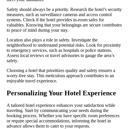
Safety should always be a priority. Research the hotel’s security
measures, such as surveillance cameras and access control
systems. Check if the hotel provides in-room safes for
valuables. Knowing that your belongings are secure contributes
to peace of mind during your stay.
Location also plays a role in safety. Investigate the
neighborhood to understand potential risks. Look for proximity
to emergency services, such as hospitals or police stations.
Assess local reviews or travel advisories to gauge the area’s
safety.
Choosing a hotel that prioritizes quality and safety ensures a
worry-free stay. This meticulous approach contributes to an
enjoyable travel experience.
Personalizing Your Hotel Experience
A tailored hotel experience enhances your satisfaction while
traveling. Start by communicating your needs during the
booking process. Whether you have specific room preferences
or require special accommodations, informing the hotel in
advance allows them to cater to your requests.