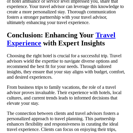
of hotel ambiance or service level impressed you, share that
experience. Your travel advisor can leverage this knowledge to
create a more personalized stay. Thorough communication
fosters a stronger partnership with your travel advisor,
ultimately enhancing your travel experience.
Conclusion: Enhancing Your
Travel
Experience
with Expert Insights
Choosing the right hotel is crucial for a successful trip. Travel
advisors wield the expertise to navigate diverse options and
recommend the best fit for your needs. Through tailored
insights, they ensure that your stay aligns with budget, comfort,
and desired experiences.
From business trips to family vacations, the role of a travel
advisor proves invaluable. Their experience with hotels, local
cultures, and current trends leads to informed decisions that
elevate your stay.
The connection between clients and travel advisors fosters a
personalized approach to travel planning. This partnership
enhances flexibility and responsiveness in curating the ideal
travel experience. Clients can focus on enjoying their trips,