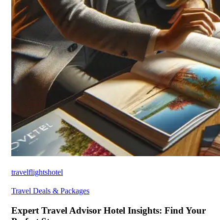
travelflightshotel
Travel Deals & Packages
Expert Travel Advisor Hotel Insights: Find Your