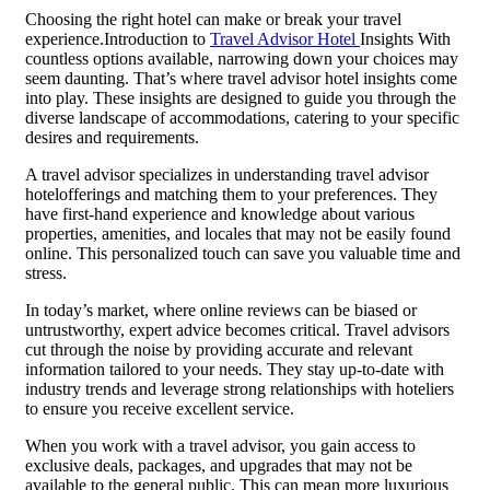
Choosing the right hotel can make or break your travel
experience.Introduction to
Travel Advisor Hotel
Insights With
countless options available, narrowing down your choices may
seem daunting. That’s where travel advisor hotel insights come
into play. These insights are designed to guide you through the
diverse landscape of accommodations, catering to your specific
desires and requirements.
A travel advisor specializes in understanding travel advisor
hotelofferings and matching them to your preferences. They
have first-hand experience and knowledge about various
properties, amenities, and locales that may not be easily found
online. This personalized touch can save you valuable time and
stress.
In today’s market, where online reviews can be biased or
untrustworthy, expert advice becomes critical. Travel advisors
cut through the noise by providing accurate and relevant
information tailored to your needs. They stay up-to-date with
industry trends and leverage strong relationships with hoteliers
to ensure you receive excellent service.
When you work with a travel advisor, you gain access to
exclusive deals, packages, and upgrades that may not be
available to the general public. This can mean more luxurious