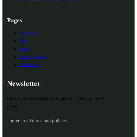
Pages
About us
blog
Shop
Privacy policy
Contact us
Newsletter
Subscribe our newsletter to get our latest update &
news.
I agree to all terms and policies