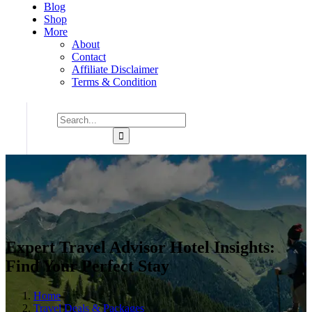
Blog
Shop
More
About
Contact
Affiliate Disclaimer
Terms & Condition
Expert Travel Advisor Hotel Insights:
Find Your Perfect Stay
Home
Travel Deals & Packages