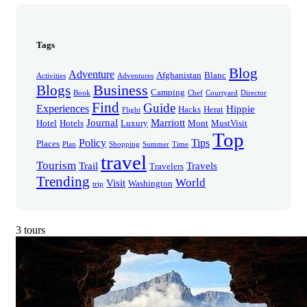
Tags
Blog
Adventure
Afghanistan
Blanc
Activities
Adventures
Business
Blogs
Camping
Book
Chef
Courtyard
Director
Find
Guide
Experiences
Hippie
Hacks
Herat
Flight
Journal
Marriott
Hotel
Hotels
Luxury
Mont
MustVisit
Top
Policy
Tips
Places
Plan
Shopping
Summer
Time
travel
Tourism
Trail
Travels
Travelers
Trending
World
Visit
Washington
trip
3 tours