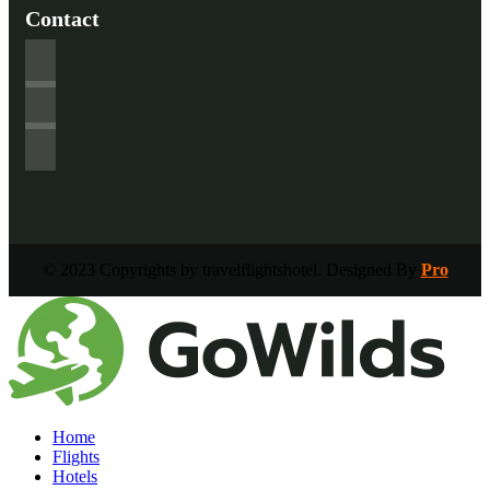
Contact
© 2023 Copyrights by travelflightshotel. Designed By
Pro
Home
Flights
Hotels