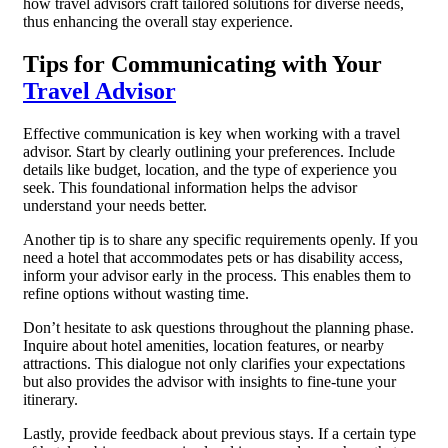
how travel advisors craft tailored solutions for diverse needs,
thus enhancing the overall stay experience.
Tips for Communicating with Your
Travel Advisor
Effective communication is key when working with a travel
advisor. Start by clearly outlining your preferences. Include
details like budget, location, and the type of experience you
seek. This foundational information helps the advisor
understand your needs better.
Another tip is to share any specific requirements openly. If you
need a hotel that accommodates pets or has disability access,
inform your advisor early in the process. This enables them to
refine options without wasting time.
Don’t hesitate to ask questions throughout the planning phase.
Inquire about hotel amenities, location features, or nearby
attractions. This dialogue not only clarifies your expectations
but also provides the advisor with insights to fine-tune your
itinerary.
Lastly, provide feedback about previous stays. If a certain type