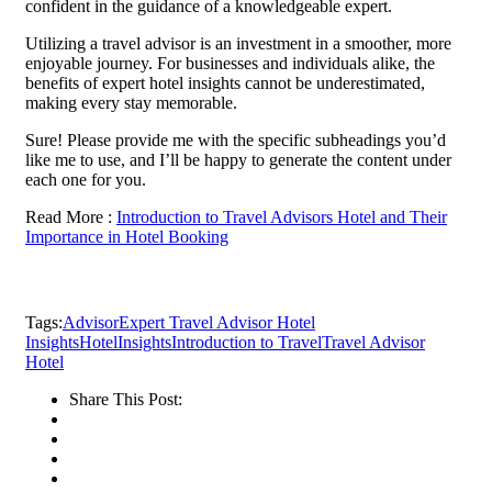
confident in the guidance of a knowledgeable expert.
Utilizing a travel advisor is an investment in a smoother, more
enjoyable journey. For businesses and individuals alike, the
benefits of expert hotel insights cannot be underestimated,
making every stay memorable.
Sure! Please provide me with the specific subheadings you’d
like me to use, and I’ll be happy to generate the content under
each one for you.
Read More :
Introduction to Travel Advisors Hotel and Their
Importance in Hotel Booking
Tags:
Advisor
Expert Travel Advisor Hotel
Insights
Hotel
Insights
Introduction to Travel
Travel Advisor
Hotel
Share This Post: