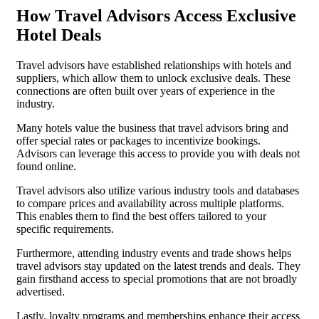
How Travel Advisors Access Exclusive
Hotel Deals
Travel advisors have established relationships with hotels and
suppliers, which allow them to unlock exclusive deals. These
connections are often built over years of experience in the
industry.
Many hotels value the business that travel advisors bring and
offer special rates or packages to incentivize bookings.
Advisors can leverage this access to provide you with deals not
found online.
Travel advisors also utilize various industry tools and databases
to compare prices and availability across multiple platforms.
This enables them to find the best offers tailored to your
specific requirements.
Furthermore, attending industry events and trade shows helps
travel advisors stay updated on the latest trends and deals. They
gain firsthand access to special promotions that are not broadly
advertised.
Lastly, loyalty programs and memberships enhance their access