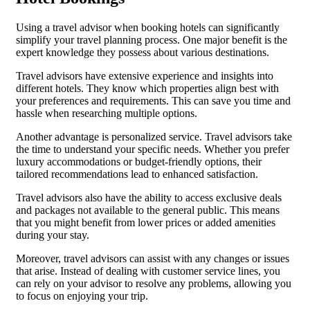
Using a travel advisor when booking hotels can significantly
simplify your travel planning process. One major benefit is the
expert knowledge they possess about various destinations.
Travel advisors have extensive experience and insights into
different hotels. They know which properties align best with
your preferences and requirements. This can save you time and
hassle when researching multiple options.
Another advantage is personalized service. Travel advisors take
the time to understand your specific needs. Whether you prefer
luxury accommodations or budget-friendly options, their
tailored recommendations lead to enhanced satisfaction.
Travel advisors also have the ability to access exclusive deals
and packages not available to the general public. This means
that you might benefit from lower prices or added amenities
during your stay.
Moreover, travel advisors can assist with any changes or issues
that arise. Instead of dealing with customer service lines, you
can rely on your advisor to resolve any problems, allowing you
to focus on enjoying your trip.