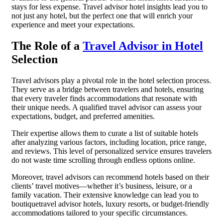
stays for less expense. Travel advisor hotel insights lead you to
not just any hotel, but the perfect one that will enrich your
experience and meet your expectations.
The Role of a
Travel Advisor in Hotel
Selection
Travel advisors play a pivotal role in the hotel selection process.
They serve as a bridge between travelers and hotels, ensuring
that every traveler finds accommodations that resonate with
their unique needs. A qualified travel advisor can assess your
expectations, budget, and preferred amenities.
Their expertise allows them to curate a list of suitable hotels
after analyzing various factors, including location, price range,
and reviews. This level of personalized service ensures travelers
do not waste time scrolling through endless options online.
Moreover, travel advisors can recommend hotels based on their
clients’ travel motives—whether it’s business, leisure, or a
family vacation. Their extensive knowledge can lead you to
boutiquetravel advisor hotels, luxury resorts, or budget-friendly
accommodations tailored to your specific circumstances.