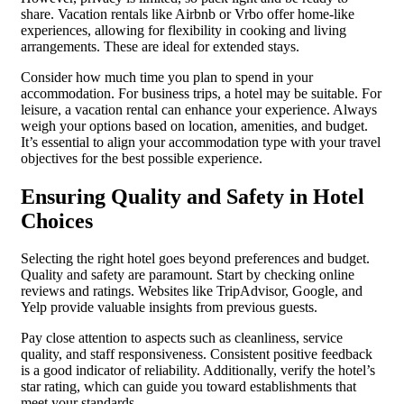
share. Vacation rentals like Airbnb or Vrbo offer home-like
experiences, allowing for flexibility in cooking and living
arrangements. These are ideal for extended stays.
Consider how much time you plan to spend in your
accommodation. For business trips, a hotel may be suitable. For
leisure, a vacation rental can enhance your experience. Always
weigh your options based on location, amenities, and budget.
It’s essential to align your accommodation type with your travel
objectives for the best possible experience.
Ensuring Quality and Safety in Hotel
Choices
Selecting the right hotel goes beyond preferences and budget.
Quality and safety are paramount. Start by checking online
reviews and ratings. Websites like TripAdvisor, Google, and
Yelp provide valuable insights from previous guests.
Pay close attention to aspects such as cleanliness, service
quality, and staff responsiveness. Consistent positive feedback
is a good indicator of reliability. Additionally, verify the hotel’s
star rating, which can guide you toward establishments that
meet your standards.