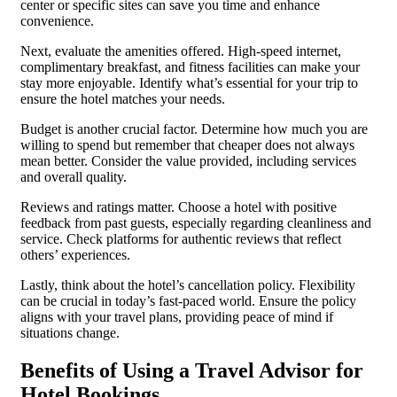
center or specific sites can save you time and enhance
convenience.
Next, evaluate the amenities offered. High-speed internet,
complimentary breakfast, and fitness facilities can make your
stay more enjoyable. Identify what’s essential for your trip to
ensure the hotel matches your needs.
Budget is another crucial factor. Determine how much you are
willing to spend but remember that cheaper does not always
mean better. Consider the value provided, including services
and overall quality.
Reviews and ratings matter. Choose a hotel with positive
feedback from past guests, especially regarding cleanliness and
service. Check platforms for authentic reviews that reflect
others’ experiences.
Lastly, think about the hotel’s cancellation policy. Flexibility
can be crucial in today’s fast-paced world. Ensure the policy
aligns with your travel plans, providing peace of mind if
situations change.
Benefits of Using a Travel Advisor for
Hotel Bookings