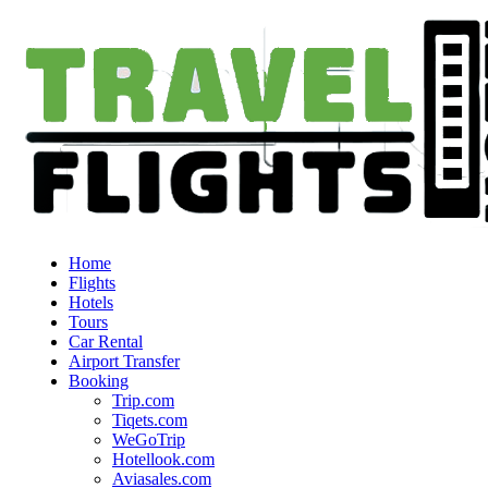
Home
Flights
Hotels
Tours
Car Rental
Airport Transfer
Booking
Trip.com
Tiqets.com
WeGoTrip
Hotellook.com
Aviasales.com