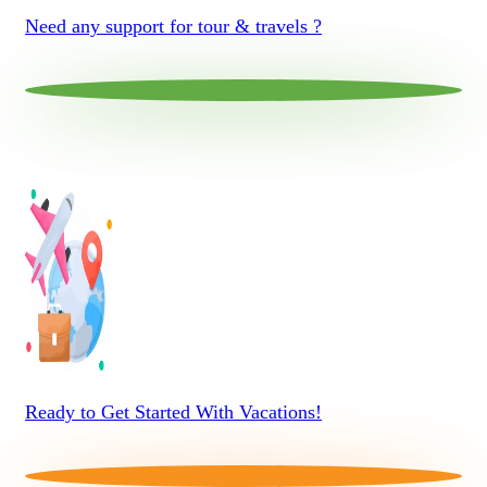
Need any support for tour & travels ?
Ready to Get Started With Vacations!