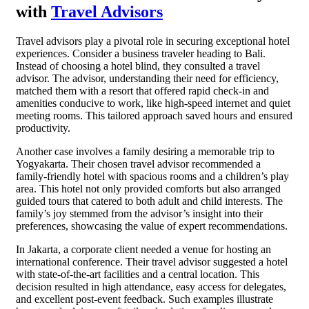
with
Travel Advisors
Travel advisors play a pivotal role in securing exceptional hotel
experiences. Consider a business traveler heading to Bali.
Instead of choosing a hotel blind, they consulted a travel
advisor. The advisor, understanding their need for efficiency,
matched them with a resort that offered rapid check-in and
amenities conducive to work, like high-speed internet and quiet
meeting rooms. This tailored approach saved hours and ensured
productivity.
Another case involves a family desiring a memorable trip to
Yogyakarta. Their chosen travel advisor recommended a
family-friendly hotel with spacious rooms and a children’s play
area. This hotel not only provided comforts but also arranged
guided tours that catered to both adult and child interests. The
family’s joy stemmed from the advisor’s insight into their
preferences, showcasing the value of expert recommendations.
In Jakarta, a corporate client needed a venue for hosting an
international conference. Their travel advisor suggested a hotel
with state-of-the-art facilities and a central location. This
decision resulted in high attendance, easy access for delegates,
and excellent post-event feedback. Such examples illustrate