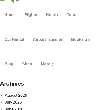
Home
Flights
Hotels
Tours
Car Rental
Airport Transfer
Booking
Blog
Shop
More
Archives
August 2026
July 2026
June 2026