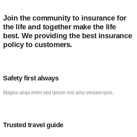
Join the community to insurance for
the life and together make the life
best. We providing the best insurance
policy to customers.
Safety first always
Magna aliqa enim sed ipsum nisi ainy veniam quis.
Trusted travel guide