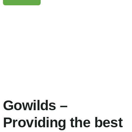
Family Appartment
Wildlife
Gowilds –
Providing the best