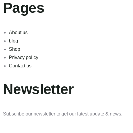
Pages
About us
blog
Shop
Privacy policy
Contact us
Newsletter
Subscribe our newsletter to get our latest update & news.