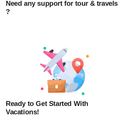
Need any support for tour & travels
?
Ready to Get Started With
Vacations!