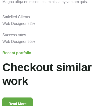
Magna aliqa enim sed ipsum nisi ainy veniam quis.
Saticfied Clients
Web Designer
82%
Success rates
Web Designer
95%
Recent portfolio
Checkout similar
work
Read More