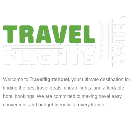
Welcome to
Travelflightshotel
, your ultimate destination for
finding the best travel deals, cheap flights, and affordable
hotel bookings. We are committed to making travel easy,
convenient, and budget-friendly for every traveler.