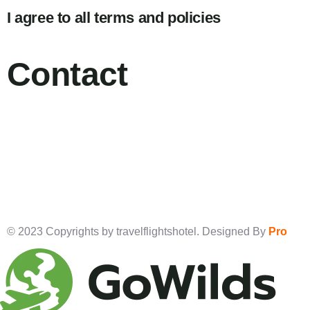
I agree to all terms and policies
Contact
© 2023 Copyrights by travelflightshotel. Designed By
Pro