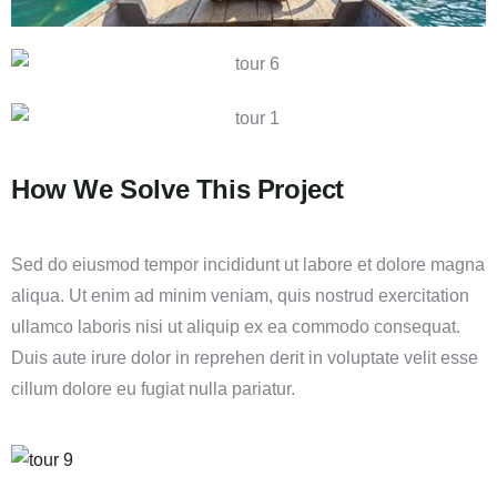
How We Solve This Project
Sed do eiusmod tempor incididunt ut labore et dolore magna
aliqua. Ut enim ad minim veniam, quis nostrud exercitation
ullamco laboris nisi ut aliquip ex ea commodo consequat.
Duis aute irure dolor in reprehen derit in voluptate velit esse
cillum dolore eu fugiat nulla pariatur.