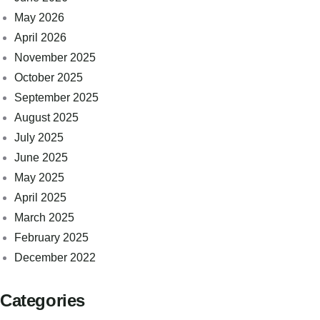
May 2026
April 2026
November 2025
October 2025
September 2025
August 2025
July 2025
June 2025
May 2025
April 2025
March 2025
February 2025
December 2022
Categories