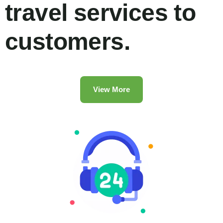
travel services to
customers.
View More