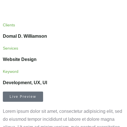
Clients
Domal D. Williamson
Services
Website Design
Keyword
Development, UX, UI
Live Preview
Lorem ipsum dolor sit amet, consectetur adipisicing elit, sed
do eiusmod tempor incididunt ut labore et dolore magna