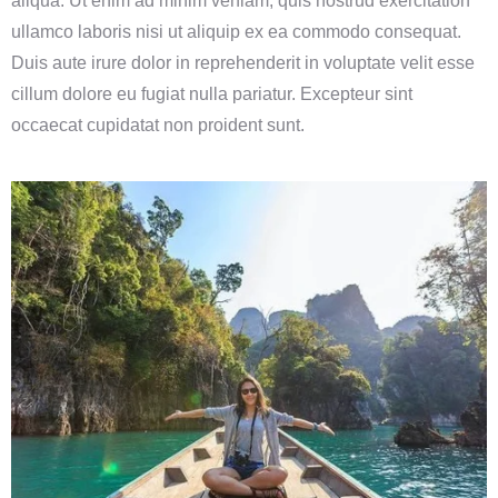
aliqua. Ut enim ad minim veniam, quis nostrud exercitation
ullamco laboris nisi ut aliquip ex ea commodo consequat.
Duis aute irure dolor in reprehenderit in voluptate velit esse
cillum dolore eu fugiat nulla pariatur. Excepteur sint
occaecat cupidatat non proident sunt.