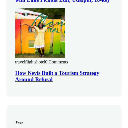
travelflightshotel
0 Comments
How Nevis Built a Tourism Strategy
Around Refusal
Tags