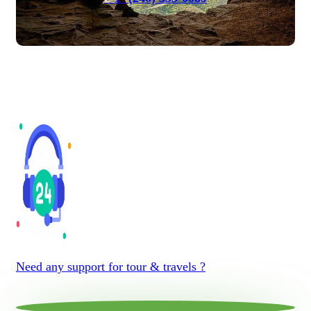
Need any support for tour & travels ?