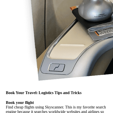
Book Your Travel: Logistics Tips and Tricks
Book your flight
Find cheap flights using Skyscanner. This is my favorite search
engine because it searches worldwide websites and airlines so