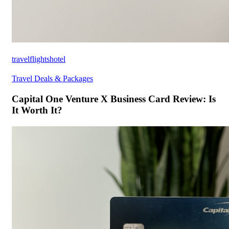
travelflightshotel
Travel Deals & Packages
Capital One Venture X Business Card Review: Is
It Worth It?