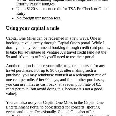
Priority Pass™ lounges.
Up to $120 statement credit for TSA PreCheck or Global
Entry
No foreign transaction fees.
Using your capital a mile
Capital One Miles can be redeemed in a few ways. One is
booking travel directly through Capital One’s portal. While I
don’t generally recommend booking through credit card portals,
to take full advantage of Venture X’s travel credit (and get the
5x and 10x miles offers) you’ll need to use their portal.
Another option is to use your miles to get reimbursed for any
travel purchases. For up to 90 days after making such a
purchase, you may reimburse yourself at a redemption rate of
one cent per mile. After 90 days, and for all other purchases,
you can use miles as cash back, at a redemption rate of 0.5
cents per mile (but avoid doing this, because it’s not a good
value).
You can also use your Capital One Miles in the Capital One
Entertainment Portal to book tickets for concerts, sporting
events and more. Occasionally, Capital One also offers