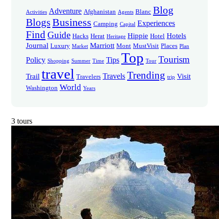
Blog
Adventure
Afghanistan
Blanc
Activities
Agents
Business
Blogs
Experiences
Camping
Capital
Find
Guide
Hippie
Hotels
Hacks
Herat
Hotel
Heritage
Journal
Marriott
Luxury
Mont
MustVisit
Places
Market
Plan
Top
Tourism
Policy
Tips
Shopping
Summer
Time
Tour
travel
Trending
Travels
Trail
Visit
Travelers
trip
World
Washington
Years
3 tours