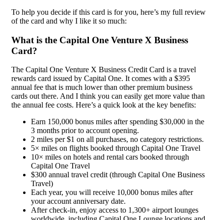
To help you decide if this card is for you, here’s my full review
of the card and why I like it so much:
What is the Capital One Venture X Business
Card?
The Capital One Venture X Business Credit Card is a travel
rewards card issued by Capital One. It comes with a $395
annual fee that is much lower than other premium business
cards out there. And I think you can easily get more value than
the annual fee costs. Here’s a quick look at the key benefits:
Earn 150,000 bonus miles after spending $30,000 in the
3 months prior to account opening.
2 miles per $1 on all purchases, no category restrictions.
5× miles on flights booked through Capital One Travel
10× miles on hotels and rental cars booked through
Capital One Travel
$300 annual travel credit (through Capital One Business
Travel)
Each year, you will receive 10,000 bonus miles after
your account anniversary date.
After check-in, enjoy access to 1,300+ airport lounges
worldwide, including Capital One Lounge locations and