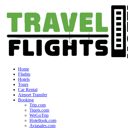
Home
Flights
Hotels
Tours
Car Rental
Airport Transfer
Booking
Trip.com
Tiqets.com
WeGoTrip
Hotellook.com
Aviasales.com