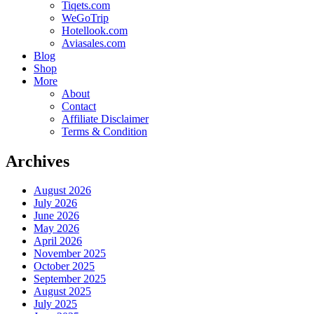
Tiqets.com
WeGoTrip
Hotellook.com
Aviasales.com
Blog
Shop
More
About
Contact
Affiliate Disclaimer
Terms & Condition
Archives
August 2026
July 2026
June 2026
May 2026
April 2026
November 2025
October 2025
September 2025
August 2025
July 2025