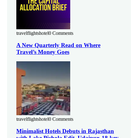
travelflightshotel
0 Comments
A New Quarterly Read on Where
Travel’s Money Goes
travelflightshotel
0 Comments
Minimalist Hotels Debuts in Rajasthan
with Lake Pichola Edit, Udaipur, 18-key