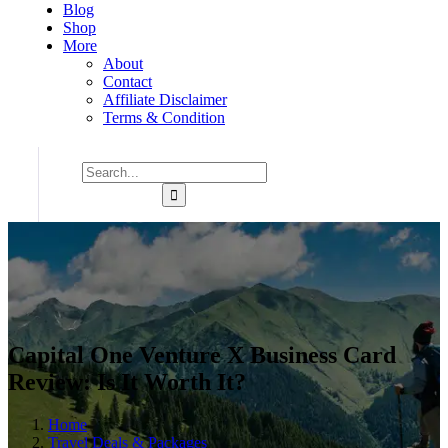
Blog
Shop
More
About
Contact
Affiliate Disclaimer
Terms & Condition
Capital One Venture X Business Card
Review: Is It Worth It?
Home
Travel Deals & Packages