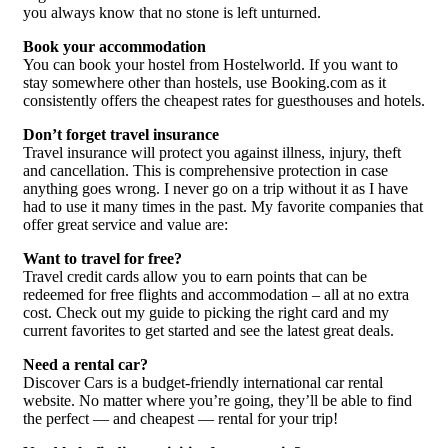
you always know that no stone is left unturned.
Book your accommodation
You can book your hostel from Hostelworld. If you want to
stay somewhere other than hostels, use Booking.com as it
consistently offers the cheapest rates for guesthouses and hotels.
Don’t forget travel insurance
Travel insurance will protect you against illness, injury, theft
and cancellation. This is comprehensive protection in case
anything goes wrong. I never go on a trip without it as I have
had to use it many times in the past. My favorite companies that
offer great service and value are:
Want to travel for free?
Travel credit cards allow you to earn points that can be
redeemed for free flights and accommodation – all at no extra
cost. Check out my guide to picking the right card and my
current favorites to get started and see the latest great deals.
Need a rental car?
Discover Cars is a budget-friendly international car rental
website. No matter where you’re going, they’ll be able to find
the perfect — and cheapest — rental for your trip!