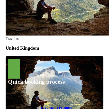
Travel to
United Kingdom
Quick booking process
Talk to an expert
+ 1- (246) 333-0089