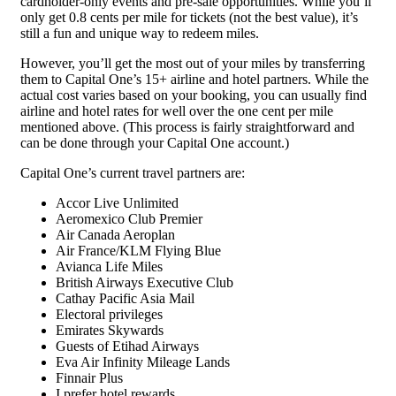
cardholder-only events and pre-sale opportunities. While you’ll
only get 0.8 cents per mile for tickets (not the best value), it’s
still a fun and unique way to redeem miles.
However, you’ll get the most out of your miles by transferring
them to Capital One’s 15+ airline and hotel partners. While the
actual cost varies based on your booking, you can usually find
airline and hotel rates for well over the one cent per mile
mentioned above. (This process is fairly straightforward and
can be done through your Capital One account.)
Capital One’s current travel partners are:
Accor Live Unlimited
Aeromexico Club Premier
Air Canada Aeroplan
Air France/KLM Flying Blue
Avianca Life Miles
British Airways Executive Club
Cathay Pacific Asia Mail
Electoral privileges
Emirates Skywards
Guests of Etihad Airways
Eva Air Infinity Mileage Lands
Finnair Plus
I prefer hotel rewards.