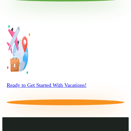
Ready to Get Started With Vacations!