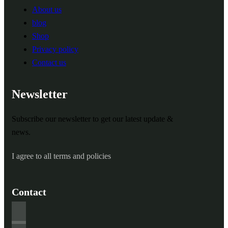
About us
blog
Shop
Privacy policy
Contact us
Newsletter
Subscribe our newsletter to get our latest update &
news.
I agree to all terms and policies
Contact