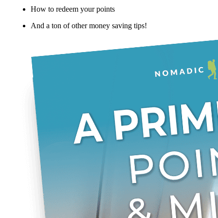
How to redeem your points
And a ton of other money saving tips!