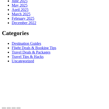
June 2025
May 2025
April 2025
March 2025
February 2025
December 2022
Categories
Destination Guides
Flight Deals & Booking Tips
Travel Deals & Packages
Travel Tips & Hacks
Uncategorized