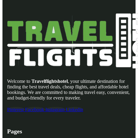
Welcome to
Travelflightshotel
, your ultimate destination for
finding the best travel deals, cheap flights, and affordable hotel
bookings. We are committed to making travel easy, convenient,
and budget-friendly for every traveler.
Pinterest
Facebook
Instagram
Linkedin
Pages