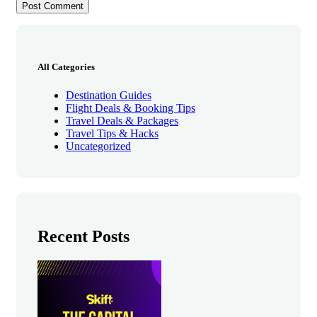
All Categories
Destination Guides
Flight Deals & Booking Tips
Travel Deals & Packages
Travel Tips & Hacks
Uncategorized
Recent Posts