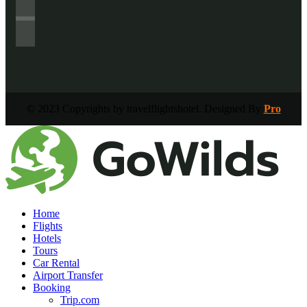
© 2023 Copyrights by travelflightshotel. Designed By
Pro
Home
Flights
Hotels
Tours
Car Rental
Airport Transfer
Booking
Trip.com