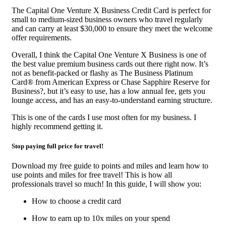
The Capital One Venture X Business Credit Card is perfect for
small to medium-sized business owners who travel regularly
and can carry at least $30,000 to ensure they meet the welcome
offer requirements.
Overall, I think the Capital One Venture X Business is one of
the best value premium business cards out there right now. It’s
not as benefit-packed or flashy as The Business Platinum
Card® from American Express or Chase Sapphire Reserve for
Business?, but it’s easy to use, has a low annual fee, gets you
lounge access, and has an easy-to-understand earning structure.
This is one of the cards I use most often for my business. I
highly recommend getting it.
Stop paying full price for travel!
Download my free guide to points and miles and learn how to
use points and miles for free travel! This is how all
professionals travel so much! In this guide, I will show you:
How to choose a credit card
How to earn up to 10x miles on your spend