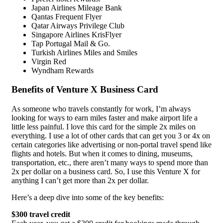
Japan Airlines Mileage Bank
Qantas Frequent Flyer
Qatar Airways Privilege Club
Singapore Airlines KrisFlyer
Tap Portugal Mail & Go.
Turkish Airlines Miles and Smiles
Virgin Red
Wyndham Rewards
Benefits of Venture X Business Card
As someone who travels constantly for work, I’m always
looking for ways to earn miles faster and make airport life a
little less painful. I love this card for the simple 2x miles on
everything. I use a lot of other cards that can get you 3 or 4x on
certain categories like advertising or non-portal travel spend like
flights and hotels. But when it comes to dining, museums,
transportation, etc., there aren’t many ways to spend more than
2x per dollar on a business card. So, I use this Venture X for
anything I can’t get more than 2x per dollar.
Here’s a deep dive into some of the key benefits:
$300 travel credit