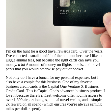
I’m on the hunt for a good travel rewards card. Over the years,
I’ve collected a small handful of them — not because I like to
juggle annual fees, but because the right cards can save you
money.
a lot
Amounts of money on flights, hotels, and travel
perks that you would otherwise pay out of pocket.
Not only do I have a bunch for my personal expenses, but I
also have a couple for this business. One of my favorite
business credit cards is the Capital One Venture X Business
Credit Card. This is Capital One’s advanced business product. I
love it because there’s a great welcome offer, lounge access to
over 1,300 airport lounges, annual travel credits, and a simple
2x reward on all spend (which ensures you’re always earning
miles per dollar spent).