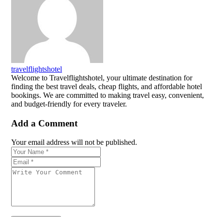
travelflightshotel
Welcome to Travelflightshotel, your ultimate destination for
finding the best travel deals, cheap flights, and affordable hotel
bookings. We are committed to making travel easy, convenient,
and budget-friendly for every traveler.
Add a Comment
Your email address will not be published.