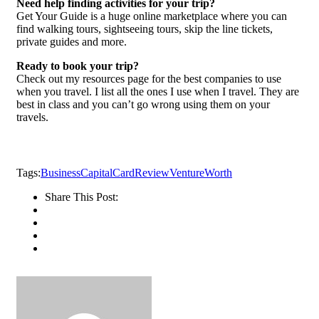
Need help finding activities for your trip?
Get Your Guide is a huge online marketplace where you can
find walking tours, sightseeing tours, skip the line tickets,
private guides and more.
Ready to book your trip?
Check out my resources page for the best companies to use
when you travel. I list all the ones I use when I travel. They are
best in class and you can’t go wrong using them on your
travels.
Tags:
Business
Capital
Card
Review
Venture
Worth
Share This Post: