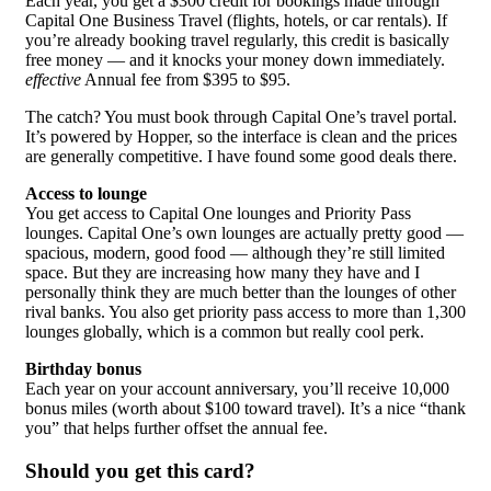
Each year, you get a $300 credit for bookings made through
Capital One Business Travel (flights, hotels, or car rentals). If
you’re already booking travel regularly, this credit is basically
free money — and it knocks your money down immediately.
effective
Annual fee from $395 to $95.
The catch? You must book through Capital One’s travel portal.
It’s powered by Hopper, so the interface is clean and the prices
are generally competitive. I have found some good deals there.
Access to lounge
You get access to Capital One lounges and Priority Pass
lounges. Capital One’s own lounges are actually pretty good —
spacious, modern, good food — although they’re still limited
space. But they are increasing how many they have and I
personally think they are much better than the lounges of other
rival banks. You also get priority pass access to more than 1,300
lounges globally, which is a common but really cool perk.
Birthday bonus
Each year on your account anniversary, you’ll receive 10,000
bonus miles (worth about $100 toward travel). It’s a nice “thank
you” that helps further offset the annual fee.
Should you get this card?