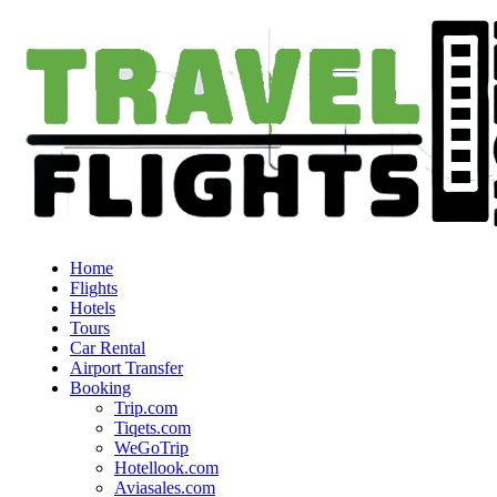
Home
Flights
Hotels
Tours
Car Rental
Airport Transfer
Booking
Trip.com
Tiqets.com
WeGoTrip
Hotellook.com
Aviasales.com