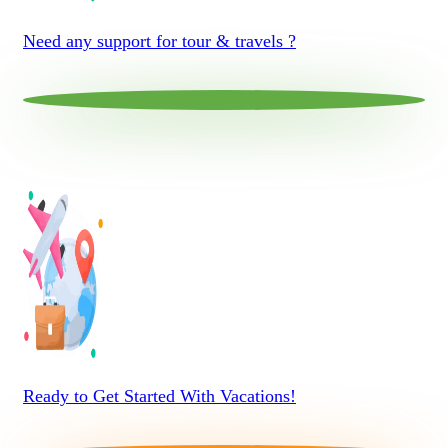
Need any support for tour & travels ?
Ready to Get Started With Vacations!