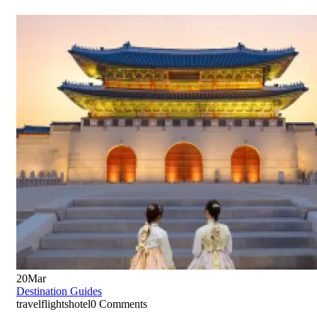
20
Mar
Destination Guides
travelflightshotel
0 Comments