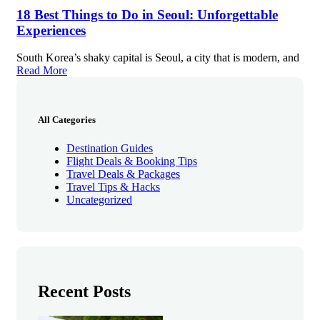
18 Best Things to Do in Seoul: Unforgettable
Experiences
South Korea’s shaky capital is Seoul, a city that is modern, and
Read More
All Categories
Destination Guides
Flight Deals & Booking Tips
Travel Deals & Packages
Travel Tips & Hacks
Uncategorized
Recent Posts