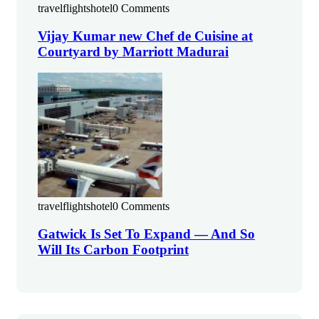
travelflightshotel
0 Comments
Vijay Kumar new Chef de Cuisine at
Courtyard by Marriott Madurai
travelflightshotel
0 Comments
Gatwick Is Set To Expand — And So
Will Its Carbon Footprint