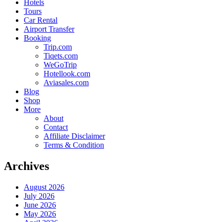
Hotels
Tours
Car Rental
Airport Transfer
Booking
Trip.com
Tiqets.com
WeGoTrip
Hotellook.com
Aviasales.com
Blog
Shop
More
About
Contact
Affiliate Disclaimer
Terms & Condition
Archives
August 2026
July 2026
June 2026
May 2026