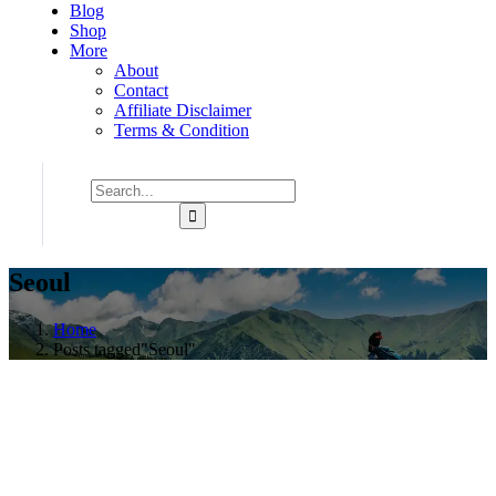
Blog
Shop
More
About
Contact
Affiliate Disclaimer
Terms & Condition
Seoul
Home
Posts tagged"Seoul"