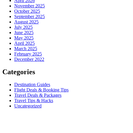
April 2026
November 2025
October 2025
September 2025
August 2025
July 2025
June 2025
May 2025
April 2025
March 2025
February 2025
December 2022
Categories
Destination Guides
Flight Deals & Booking Tips
Travel Deals & Packages
Travel Tips & Hacks
Uncategorized