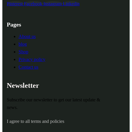
Pinterest
Facebook
Instagram
Linkedin
Pages
About us
blog
Shop
Privacy policy
Contact us
Newsletter
Subscribe our newsletter to get our latest update &
news.
I agree to all terms and policies