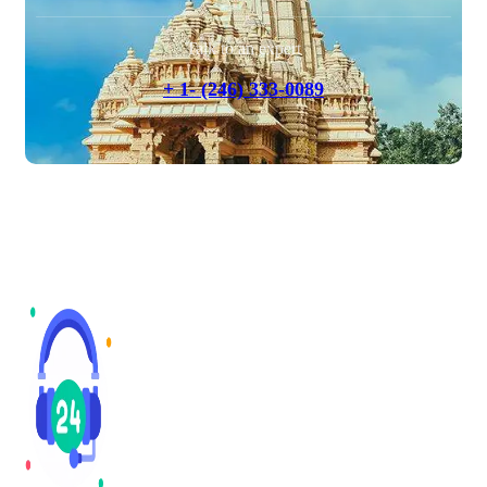
Talk to an expert
+ 1- (246) 333-0089