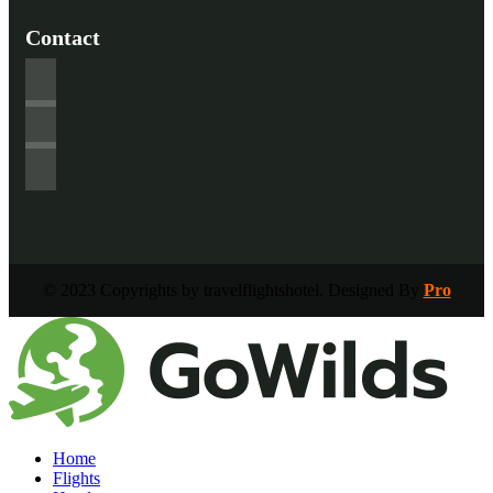
Contact
© 2023 Copyrights by travelflightshotel. Designed By
Pro
Home
Flights