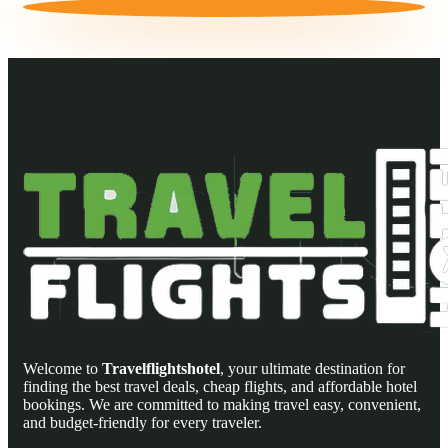
Welcome to
Travelflightshotel
, your ultimate destination for
finding the best travel deals, cheap flights, and affordable hotel
bookings. We are committed to making travel easy, convenient,
and budget-friendly for every traveler.