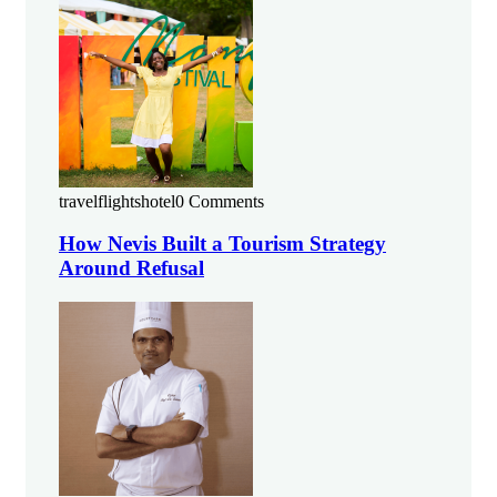
travelflightshotel
0 Comments
How Nevis Built a Tourism Strategy
Around Refusal