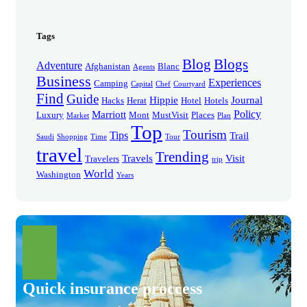
Tags
Blog
Blogs
Adventure
Afghanistan
Blanc
Agents
Business
Experiences
Camping
Capital
Chef
Courtyard
Find
Guide
Hippie
Journal
Hacks
Herat
Hotel
Hotels
Policy
Marriott
Luxury
Mont
MustVisit
Places
Market
Plan
Top
Tourism
Tips
Trail
Saudi
Shopping
Time
Tour
travel
Trending
Travels
Visit
Travelers
trip
World
Washington
Years
Quick insurance proccess