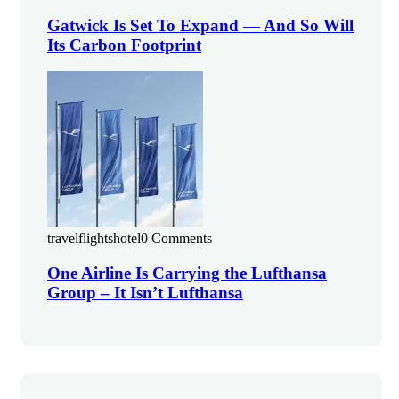
Gatwick Is Set To Expand — And So Will
Its Carbon Footprint
travelflightshotel
0 Comments
One Airline Is Carrying the Lufthansa
Group – It Isn’t Lufthansa