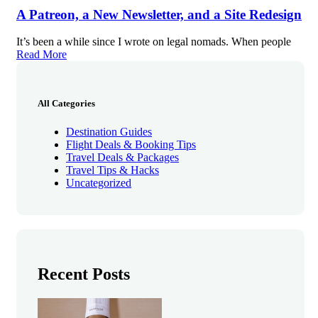
A Patreon, a New Newsletter, and a Site Redesign
It’s been a while since I wrote on legal nomads. When people
Read More
All Categories
Destination Guides
Flight Deals & Booking Tips
Travel Deals & Packages
Travel Tips & Hacks
Uncategorized
Recent Posts