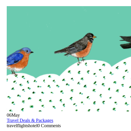
06
May
Travel Deals & Packages
travelflightshotel
0 Comments