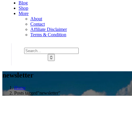
Blog
Shop
More
About
Contact
Affiliate Disclaimer
Terms & Condition
newsletter
Home
Posts tagged"newsletter"