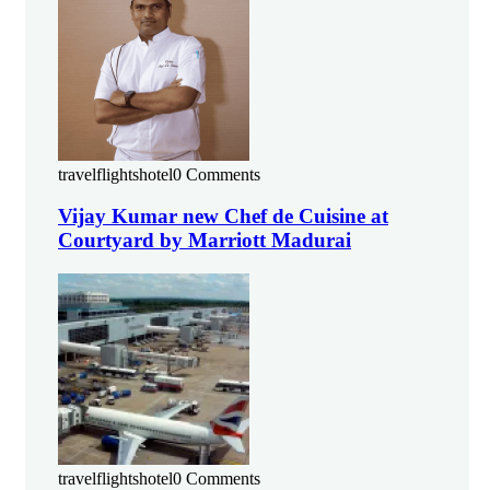
travelflightshotel
0 Comments
Vijay Kumar new Chef de Cuisine at
Courtyard by Marriott Madurai
travelflightshotel
0 Comments