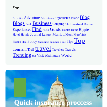
Tags
Blog
Adventure
Afghanistan
Blanc
Activities
Adventures
Business
Blogs
Camping
Book
Chef
Courtyard
Director
Find
Guide
Experiences
Hippie
Hacks
Herat
Flight
Journal
Marriott
Hotel
Hotels
Luxury
Mont
MustVisit
Top
Policy
Tips
Places
Plan
Shopping
Summer
Time
travel
Tourism
Trail
Travels
Travelers
Trending
World
Visit
Washington
trip
Quick insurance proccess