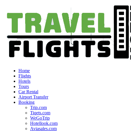
Home
Flights
Hotels
Tours
Car Rental
Airport Transfer
Booking
Trip.com
Tiqets.com
WeGoTrip
Hotellook.com
Aviasales.com