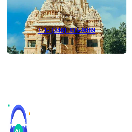
Talk to an expert
+ 1- (246) 333-0089